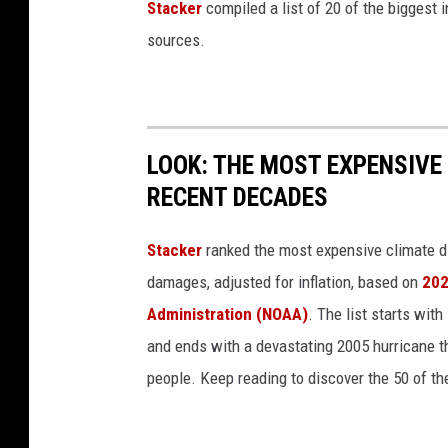
Stacker
compiled a list of 20 of the biggest i
r
sources.
s
n
i
p
LOOK: THE MOST EXPENSIVE
P
RECENT DECADES
l
a
Stacker
ranked the most expensive climate dis
n
damages, adjusted for inflation, based on
202
t
Administration (NOAA)
. The list starts wit
s
and ends with a devastating 2005 hurricane th
people. Keep reading to discover the 50 of th