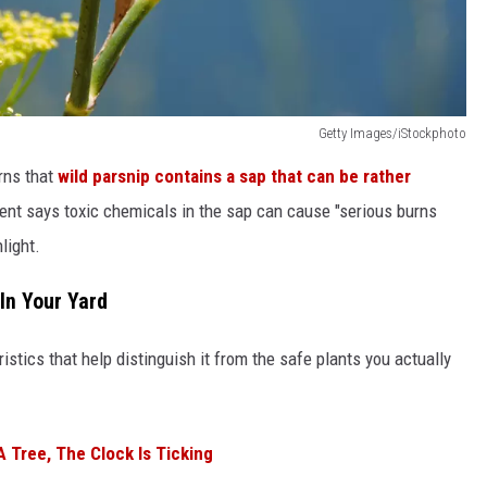
Getty Images/iStockphoto
rns that
wild parsnip contains a sap that can be rather
nt says toxic chemicals in the sap can cause "serious burns
light.
 In Your Yard
istics that help distinguish it from the safe plants you actually
A Tree, The Clock Is Ticking