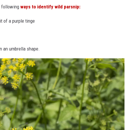
e following
ways to identify wild parsnip:
t of a purple tinge
in an umbrella shape.