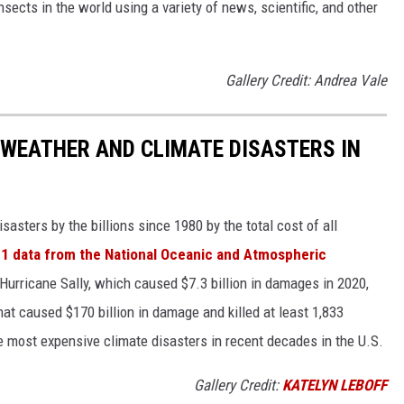
nsects in the world using a variety of news, scientific, and other
Gallery Credit: Andrea Vale
 WEATHER AND CLIMATE DISASTERS IN
asters by the billions since 1980 by the total cost of all
1 data from the National Oceanic and Atmospheric
h Hurricane Sally, which caused $7.3 billion in damages in 2020,
at caused $170 billion in damage and killed at least 1,833
e most expensive climate disasters in recent decades in the U.S.
Gallery Credit:
KATELYN LEBOFF