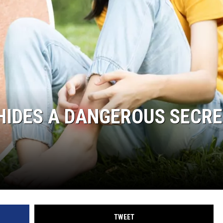
HIDES A DANGEROUS SECR
TWEET