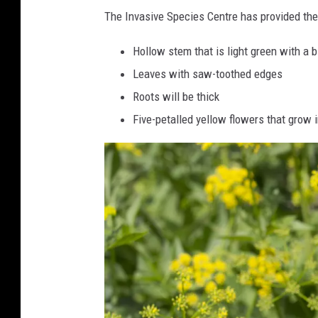
n
The Invasive Species Centre has provided th
i
Hollow stem that is light green with a bi
p
Leaves with saw-toothed edges
F
Roots will be thick
l
Five-petalled yellow flowers that grow 
o
w
e
r
s