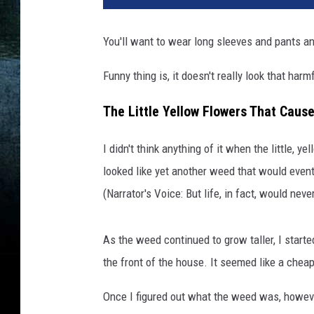
You'll want to wear long sleeves and pants an
Funny thing is, it doesn't really look that harm
The Little Yellow Flowers That Cause
I didn't think anything of it when the little, 
looked like yet another weed that would even
(Narrator's Voice: But life, in fact, would nev
As the weed continued to grow taller, I start
the front of the house. It seemed like a chea
Once I figured out what the weed was, however