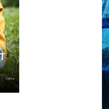
ET
Canva