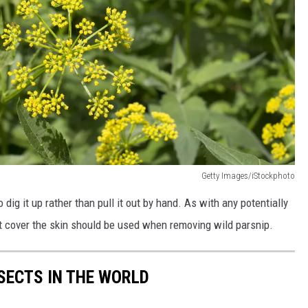
Getty Images/iStockphoto
to dig it up rather than pull it out by hand. As with any potentially
hat cover the skin should be used when removing wild parsnip.
NSECTS IN THE WORLD