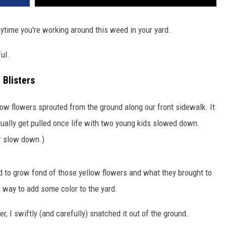
ytime you're working around this weed in your yard.
ful.
 Blisters
yellow flowers sprouted from the ground along our front sidewalk. It
tually get pulled once life with two young kids slowed down.
er slow down.)
ed to grow fond of those yellow flowers and what they brought to
p way to add some color to the yard.
, I swiftly (and carefully) snatched it out of the ground.