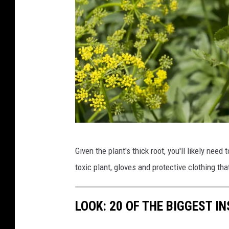
W
Given the plant's thick root, you'll likely need 
i
toxic plant, gloves and protective clothing t
l
d
LOOK: 20 OF THE BIGGEST I
P
a