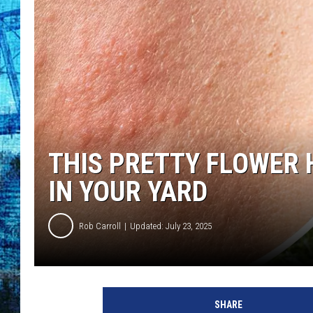
THIS PRETTY FLOWER 
IN YOUR YARD
Rob Carroll
Updated: July 23, 2025
SHARE