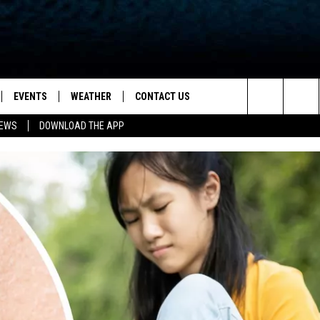
EVENTS
WEATHER
CONTACT US
ion for News, Talk & Sports
Search
NEWS
DOWNLOAD THE APP
OAD THE IOS APP
NEWSLETTER
The
PP
OAD THE ANDROID APP
FEEDBACK
Site
HELP & CONTACT INFO
ADVERTISE