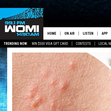
HOME
ON AIR
LISTEN
APP
Your Stat
TRENDING NOW:
WIN $500 VISA GIFT CARD
CONTESTS
LOCAL 
SCHEDULE
LISTEN LIVE
DOWNL
SHOWS
DOWNLOAD THE A
DOWNL
SMART SPEAKER
ON DEMAND