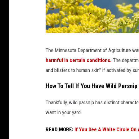
Y
The Minnesota Department of Agriculture wa
e
harmful in certain conditions.
The departme
l
and blisters to human skin" if activated by sun
l
o
How To Tell If You Have Wild Parsnip
w
Thankfully, wild parsnip has distinct character
P
want in your yard.
a
r
READ MORE:
If You See A White Circle On 
s