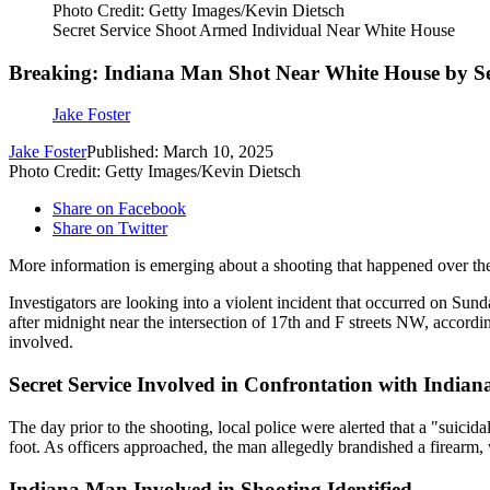
Photo Credit: Getty Images/Kevin Dietsch
Secret Service Shoot Armed Individual Near White House
Breaking: Indiana Man Shot Near White House by Se
Jake Foster
Jake Foster
Published: March 10, 2025
Photo Credit: Getty Images/Kevin Dietsch
Share on Facebook
Share on Twitter
More information is emerging about a shooting that happened over t
Investigators are looking into a violent incident that occurred on Su
after midnight near the intersection of 17th and F streets NW, accordi
involved.
Secret Service Involved in Confrontation with India
The day prior to the shooting, local police were alerted that a "suicid
foot. As officers approached, the man allegedly brandished a firearm, 
Indiana Man Involved in Shooting Identified