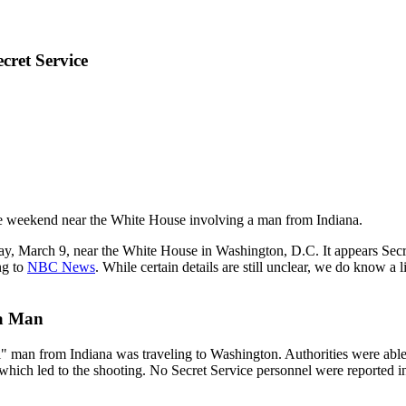
cret Service
he weekend near the White House involving a man from Indiana.
nday, March 9, near the White House in Washington, D.C. It appears Secr
ng to
NBC News
. While certain details are still unclear, we do know a
na Man
al" man from Indiana was traveling to Washington. Authorities were able 
which led to the shooting. No Secret Service personnel were reported inj