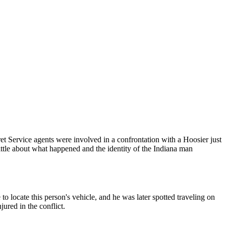
et Service agents were involved in a confrontation with a Hoosier just
 little about what happened and the identity of the Indiana man
to locate this person's vehicle, and he was later spotted traveling on
ured in the conflict.