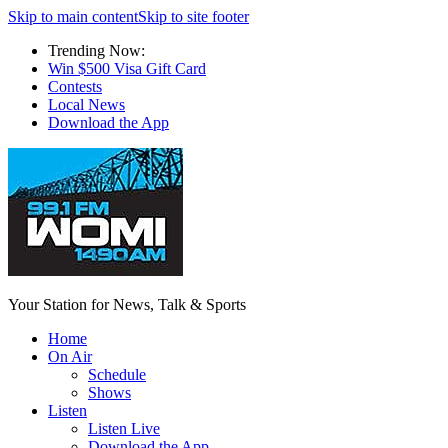
Skip to main content
Skip to site footer
Trending Now:
Win $500 Visa Gift Card
Contests
Local News
Download the App
Your Station for News, Talk & Sports
Home
On Air
Schedule
Shows
Listen
Listen Live
Download the App