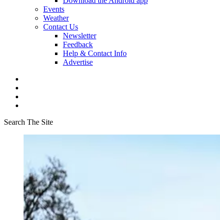
Download the Android app
Events
Weather
Contact Us
Newsletter
Feedback
Help & Contact Info
Advertise
Search The Site