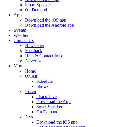
Smart Speaker
On Demand
App
Download the iOS app
Download the Android app
Events
Weather
Contact Us
Newsletter
Feedback
Help & Contact Info
Advertise
More
Home
On Air
Schedule
Shows
Listen
Listen Live
Download the App
Smart Speaker
On Demand
App
Download the iOS app