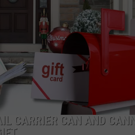
IL CARRIER CAN AND CAN
IFT