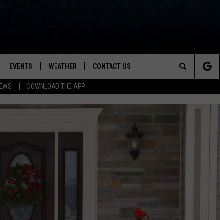
EVENTS
WEATHER
CONTACT US
ion for News, Talk & Sports
Search
NEWS
DOWNLOAD THE APP
OAD THE IOS APP
NEWSLETTER
The
PP
OAD THE ANDROID APP
FEEDBACK
Site
HELP & CONTACT INFO
ADVERTISE