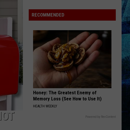
Raising
the
RECOMMENDED
Roof!
Sexy
Construction
Worker
Contest
is
Here
Honey: The Greatest Enemy of
Memory Loss (See How to Use It)
HEALTH WEEKLY
NOT
Powered by RevContent