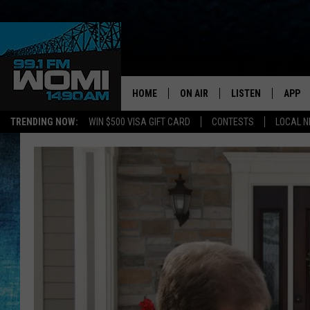
HOME
ON AIR
LISTEN
APP
Your Stat
TRENDING NOW:
WIN $500 VISA GIFT CARD
CONTESTS
LOCAL 
SCHEDULE
LISTEN LIVE
DOWNL
SHOWS
DOWNLOAD THE A
DOWNL
SMART SPEAKER
ON DEMAND