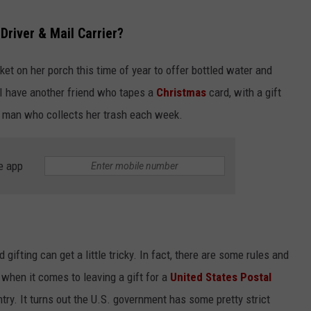
Driver & Mail Carrier?
sket on her porch this time of year to offer bottled water and
 I have another friend who tapes a
Christmas
card, with a gift
the man who collects her trash each week.
e app
gifting can get a little tricky. In fact, there are some rules and
 when it comes to leaving a gift for a
United States Postal
try. It turns out the U.S. government has some pretty strict