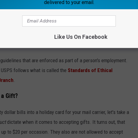
delivered to your email.
Canva
Like Us On Facebook
 Gifts for USPS Workers
guidelines that are enforced as part of a person's employment.
e USPS follows what is called the
Standards of Ethical
Branch
.
a Gift?
dollar bills into a holiday card for your mail carrier, let's take a
uct
dictate when it comes to accepting gifts. It turns out, that
d up to $20 per occasion. They also are not allowed to accept