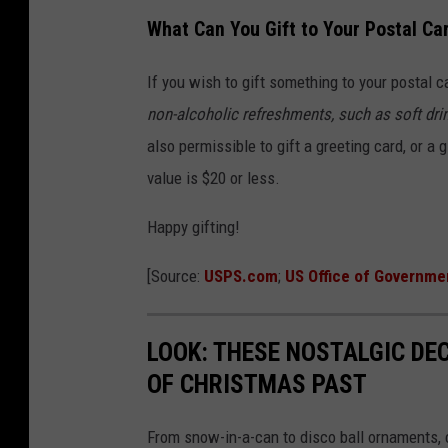
o
What Can You Gift to Your Postal Car
n
If you wish to gift something to your postal c
t
non-alcoholic refreshments, such as soft drin
s
also permissible to gift a greeting card, or a 
M
value is $20 or less.
a
i
Happy gifting!
l
[Source:
USPS.com
;
US Office of Governme
C
a
LOOK: THESE NOSTALGIC DE
r
OF CHRISTMAS PAST
r
i
From snow-in-a-can to disco ball ornaments,
e