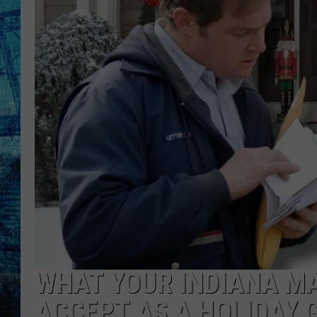
WHAT YOUR INDIANA MA
ACCEPT AS A HOLIDAY G