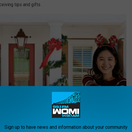
eiving tips and gifts.
Sign up to have news and information about your community