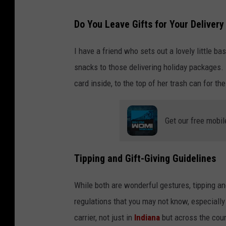
Do You Leave Gifts for Your Delivery 
I have a friend who sets out a lovely little ba
snacks to those delivering holiday packages.
card inside, to the top of her trash can for 
Get our free mobil
Tipping and Gift-Giving Guidelines
While both are wonderful gestures, tipping and 
regulations that you may not know, especially
carrier, not just in
Indiana
but across the coun