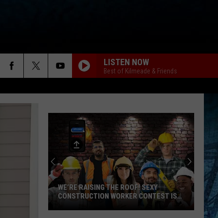
LISTEN NOW
Best of Kilmeade & Friends
WE’RE RAISING THE ROOF! SEXY
CONSTRUCTION WORKER CONTEST IS
HERE
We’re