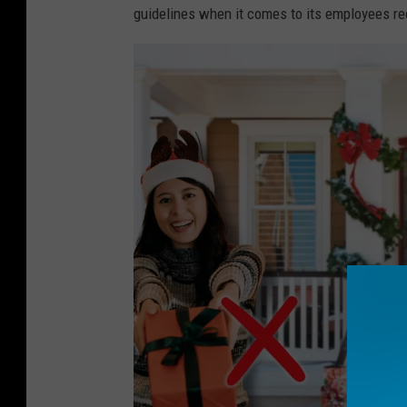
guidelines when it comes to its employees rec