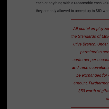
cash or anything with a redeemable cash value
G
they are only allowed to accept up to $50 wor
i
f
All postal employees
t
the Standards of Eth
i
utive Branch. Under 
n
permitted to acc
g
customer per occasi
D
and cash equivalents
o
be exchanged for 
s
amount. Furthermor
a
$50 worth of gif
n
c
d
D