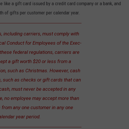
 like a gift card issued by a credit card company or a bank, and
th of gifts per customer per calendar year.
, including carriers, must comply with
ical Conduct for Employees of the Exec­
these federal regulations, carriers are
ept a gift worth $20 or less from a
on, such as Christmas. However, cash
, such as checks or gift cards that can
cash, must never be accepted in any
e, no employee may accept more than
ts from any one customer in any one
alendar year period.