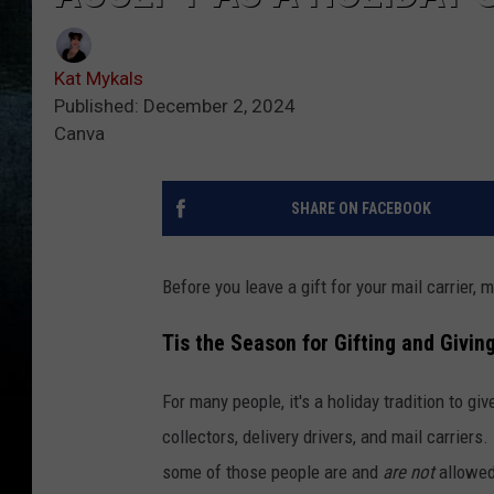
Kat Mykals
Published: December 2, 2024
Canva
SHARE ON FACEBOOK
Before you leave a gift for your mail carrier, 
Tis the Season for Gifting and Givin
For many people, it's a holiday tradition to gi
collectors, delivery drivers, and mail carrier
some of those people are and
are not
allowed 