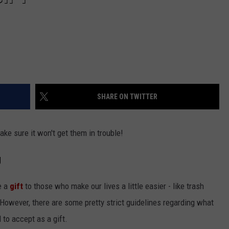
SHARE ON TWITTER
make sure it won't get them in trouble!
g
ve a
gift
to those who make our lives a little easier - like trash
s. However, there are some pretty strict guidelines regarding what
to accept as a gift.