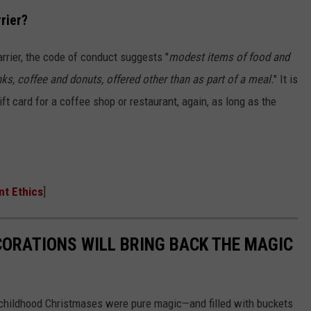
rier?
arrier, the code of conduct suggests "
modest items of food and
ks, coffee and donuts, offered other than as part of a meal.
" It is
gift card for a coffee shop or restaurant, again, as long as the
nt Ethics
]
CORATIONS WILL BRING BACK THE MAGIC
 childhood Christmases were pure magic—and filled with buckets