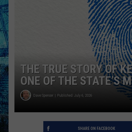
THE TRUE STORY OF K
ONE OF THE STATE’S M
Dave Spencer
Published: July 6, 2026
SHARE ON FACEBOOK