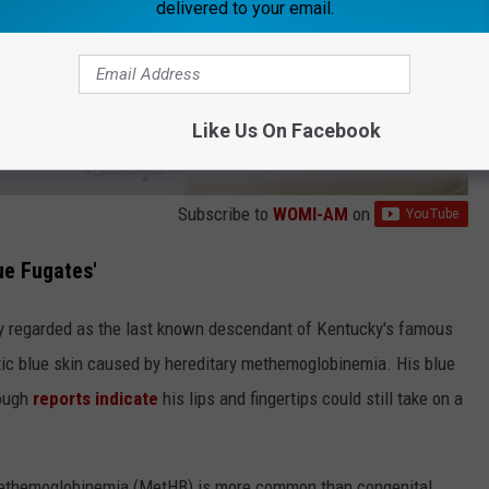
delivered to your email.
Like Us On Facebook
Subscribe to
WOMI-AM
on
ue Fugates'
ely regarded as the last known descendant of Kentucky's famous
stic blue skin caused by hereditary methemoglobinemia. His blue
hough
reports indicate
his lips and fingertips could still take on a
 methemoglobinemia (MetHB) is more common than congenital