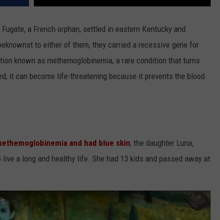
 Fugate, a French orphan, settled in eastern Kentucky and
knownst to either of them, they carried a recessive gene for
dition known as methemoglobinemia, a rare condition that turns
ted, it can become life-threatening because it prevents the blood
ethemoglobinemia and had blue skin
; the daughter Luna,
o live a long and healthy life. She had 13 kids and passed away at
es