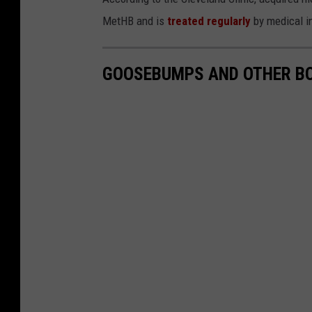
MetHB and is
treated regularly
by medical in
GOOSEBUMPS AND OTHER BO