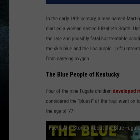
In the early 19th century, a man named Martin
married a woman named Elizabeth Smith. Unbe
the rare and possibly fatal but treatable con
the skin blue and the lips purple. Left untrea
from carrying oxygen.
The Blue People of Kentucky
Four of the nine Fugate children
developed m
considered the "bluest" of the four, went on t
the age of 77.
Facts And Stories About the Blue Fugat