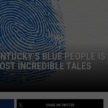
ENTUCKY’S BLUE PEOPLE IS
OST INCREDIBLE TALES
SHARE ON TWITTER