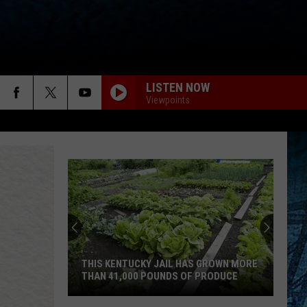
LISTEN NOW
Viewpoints
Dustin
Henton
Takes
3rd
in
DUSTIN HENTON TAKES 3RD IN WBKR
WBKR
CONSTRUCTION CONTEST
Construction
Contest