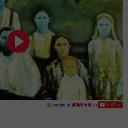
Subscribe to
WOMI-AM
on