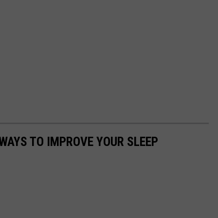
 WAYS TO IMPROVE YOUR SLEEP