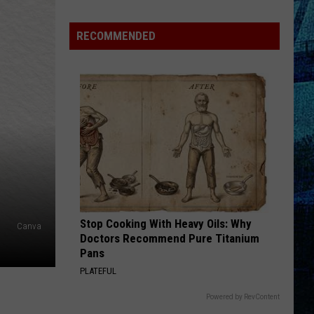
RECOMMENDED
Stop Cooking With Heavy Oils: Why
Canva
Doctors Recommend Pure Titanium
Pans
PLATEFUL
Powered by RevContent