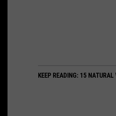
KEEP READING: 15 NATURAL