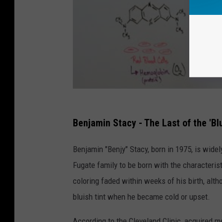
Benjamin Stacy - The Last of the 'Bl
Benjamin "Benjy" Stacy, born in 1975, is wid
Fugate family to be born with the characteri
coloring faded within weeks of his birth, alt
bluish tint when he became cold or upset.
According to the Cleveland Clinic, acquired