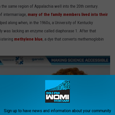
 the same region of Appalachia well into the 20th century.
of intermarriage,
many of the family members lived into their
elped along when, in the 1960s, a University of Kentucky
ly was lacking an enzyme called diaphorase 1. After that
nistering
methylene blue
, a dye that converts methemoglobin
Sign up to have news and information about your community