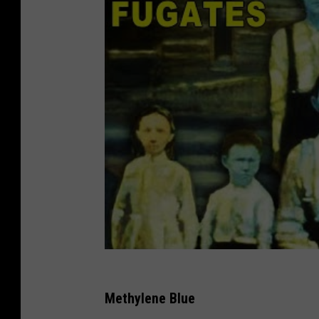
Methylene Blue