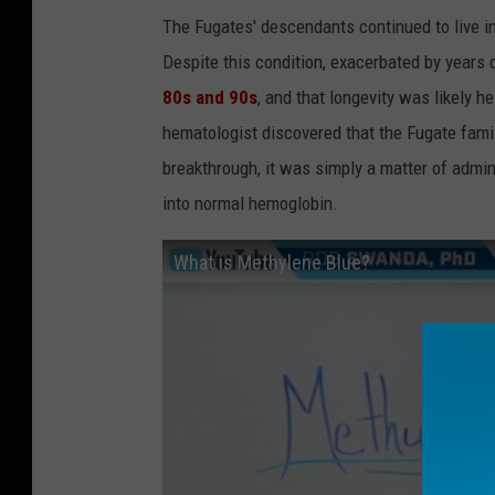
The Fugates' descendants continued to live in
Despite this condition, exacerbated by years 
80s and 90s
, and that longevity was likely h
hematologist discovered that the Fugate fami
breakthrough, it was simply a matter of admi
into normal hemoglobin.
What is Methylene Blue?