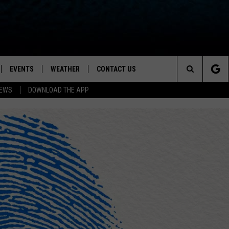
EVENTS
WEATHER
CONTACT US
ion for News, Talk & Sports
Search
NEWS
DOWNLOAD THE APP
OAD THE IOS APP
NEWSLETTER
The
PP
OAD THE ANDROID APP
FEEDBACK
Site
HELP & CONTACT INFO
ADVERTISE