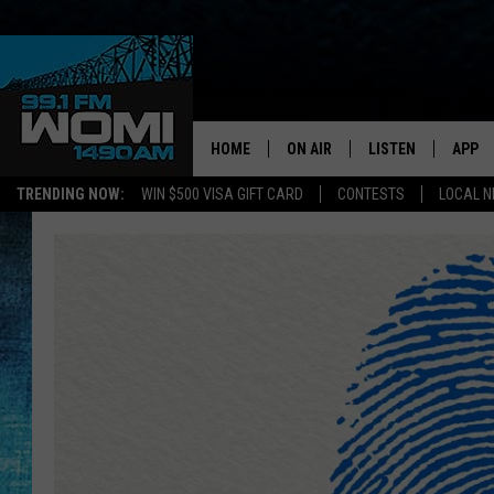
HOME
ON AIR
LISTEN
APP
Your Stat
TRENDING NOW:
WIN $500 VISA GIFT CARD
CONTESTS
LOCAL 
SCHEDULE
LISTEN LIVE
DOWNL
SHOWS
DOWNLOAD THE A
DOWNL
SMART SPEAKER
ON DEMAND