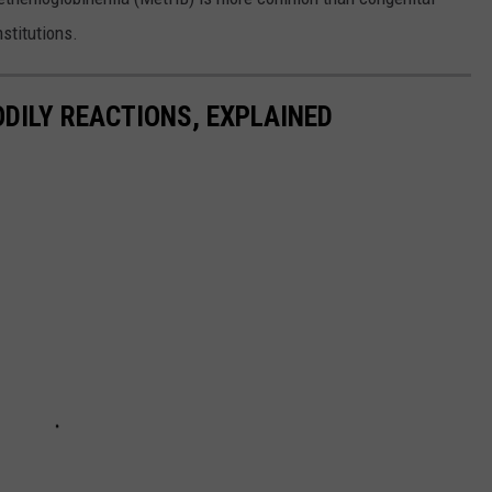
stitutions.
DILY REACTIONS, EXPLAINED