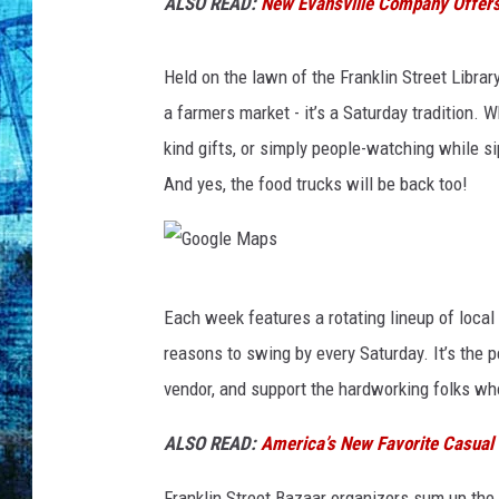
t
ALSO READ:
New Evansville Company Offers 
r
e
Held on the lawn of the Franklin Street Libra
e
t
a farmers market - it’s a Saturday tradition. 
B
kind gifts, or simply people-watching while si
a
And yes, the food trucks will be back too!
z
a
a
r
G
v
Each week features a rotating lineup of local 
o
i
reasons to swing by every Saturday. It’s the p
a
o
vendor, and support the hardworking folks w
F
g
a
l
ALSO READ:
America’s New Favorite Casual D
c
e
e
Franklin Street Bazaar organizers sum up the 