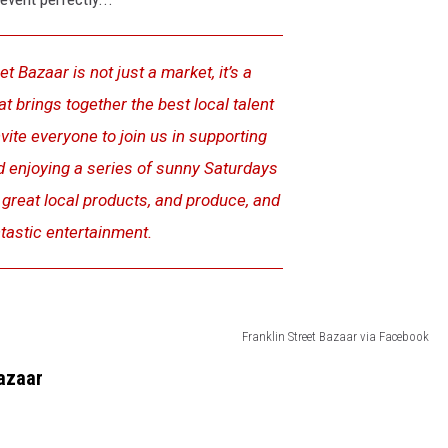
t Bazaar is not just a market, it’s a
 brings together the best local talent
ite everyone to join us in supporting
d enjoying a series of sunny Saturdays
, great local products, and produce, and
tastic entertainment.
Franklin Street Bazaar via Facebook
Bazaar