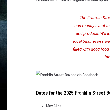
b
M
o
a
o
The Franklin Stree
p
k
,
community event that
s
C
and produce. We inv
a
local businesses an
n
filled with good food
v
a
fan
F
Dates for the 2025 Franklin Street 
r
a
May 31st