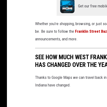
a
Get our free mobil
a
r
Whether you’re shopping, browsing, or just soa
v
be. Be sure to follow the
Franklin Street Ba
i
announcements, and more.
a
F
a
SEE HOW MUCH WEST FRANKL
c
HAS CHANGED OVER THE YE
e
Thanks to Google Maps we can travel back in 
b
Indiana have changed.
o
o
k