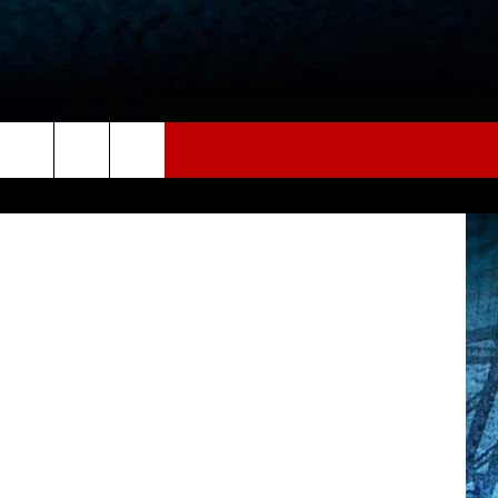
NS
book, Canva