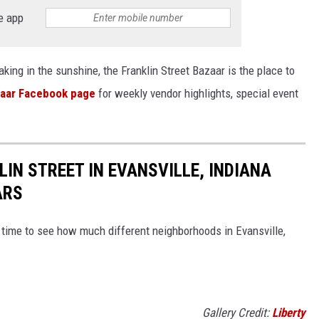
e app
king in the sunshine, the Franklin Street Bazaar is the place to
zaar Facebook page
for weekly vendor highlights, special event
IN STREET IN EVANSVILLE, INDIANA
ARS
time to see how much different neighborhoods in Evansville,
Gallery Credit:
Liberty