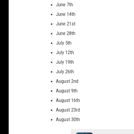
n
June 7th
k
June 14th
l
June 21st
i
June 28th
n
July 5th
S
July 12th
t
July 19th
r
July 26th
e
August 2nd
e
August 9th
t
August 16th
B
August 23rd
a
August 30th
z