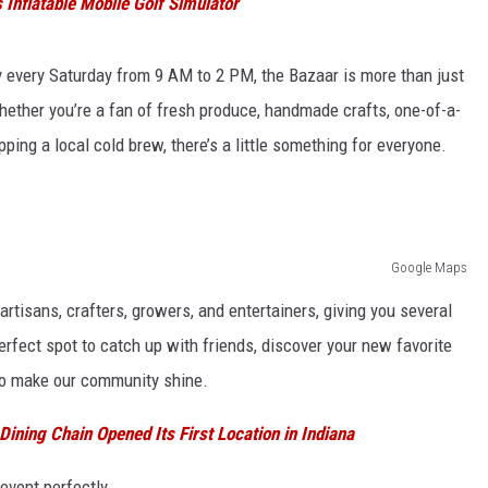
Inflatable Mobile Golf Simulator
ry every Saturday from 9 AM to 2 PM, the Bazaar is more than just
Whether you’re a fan of fresh produce, handmade crafts, one-of-a-
pping a local cold brew, there’s a little something for everyone.
Google Maps
artisans, crafters, growers, and entertainers, giving you several
erfect spot to catch up with friends, discover your new favorite
ho make our community shine.
ining Chain Opened Its First Location in Indiana
event perfectly...