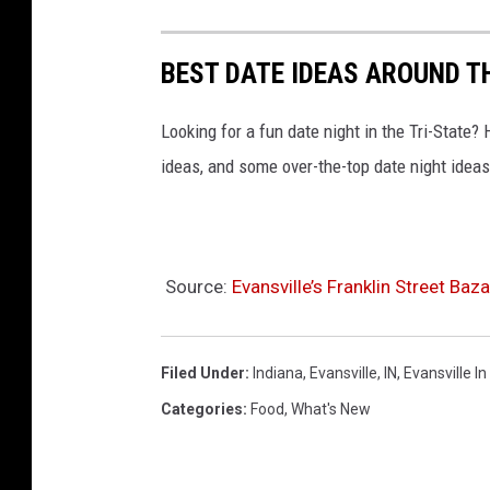
BEST DATE IDEAS AROUND T
Looking for a fun date night in the Tri-State
ideas, and some over-the-top date night idea
Source:
Evansville’s Franklin Street Baz
Filed Under
:
Indiana
,
Evansville, IN
,
Evansville In
Categories
:
Food
,
What's New