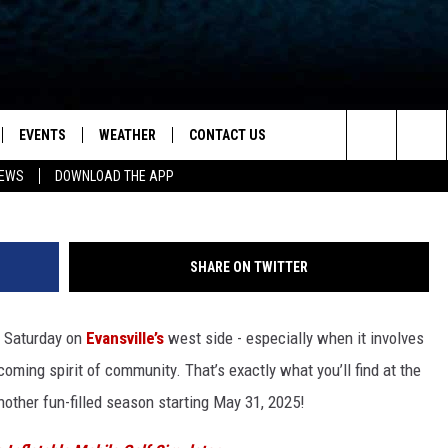
IN STREET BAZAAR RETUR
AL FLAIR
EVENTS
WEATHER
CONTACT US
ion for News, Talk & Sports
Franklin Street Bazaar via Face
Search
NEWS
DOWNLOAD THE APP
OAD THE IOS APP
NEWSLETTER
The
PP
OAD THE ANDROID APP
FEEDBACK
Site
SHARE ON TWITTER
HELP & CONTACT INFO
y Saturday on
Evansville’s
west side - especially when it involves
ADVERTISE
oming spirit of community. That’s exactly what you’ll find at the
another fun-filled season starting May 31, 2025!