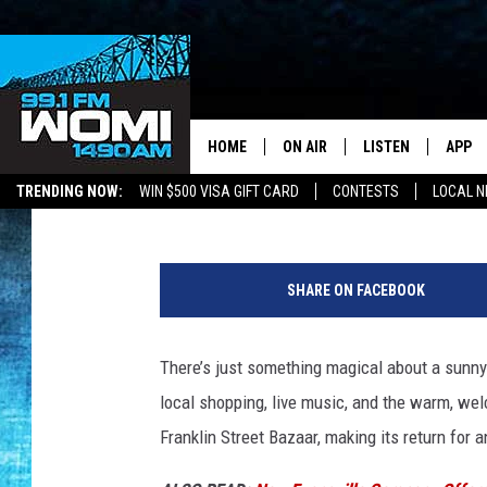
EVANSVILLE’S FRANKL
WITH FOOD, FUN & LOC
HOME
ON AIR
LISTEN
APP
Your Stat
Bobby G.
Published: April 18, 2025
TRENDING NOW:
WIN $500 VISA GIFT CARD
CONTESTS
LOCAL 
SCHEDULE
LISTEN LIVE
DOWNL
F
SHOWS
DOWNLOAD THE A
DOWNL
r
SHARE ON FACEBOOK
a
SMART SPEAKER
n
k
There’s just something magical about a sunn
ON DEMAND
l
local shopping, live music, and the warm, welc
i
n
Franklin Street Bazaar, making its return for 
S