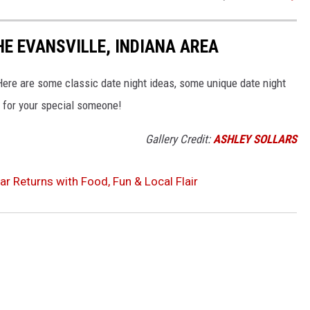
HE EVANSVILLE, INDIANA AREA
? Here are some classic date night ideas, some unique date night
s for your special someone!
Gallery Credit:
ASHLEY SOLLARS
aar Returns with Food, Fun & Local Flair