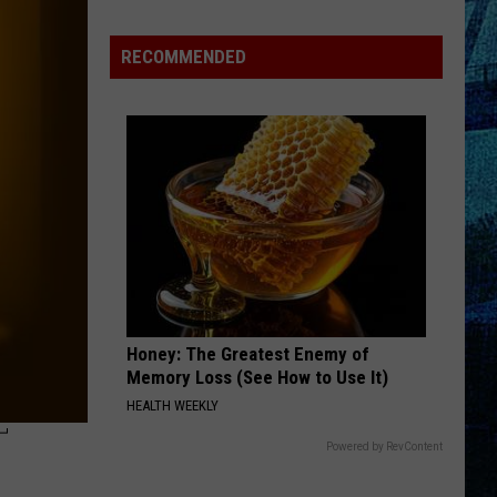
Will
Win
RECOMMENDED
The
Sexiest
Construction
Worker?
Cast
Your
Vote!
Honey: The Greatest Enemy of
Memory Loss (See How to Use It)
HEALTH WEEKLY
T
Powered by RevContent