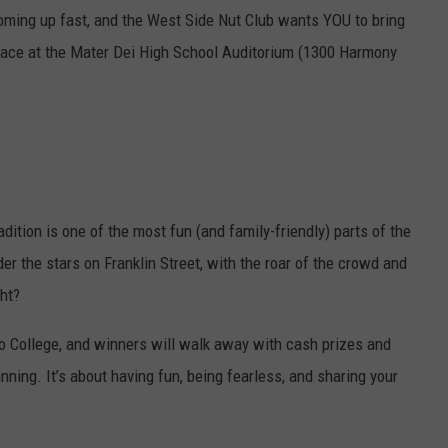
oming up fast, and the West Side Nut Club wants YOU to bring
 place at the Mater Dei High School Auditorium (1300 Harmony
adition is one of the most fun (and family-friendly) parts of the
nder the stars on Franklin Street, with the roar of the crowd and
ght?
to College, and winners will walk away with cash prizes and
inning. It’s about having fun, being fearless, and sharing your