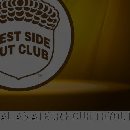
VAL AMATEUR HOUR TRYOU