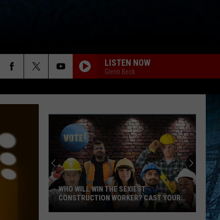
LISTEN NOW
Glenn Beck
WHO WILL WIN THE SEXIEST
CONSTRUCTION WORKER? CAST YOUR
VOTE!
Who