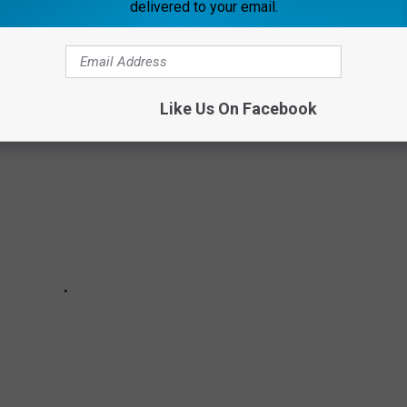
delivered to your email.
entriloquism, these hidden celebrity talents will have you
!
Like Us On Facebook