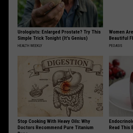
Urologists: Enlarged Prostate? Try This
Women Are
Simple Trick Tonight (It's Genius)
Beautiful F
HEALTH WEEKLY
PEOASIS
Stop Cooking With Heavy Oils: Why
Endocrinolo
Doctors Recommend Pure Titanium
Read This 