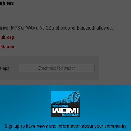
elines
drive (MP3 or WAV). No CDs, phones, or Bluetooth allowed.
ub.org
.
val.com
.
e app
er, or kazoo-playing prodigy, the stage is set. Let’s show the
Sign up to have news and information about your community