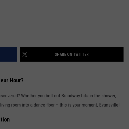
SHARE ON TWITTER
teur Hour?
 discovered? Whether you belt out Broadway hits in the shower,
living room into a dance floor – this is your moment, Evansville!
tion