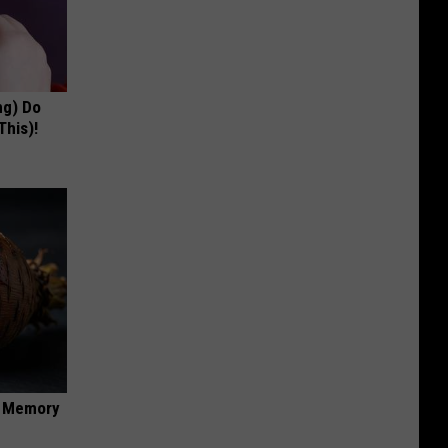
ng) Do
This)!
f Memory