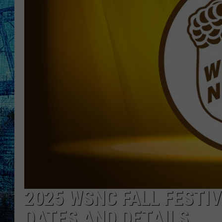
2025 WSNC FALL FESTI
DATES AND DETAILS