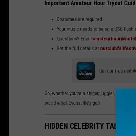
Important Amateur Hour Tryout Guid
Costumes are required.
Your music needs to be on a USB flash 
Questions? Email
amateurhour@nutcl
Get the full details at
nutclubfallfesti
Get our free mobil
So, whether you’re a singer, juggler, breakdanc
world what Evansville’s got!
HIDDEN CELEBRITY TALENTS