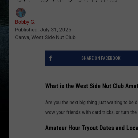
Bobby G.
Published: July 31, 2025
Canva, West Side Nut Club
SHARE ON FACEBOOK
What is the West Side Nut Club Ama
Are you the next big thing just waiting to be
wow your friends with card tricks, or turn the 
Amateur Hour Tryout Dates and Loca