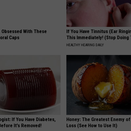
 Obsessed With These
If You Have Tinnitus (Ear Ringi
loral Caps
This Immediately! (Stop Doing 
HEALTHY HEARING DAILY
gist: If You Have Diabetes,
Honey: The Greatest Enemy o
Before It's Removed!
Loss (See How to Use It)