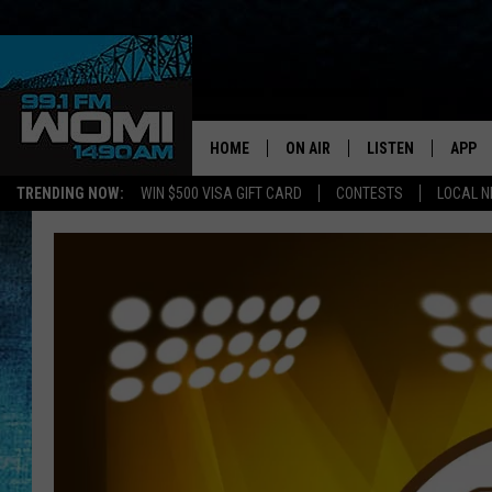
HOME
ON AIR
LISTEN
APP
Your Stat
TRENDING NOW:
WIN $500 VISA GIFT CARD
CONTESTS
LOCAL 
SCHEDULE
LISTEN LIVE
DOWNL
SHOWS
DOWNLOAD THE A
DOWNL
SMART SPEAKER
ON DEMAND