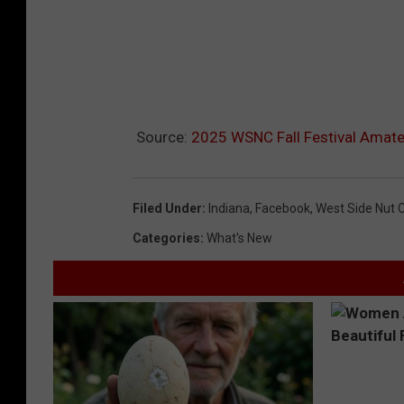
Source:
2025 WSNC Fall Festival Amate
Filed Under
:
Indiana
,
Facebook
,
West Side Nut Cl
Categories
:
What's New