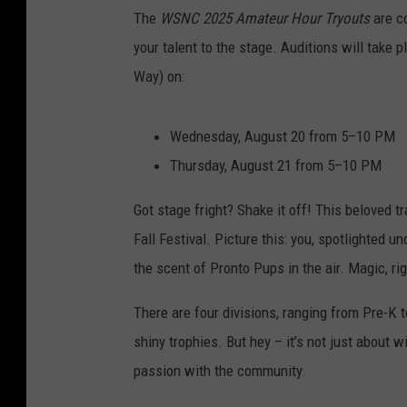
The
WSNC 2025 Amateur Hour Tryouts
are c
your talent to the stage. Auditions will take
Way) on:
Wednesday, August 20 from 5–10 PM
Thursday, August 21 from 5–10 PM
Got stage fright? Shake it off! This beloved tr
Fall Festival. Picture this: you, spotlighted u
the scent of Pronto Pups in the air. Magic, ri
There are four divisions, ranging from Pre-K 
shiny trophies. But hey – it’s not just about w
passion with the community.