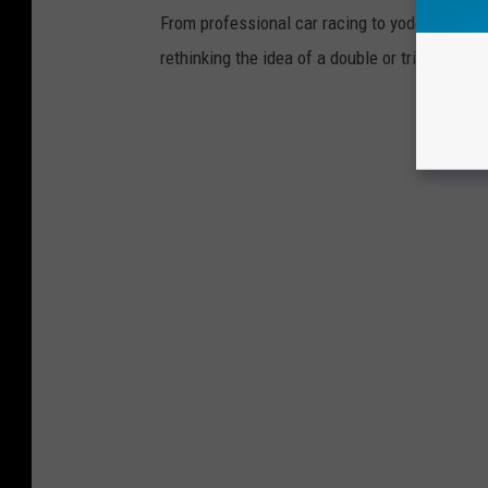
From professional car racing to yodeling and v
rethinking the idea of a double or triple threat