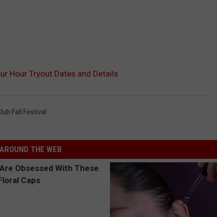
ur Hour Tryout Dates and Details
ub Fall Festival
AROUND THE WEB