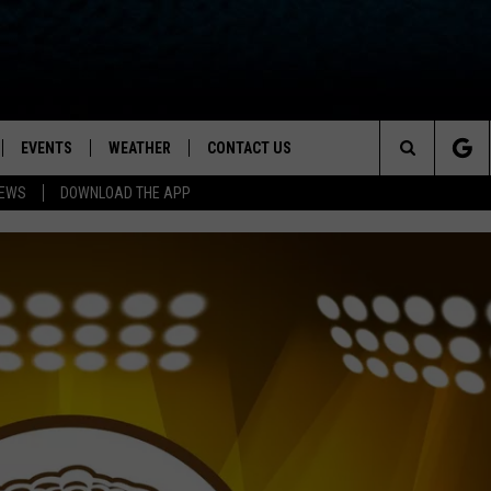
EVENTS
WEATHER
CONTACT US
ion for News, Talk & Sports
Search
NEWS
DOWNLOAD THE APP
OAD THE IOS APP
NEWSLETTER
The
PP
OAD THE ANDROID APP
FEEDBACK
Site
HELP & CONTACT INFO
ADVERTISE