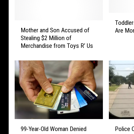
T
Toddler
M
o
Mother and Son Accused of
Are Mor
o
d
Stealing $2 Million of
t
d
Merchandise from Toys R’ Us
h
l
e
e
r
r
a
s
n
W
d
h
S
o
o
S
n
n
A
o
c
r
P
9
c
e
Police O
99-Year-Old Woman Denied
o
9