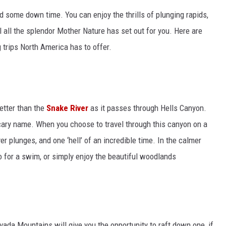
nd some down time. You can enjoy the thrills of plunging rapids,
all the splendor Mother Nature has set out for you. Here are
trips North America has to offer.
better than the
Snake River
as it passes through Hells Canyon.
scary name. When you choose to travel through this canyon on a
iver plunges, and one ‘hell’ of an incredible time. In the calmer
go for a swim, or simply enjoy the beautiful woodlands
evada Mountains will give you the opportunity to raft down one, if