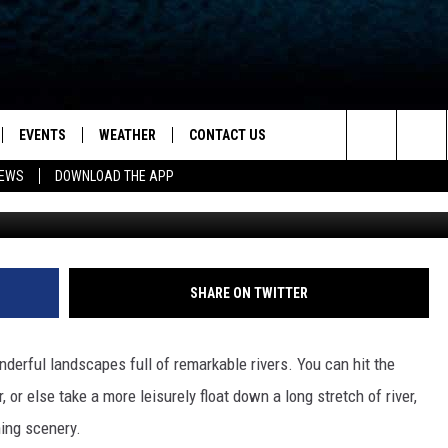
ER RAFTING TRIPS IN NOR
EVENTS
WEATHER
CONTACT US
ion for News, Talk & Sports
Search
NEWS
DOWNLOAD THE APP
OAD THE IOS APP
NEWSLETTER
The
PP
OAD THE ANDROID APP
FEEDBACK
Site
HELP & CONTACT INFO
SHARE ON TWITTER
ADVERTISE
nderful landscapes full of remarkable rivers. You can hit the
, or else take a more leisurely float down a long stretch of river,
ning scenery.