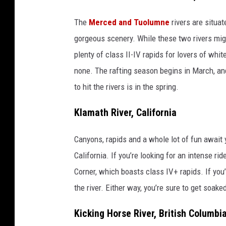
The
Merced and Tuolumne
rivers are situa
gorgeous scenery. While these two rivers mig
plenty of class II-IV rapids for lovers of whi
none. The rafting season begins in March, an
to hit the rivers is in the spring.
Klamath River, California
Canyons, rapids and a whole lot of fun await 
California. If you’re looking for an intense ri
Corner, which boasts class IV+ rapids. If you’
the river. Either way, you’re sure to get soake
Kicking Horse River, British Columbi