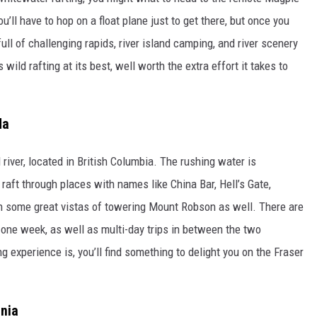
’ll have to hop on a float plane just to get there, but once you
full of challenging rapids, river island camping, and river scenery
s wild rafting at its best, well worth the extra effort it takes to
da
 river, located in British Columbia. The rushing water is
aft through places with names like China Bar, Hell’s Gate,
h some great vistas of towering Mount Robson as well. There are
o one week, as well as multi-day trips in between the two
 experience is, you’ll find something to delight you on the Fraser
rnia