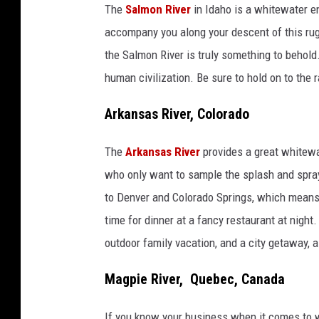
The
Salmon River
in Idaho is a whitewater e
accompany you along your descent of this rugg
the Salmon River is truly something to behold.
human civilization. Be sure to hold on to the r
Arkansas River, Colorado
The
Arkansas River
provides a great whitewat
who only want to sample the splash and spray
to Denver and Colorado Springs, which means yo
time for dinner at a fancy restaurant at nigh
outdoor family vacation, and a city getaway, al
Magpie River, Quebec, Canada
If you know your business when it comes to w