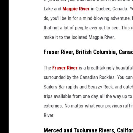
Lake and
Magpie River
in Quebec, Canada. You
do, you’ll be in for a mind-blowing adventure, 
that not a lot of people ever get to see. This i
make it to the isolated Magpie River.
Fraser River, British Columbia, Cana
The
Fraser River
is a breathtakingly beautiful
surrounded by the Canadian Rockies. You can r
Sailors Bar rapids and Scuzzy Rock, and catc
trips available from one day, all the way up t
extremes. No matter what your previous rafting
River.
Merced and Tuolumne Rivers, Califo