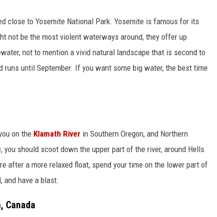
ted close to Yosemite National Park. Yosemite is famous for its
ht not be the most violent waterways around, they offer up
tewater, not to mention a vivid natural landscape that is second to
d runs until September. If you want some big water, the best time
you on the
Klamath River
in Southern Oregon, and Northern
de, you should scoot down the upper part of the river, around Hells
re after a more relaxed float, spend your time on the lower part of
d, and have a blast.
a, Canada