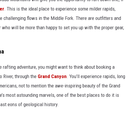
er
. This is the ideal place to experience some milder rapids,
 challenging flows in the Middle Fork. There are outfitters and
 who will be more than happy to set you up with the proper gear,
na
 rafting adventure, you might want to think about booking a
o River, through the
Grand Canyon
. You’ll experience rapids, long
Americans, not to mention the awe-inspiring beauty of the Grand
e’s most astounding marvels, one of the best places to do it is
 past eons of geological history.