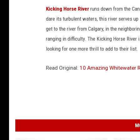
Kicking Horse River
runs down from the Cana
dare its turbulent waters, this river serves u
get to the river from Calgary, in the neighbori
ranging in difficulty. The Kicking Horse River 
looking for one more thrill to add to their list.
Read Original:
10 Amazing Whitewater Ra
M