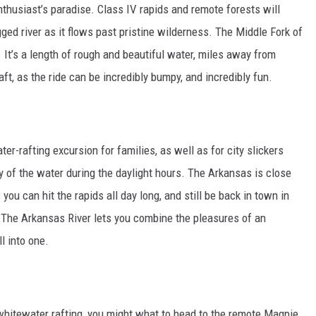
nthusiast’s paradise. Class IV rapids and remote forests will
ed river as it flows past pristine wilderness. The Middle Fork of
 It’s a length of rough and beautiful water, miles away from
aft, as the ride can be incredibly bumpy, and incredibly fun.
er-rafting excursion for families, as well as for city slickers
 of the water during the daylight hours. The Arkansas is close
u can hit the rapids all day long, and still be back in town in
t. The Arkansas River lets you combine the pleasures of an
l into one.
hitewater rafting, you might what to head to the remote Magpie