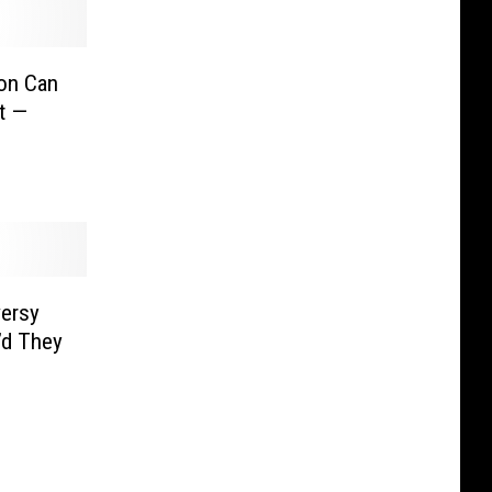
on Can
t —
ersy
’d They