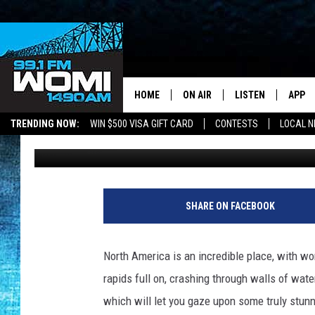
10 AMAZING WHITEWAT
AMERICA
HOME
ON AIR
LISTEN
APP
Your Stat
TRENDING NOW:
WIN $500 VISA GIFT CARD
CONTESTS
LOCAL 
Carl Pettit
Published: August 14, 2012
SCHEDULE
LISTEN LIVE
DOWNL
SHOWS
DOWNLOAD THE A
DOWNL
SMART SPEAKER
SHARE ON FACEBOOK
ON DEMAND
North America is an incredible place, with wo
rapids full on, crashing through walls of water
which will let you gaze upon some truly stun