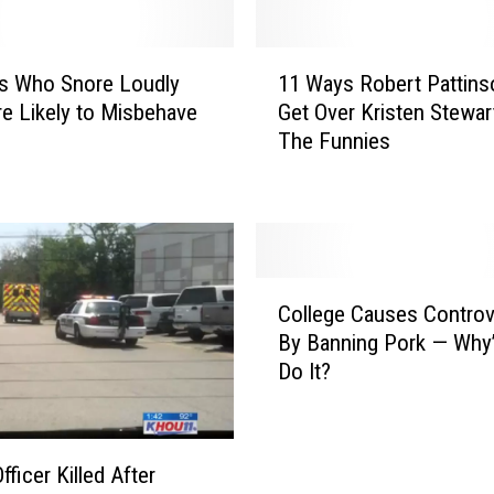
1
s Who Snore Loudly
11 Ways Robert Pattins
1
e Likely to Misbehave
Get Over Kristen Stewar
W
The Funnies
a
y
s
R
o
b
C
e
College Causes Controv
o
r
By Banning Pork — Why
l
t
Do It?
l
P
e
a
g
t
e
t
fficer Killed After
C