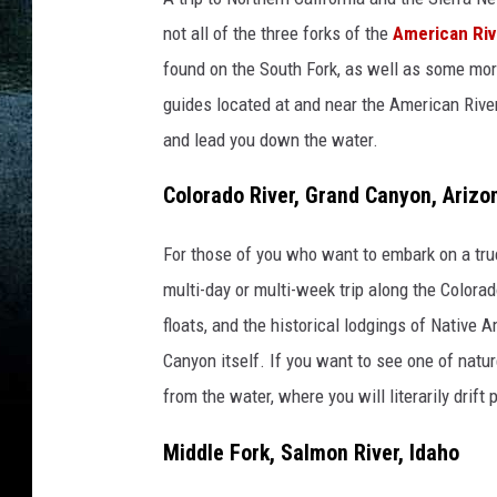
not all of the three forks of the
American Riv
found on the South Fork, as well as some more
guides located at and near the American River
and lead you down the water.
Colorado River, Grand Canyon, Arizo
For those of you who want to embark on a true
multi-day or multi-week trip along the Colorad
floats, and the historical lodgings of Native 
Canyon itself. If you want to see one of natur
from the water, where you will literarily drift
Middle Fork, Salmon River, Idaho