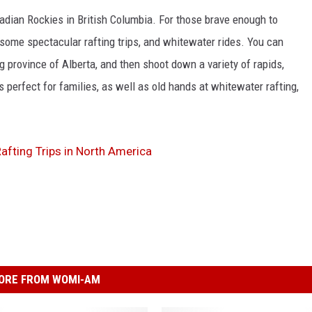
dian Rockies in British Columbia. For those brave enough to
p some spectacular rafting trips, and whitewater rides. You can
ng province of Alberta, and then shoot down a variety of rapids,
is perfect for families, as well as old hands at whitewater rafting,
fting Trips in North America
ORE FROM WOMI-AM