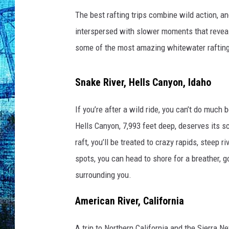
The best rafting trips combine wild action, a
interspersed with slower moments that reveal 
some of the most amazing whitewater rafting 
Snake River, Hells Canyon, Idaho
If you’re after a wild ride, you can’t do much 
Hells Canyon, 7,993 feet deep, deserves its 
raft, you’ll be treated to crazy rapids, steep r
spots, you can head to shore for a breather, 
surrounding you.
American River, California
A trip to Northern California and the Sierra N