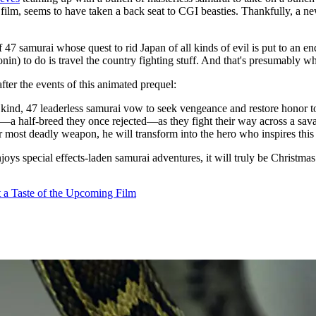
e film, seems to have taken a back seat to CGI beasties. Thankfully, a n
e of 47 samurai whose quest to rid Japan of all kinds of evil is put to a
onin) to do is travel the country fighting stuff. And that's presumably w
after the events of this animated prequel:
ir kind, 47 leaderless samurai vow to seek vengeance and restore honor 
)—a half-breed they once rejected—as they fight their way across a sava
r most deadly weapon, he will transform into the hero who inspires this 
joys special effects-laden samurai adventures, it will truly be Christm
 a Taste of the Upcoming Film