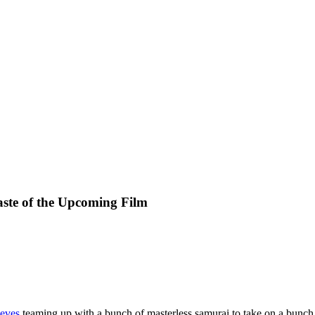
aste of the Upcoming Film
eves
teaming up with a bunch of masterless samurai to take on a bunch