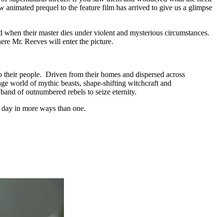
ew animated prequel to the feature film has arrived to give us a glimpse
n end when their master dies under violent and mysterious circumstances.
here Mr. Reeves will enter the picture.
to their people. Driven from their homes and dispersed across
ge world of mythic beasts, shape-shifting witchcraft and
band of outnumbered rebels to seize eternity.
as day in more ways than one.