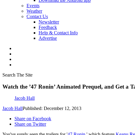
Download the Android app
Events
Weather
Contact Us
Newsletter
Feedback
Help & Contact Info
Advertise
Search The Site
Watch the ’47 Ronin’ Animated Prequel, and Get a T
Jacob Hall
Jacob Hall
Published: December 12, 2013
Share on Facebook
Share on Twitter
You've surely seen the trailers for '
47 Ronin
,' which feature
Keanu Re