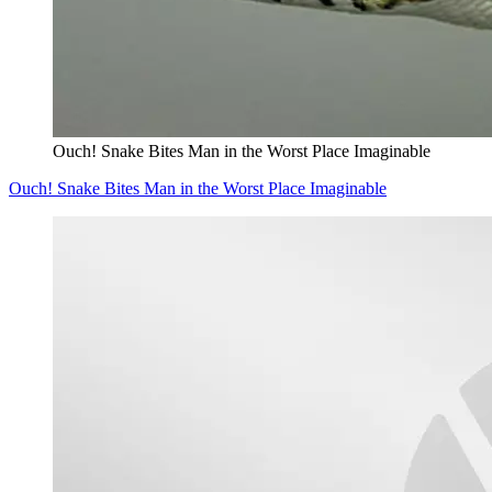
Ouch! Snake Bites Man in the Worst Place Imaginable
Ouch! Snake Bites Man in the Worst Place Imaginable