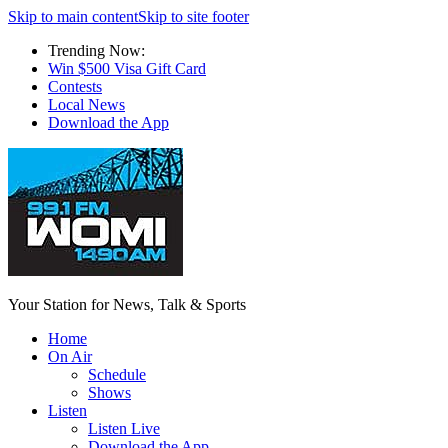
Skip to main content
Skip to site footer
Trending Now:
Win $500 Visa Gift Card
Contests
Local News
Download the App
Your Station for News, Talk & Sports
Home
On Air
Schedule
Shows
Listen
Listen Live
Download the App