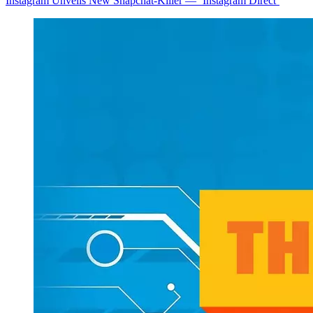
Instagram Unveils New Snapchat-Killer — ‘Instagram Direct’