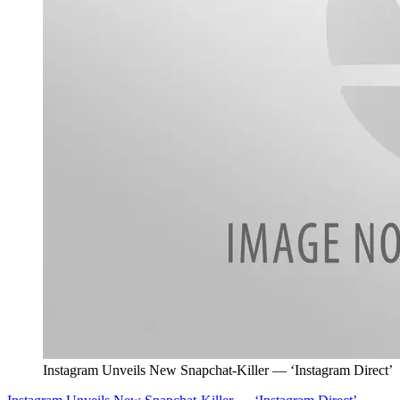
Instagram Unveils New Snapchat-Killer — ‘Instagram Direct’