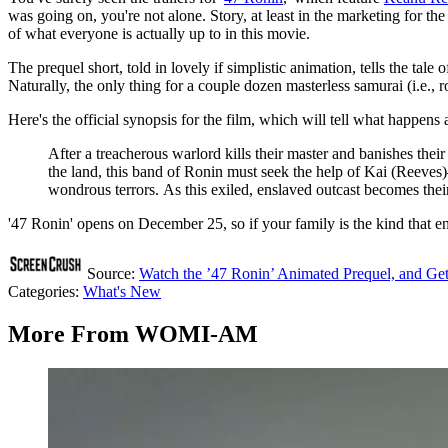
was going on, you're not alone. Story, at least in the marketing for th
of what everyone is actually up to in this movie.
The prequel short, told in lovely if simplistic animation, tells the tal
Naturally, the only thing for a couple dozen masterless samurai (i.e., r
Here's the official synopsis for the film, which will tell what happens 
After a treacherous warlord kills their master and banishes the
the land, this band of Ronin must seek the help of Kai (Reeves
wondrous terrors. As this exiled, enslaved outcast becomes thei
'47 Ronin' opens on December 25, so if your family is the kind that en
Source:
Watch the ’47 Ronin’ Animated Prequel, and Get
Categories
:
What's New
More From WOMI-AM