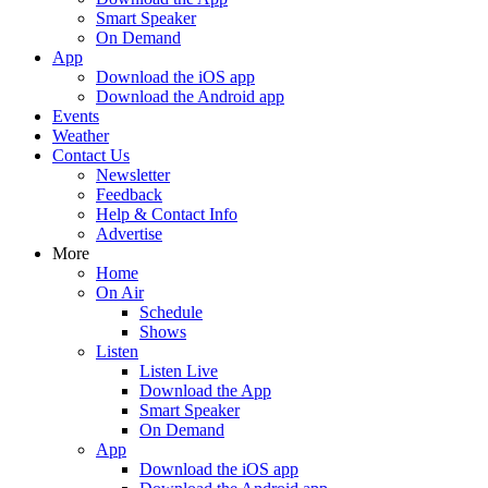
Smart Speaker
On Demand
App
Download the iOS app
Download the Android app
Events
Weather
Contact Us
Newsletter
Feedback
Help & Contact Info
Advertise
More
Home
On Air
Schedule
Shows
Listen
Listen Live
Download the App
Smart Speaker
On Demand
App
Download the iOS app