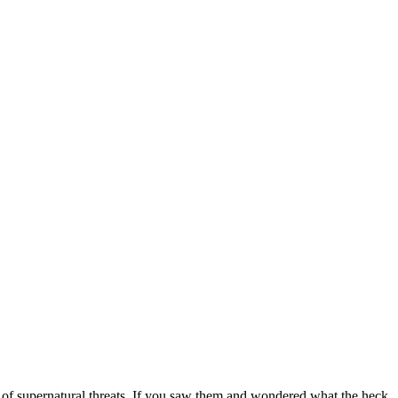
 of supernatural threats. If you saw them and wondered what the heck