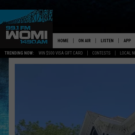
HOME
ON AIR
LISTEN
APP
Your Stat
TRENDING NOW:
WIN $500 VISA GIFT CARD
CONTESTS
LOCAL 
SCHEDULE
LISTEN LIVE
DOWNL
SHOWS
DOWNLOAD THE A
DOWNL
SMART SPEAKER
ON DEMAND