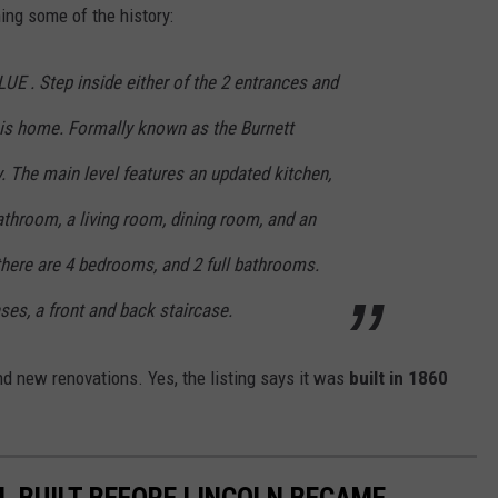
ning some of the history:
LUE . Step inside either of the 2 entrances and
his home. Formally known as the Burnett
y. The main level features an updated kitchen,
bathroom, a living room, dining room, and an
there are 4 bedrooms, and 2 full bathrooms.
ases, a front and back staircase.
nd new renovations. Yes, the listing says it was
built in 1860