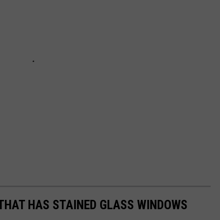
 THAT HAS STAINED GLASS WINDOWS