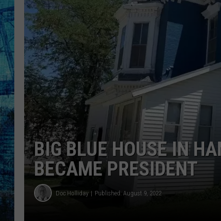
BIG BLUE HOUSE IN HA
BECAME PRESIDENT
Doc Holliday
Published: August 9, 2022