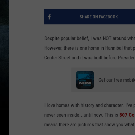
SHARE ON FACEBOOK
Despite popular belief, I was NOT around wh
However, there is one home in Hannibal that p
Center Street and it was built before Preside
Get our free mobil
I love homes with history and character. I've p
never seen inside...until now. This is
807 Cen
means there are pictures that show you what it