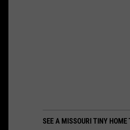
SEE A MISSOURI TINY HOME