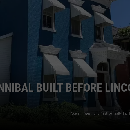
NNIBAL BUILT BEFORE LIN
Sue-ann Westhoff, Prestige Realty, Inc,