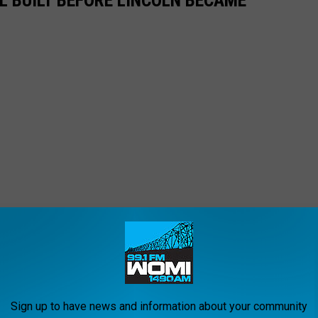
L BUILT BEFORE LINCOLN BECAME
Sign up to have news and information about your community