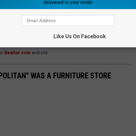
delivered to your email.
Like Us On Facebook
, the
current asking price as of this writing is $200,000
.
the
Realtor.com
website.
OPOLITAN" WAS A FURNITURE STORE