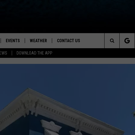
EVENTS
WEATHER
CONTACT US
ion for News, Talk & Sports
Search
NEWS
DOWNLOAD THE APP
OAD THE IOS APP
NEWSLETTER
The
PP
OAD THE ANDROID APP
FEEDBACK
Site
HELP & CONTACT INFO
ADVERTISE