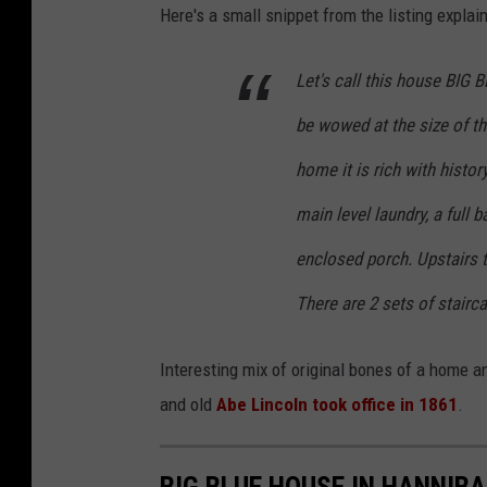
Here's a small snippet from the listing explai
Let's call this house BIG B
be wowed at the size of t
home it is rich with histor
main level laundry, a full 
enclosed porch. Upstairs 
There are 2 sets of stairc
Interesting mix of original bones of a home a
and old
Abe Lincoln took office in 1861
.