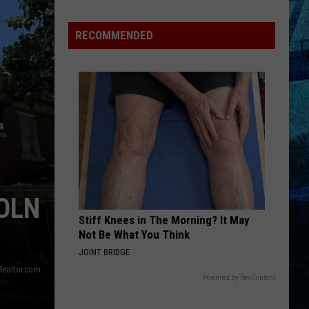
Henton
Takes
RECOMMENDED
3rd
in
WBKR
Construction
Contest
COLN
Stiff Knees in The Morning? It May
Not Be What You Think
JOINT BRIDGE
 Realtor.com
Powered by RevContent