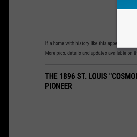
If a home with history like this appeals to you
More pics, details and updates available on 
THE 1896 ST. LOUIS "COSM
PIONEER