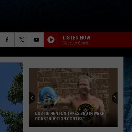
LISTEN NOW
Coast to Coast
DUSTIN HENTON TAKES 3RD IN WBKR
CONSTRUCTION CONTEST
Dustin