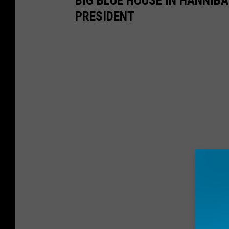
BIG BLUE HOUSE IN HANNIBA
PRESIDENT