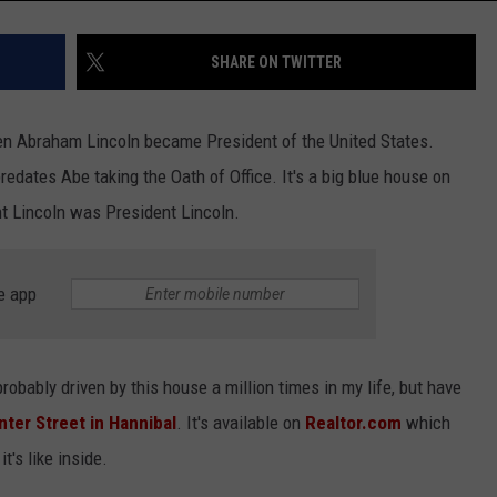
SHARE ON TWITTER
en Abraham Lincoln became President of the United States.
redates Abe taking the Oath of Office. It's a big blue house on
nt Lincoln was President Lincoln.
e app
robably driven by this house a million times in my life, but have
ter Street in Hannibal
. It's available on
Realtor.com
which
's like inside.