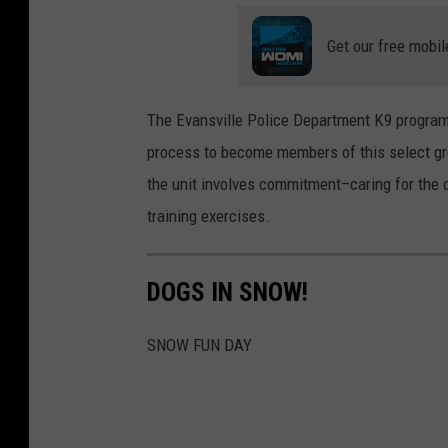
9
Get our free mobil
C
a
s
The Evansville Police Department K9 program 
h
process to become members of this select gro
the unit involves commitment–caring for th
training exercises.
DOGS IN SNOW!
SNOW FUN DAY