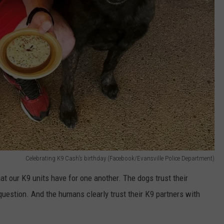
Celebrating K9 Cash's birthday (Facebook/Evansville Police Department)
that our K9 units have for one another. The dogs trust their
uestion. And the humans clearly trust their K9 partners with