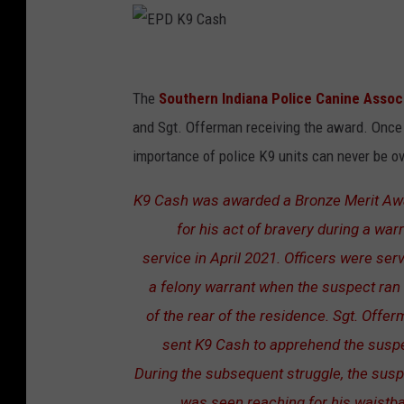
E
P
The
Southern Indiana Police Canine Associ
D
and Sgt. Offerman receiving the award. Once 
K
importance of police K9 units can never be ov
9
K9 Cash was awarded a Bronze Merit Aw
C
for his act of bravery during a war
a
service in April 2021. Officers were ser
s
a felony warrant when the suspect ran
h
of the rear of the residence. Sgt. Offe
sent K9 Cash to apprehend the susp
During the subsequent struggle, the sus
was seen reaching for his waistb