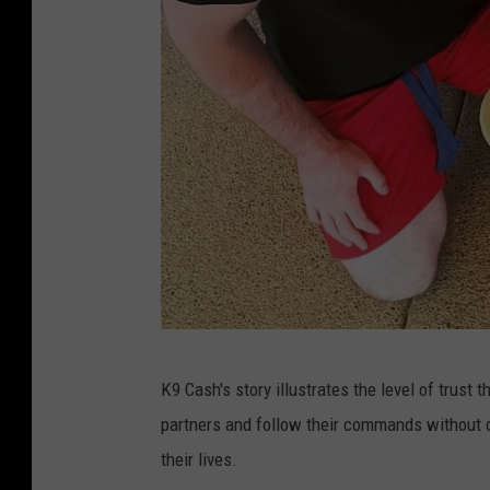
E
K9 Cash's story illustrates the level of trust 
P
partners and follow their commands without q
D
their lives.
K