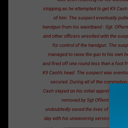
stopping as he attempted to get K9 Cash
of him. The suspect eventually pull
handgun from his waistband - Sgt. Offer
and other officers wrestled with the sus
for control of the handgun. The sus
managed to raise the gun to his own 
and fired off one round less than a foot 
K9 Cash’s head. The suspect was eventua
secured. During all of the commotion
Cash stayed on his initial apprehension u
removed by Sgt Offerman. K9 C
undoubtedly saved the lives of officers 
day with his unwavering service and loya