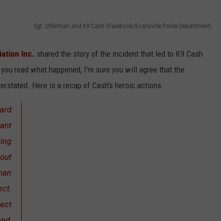
Sgt. Offerman and K9 Cash (Facebook/Evansville Police Department)
ation Inc.
shared the story of the incident that led to K9 Cash
you read what happened, I'm sure you will agree that the
erstated. Here is a recap of Cash's heroic actions.
ard
rant
ving
 out
rman
ect.
pect
and,