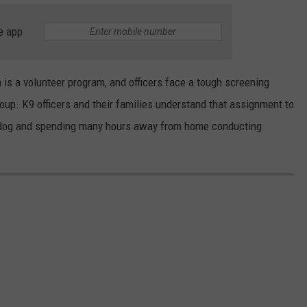
e app
is a volunteer program, and officers face a tough screening
up. K9 officers and their families understand that assignment to
e dog and spending many hours away from home conducting