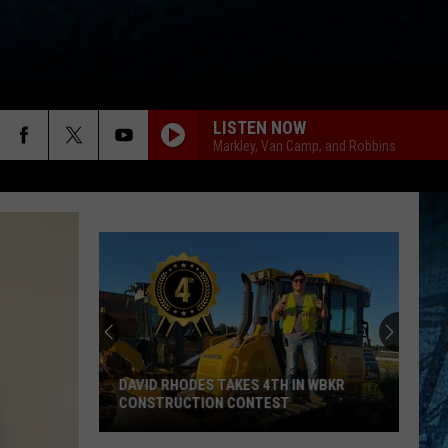
LISTEN NOW
Markley, Van Camp, and Robbins
DAVID RHODES TAKES 4TH IN WBKR
CONSTRUCTION CONTEST
David