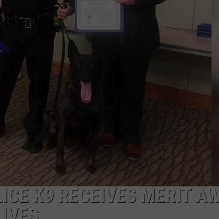
ICE K9 RECEIVES MERIT A
LIVES