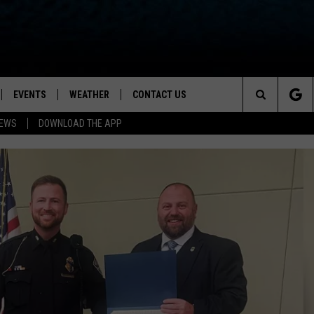
EVENTS
WEATHER
CONTACT US
ion for News, Talk & Sports
Search
NEWS
DOWNLOAD THE APP
OAD THE IOS APP
NEWSLETTER
The
PP
OAD THE ANDROID APP
FEEDBACK
Site
HELP & CONTACT INFO
ADVERTISE