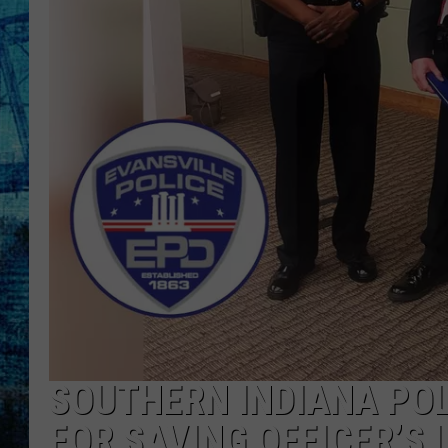
SOUTHERN INDIANA POL
FOR SAVING OFFICER’S 