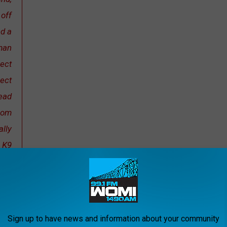
 off
ed a
man
pect
pect
head
from
lly
, K9
ntil
ash
that
lty.
Sign up to have news and information about your community