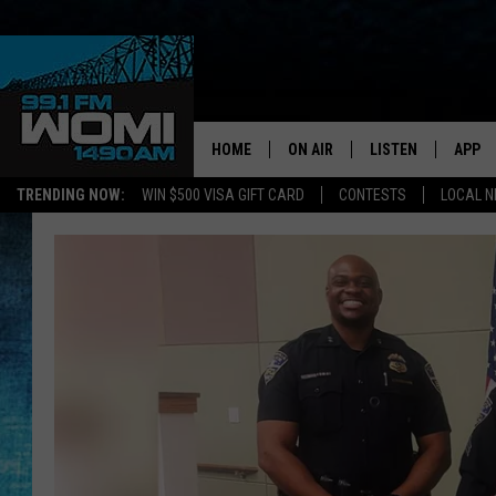
HOME
ON AIR
LISTEN
APP
Your Stat
TRENDING NOW:
WIN $500 VISA GIFT CARD
CONTESTS
LOCAL 
SCHEDULE
LISTEN LIVE
DOWNL
SHOWS
DOWNLOAD THE A
DOWNL
SMART SPEAKER
ON DEMAND