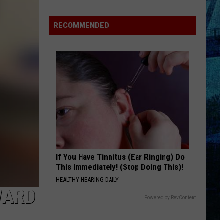
Rhodes
Takes
RECOMMENDED
4th
in
WBKR
Construction
Contest
If You Have Tinnitus (Ear Ringing) Do
This Immediately! (Stop Doing This)!
HEALTHY HEARING DAILY
WARD
Powered by RevContent