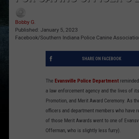
Bobby G.
Published: January 5, 2023
Facebook/Southern Indiana Police Canine Association
SHARE ON FACEBOOK
The
Evansville Police Department
reminded 
a law enforcement agency and the lives of its
Promotion, and Merit Award Ceremony. As th
officers and department members who have r
of those Merit Awards went to one of Evansvill
Offerman, who is slightly less furry).