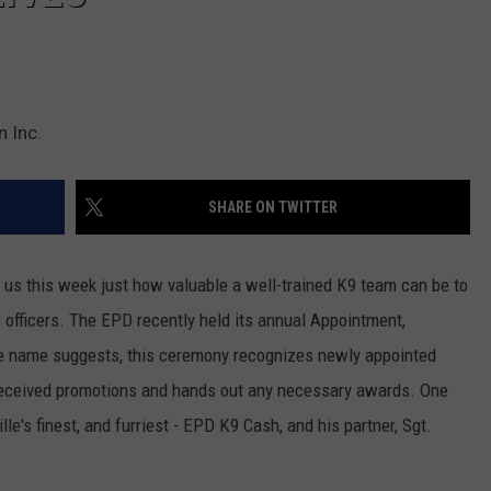
 Inc.
SHARE ON TWITTER
us this week just how valuable a well-trained K9 team can be to
 officers. The EPD recently held its annual Appointment,
e name suggests, this ceremony recognizes newly appointed
eceived promotions and hands out any necessary awards. One
e's finest, and furriest - EPD K9 Cash, and his partner, Sgt.