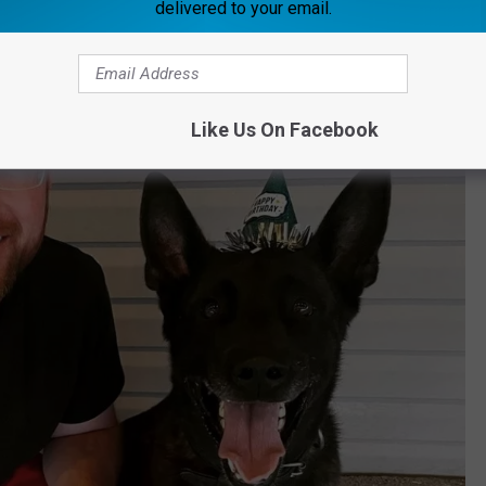
delivered to your email.
Like Us On Facebook