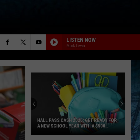
LISTEN NOW
Mark Levin
HALL PASS CASH 2026: GET READY FOR
A NEW SCHOOL YEAR WITH A $500
PREPAID VISA GIFT CARD
Hall