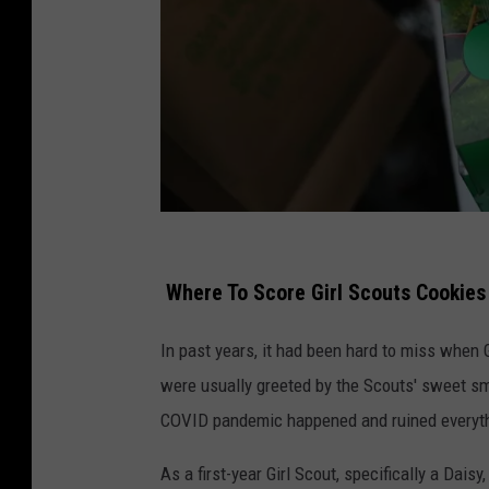
G
i
Where To Score Girl Scouts Cookies
r
In past years, it had been hard to miss when
l
were usually greeted by the Scouts' sweet sm
S
COVID pandemic happened and ruined everyt
c
o
As a first-year Girl Scout, specifically a Dais