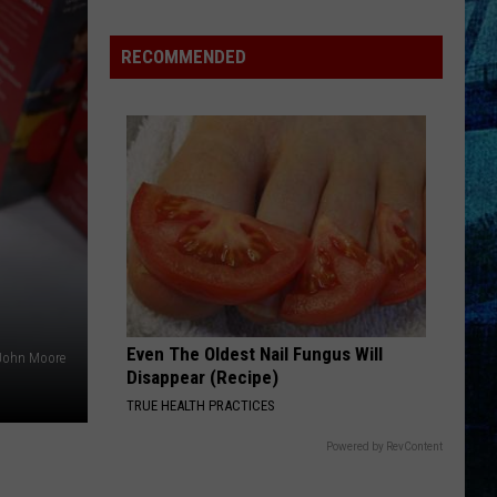
Pass
Cash
RECOMMENDED
2026:
Get
Ready
for
a
New
School
Year
With
a
Even The Oldest Nail Fungus Will
$500
John Moore
Disappear (Recipe)
Prepaid
TRUE HEALTH PRACTICES
Visa
Gift
Powered by RevContent
Card