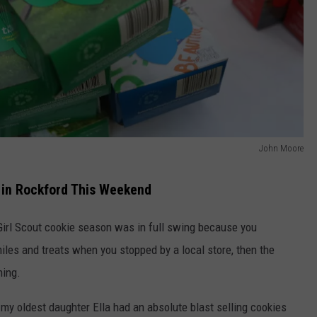
John Moore
 in Rockford This Weekend
 Girl Scout cookie season was in full swing because you
iles and treats when you stopped by a local store, then the
hing.
y, my oldest daughter Ella had an absolute blast selling cookies