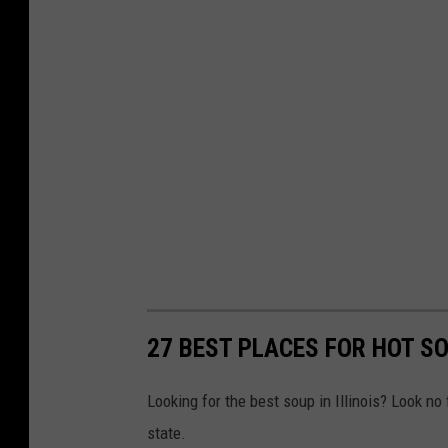
y
27 BEST PLACES FOR HOT SO
Looking for the best soup in Illinois? Look no
state.