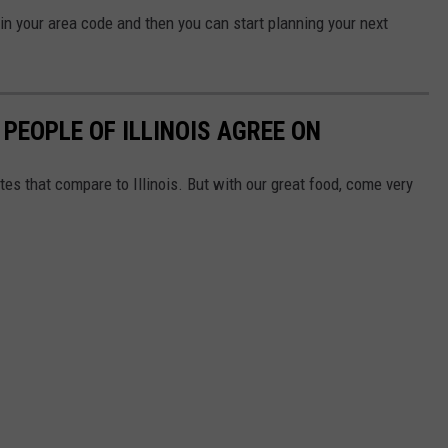
 in your area code and then you can start planning your next
 PEOPLE OF ILLINOIS AGREE ON
tes that compare to Illinois. But with our great food, come very