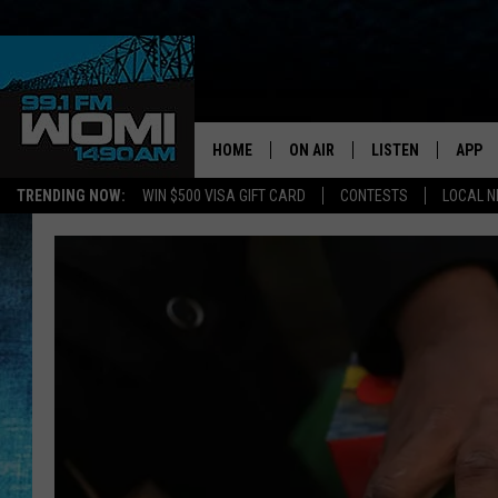
HOME
ON AIR
LISTEN
APP
Your Stat
TRENDING NOW:
WIN $500 VISA GIFT CARD
CONTESTS
LOCAL 
SCHEDULE
LISTEN LIVE
DOWNL
SHOWS
DOWNLOAD THE A
DOWNL
SMART SPEAKER
ON DEMAND