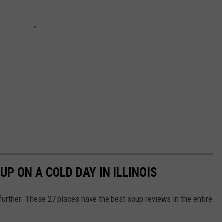
UP ON A COLD DAY IN ILLINOIS
 further. These 27 places have the best soup reviews in the entire