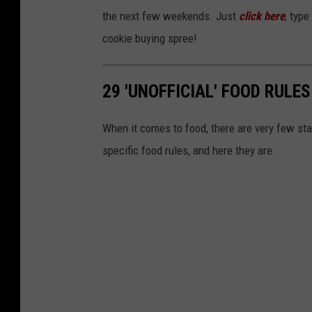
k
the next few weekends. Just
click here
, type
s
cookie buying spree!
I
n
29 'UNOFFICIAL' FOOD RULES
N
e
When it comes to food, there are very few sta
w
specific food rules, and here they are.
Y
o
r
k
C
i
t