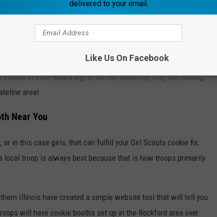
delivered to your email.
Like Us On Facebook
 booths in 2021 was a big no-no, but thankfully they are making
ateline area!
oth Near You
r in this case girls, that can fulfill your Girl Scouts cookie fix,
a local troop is always best because that is how troops primarily
rthern Illinois have created a simple website tool that will tell you
troops will have cookie booths set up in the Rockford area over