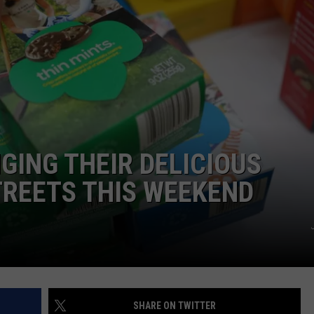
GING THEIR DELICIOUS
STREETS THIS WEEKEND
SHARE ON TWITTER