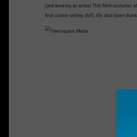
u
(and wearing an actual Thin Mint costume) at l
t
final cookie-selling shift, life shut down tha
s
S
e
T
l
o
l
w
C
n
o
s
o
q
k
u
i
a
e
r
s
e