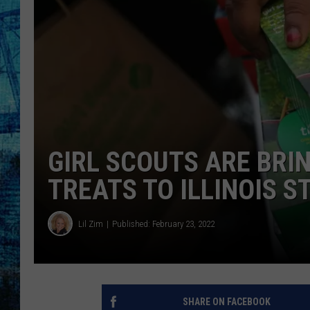
GIRL SCOUTS ARE BRIN
TREATS TO ILLINOIS 
Lil Zim
Published: February 23, 2022
SHARE ON FACEBOOK