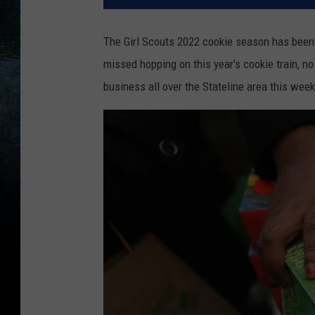
The Girl Scouts 2022 cookie season has been g
missed hopping on this year's cookie train, no
business all over the Stateline area this wee