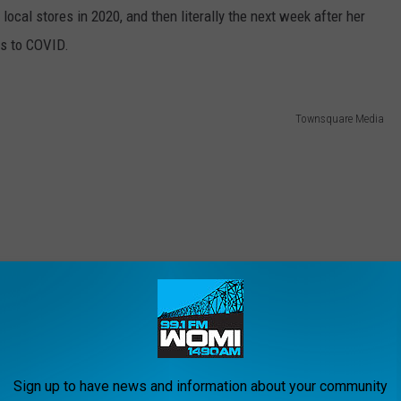
ocal stores in 2020, and then literally the next week after her
nks to COVID.
Townsquare Media
Sign up to have news and information about your community