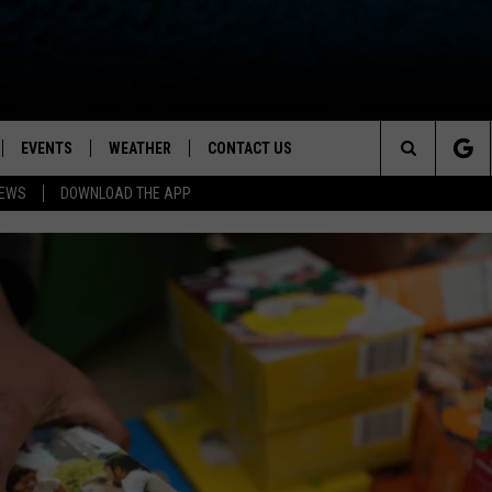
EVENTS
WEATHER
CONTACT US
ion for News, Talk & Sports
Search
NEWS
DOWNLOAD THE APP
OAD THE IOS APP
NEWSLETTER
The
PP
OAD THE ANDROID APP
FEEDBACK
Site
HELP & CONTACT INFO
ADVERTISE