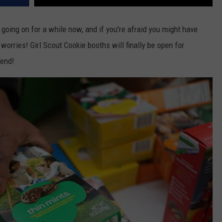
oing on for a while now, and if you're afraid you might have
 worries! Girl Scout Cookie booths will finally be open for
kend!