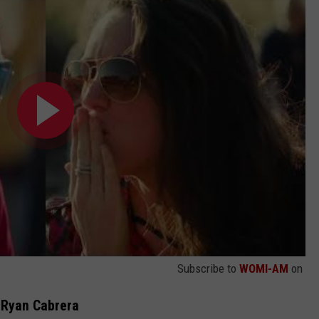
Subscribe to
WOMI-AM
on
 Ryan Cabrera