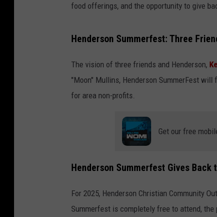
food offerings, and the opportunity to give bac
Henderson Summerfest: Three Friend
The vision of three friends and Henderson,
K
"Moon" Mullins, Henderson SummerFest will f
for area non-profits.
Get our free mobil
Henderson Summerfest Gives Back 
For 2025, Henderson Christian Community Outr
Summerfest is completely free to attend, the