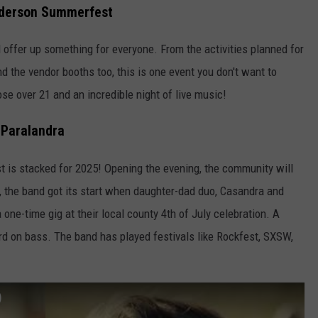
nderson Summerfest
 offer up something for everyone. From the activities planned for
nd the vendor booths too, this is one event you don't want to
se over 21 and an incredible night of live music!
Paralandra
 is stacked for 2025! Opening the evening, the community will
 the band got its start when daughter-dad duo, Casandra and
one-time gig at their local county 4th of July celebration. A
rd on bass. The band has played festivals like Rockfest, SXSW,
)