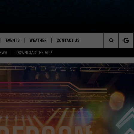
EVENTS
WEATHER
CONTACT US
ion for News, Talk & Sports
Search
NEWS
DOWNLOAD THE APP
OAD THE IOS APP
NEWSLETTER
The
PP
OAD THE ANDROID APP
FEEDBACK
Site
HELP & CONTACT INFO
ADVERTISE