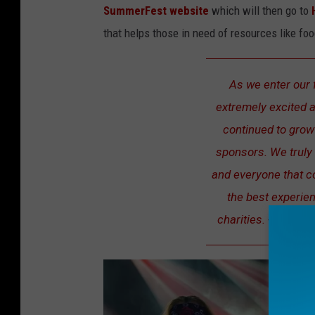
SummerFest website
which will then go to
that helps those in need of resources like fo
As we enter our 
extremely excited a
continued to grow 
sponsors. We truly
and everyone that 
the best experie
charities. -Jonath