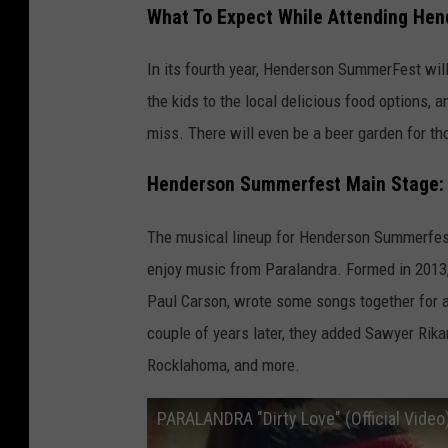
What To Expect While Attending He
t
t
In its fourth year, Henderson SummerFest will
a
the kids to the local delicious food options, a
c
miss. There will even be a beer garden for tho
h
Henderson Summerfest Main Stage: 
m
e
The musical lineup for Henderson Summerfest
n
enjoy music from Paralandra. Formed in 2013,
t
Paul Carson, wrote some songs together for a 
-
couple of years later, they added Sawyer Rika
H
Rocklahoma, and more.
e
n
PARALANDRA "Dirty Love" (Official Video
d