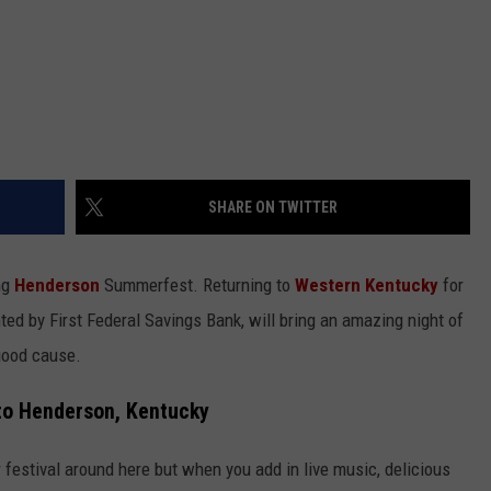
SHARE ON TWITTER
ng
Henderson
Summerfest. Returning to
Western Kentucky
for
ented by First Federal Savings Bank, will bring an amazing night of
 good cause.
o Henderson, Kentucky
 festival around here but when you add in live music, delicious