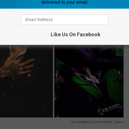
delivered to your email.
Like Us On Facebook
Via Henderson Summerfest; Canva