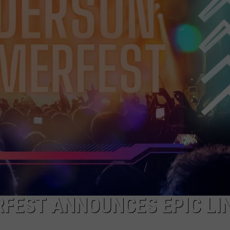
FEST ANNOUNCES EPIC LI