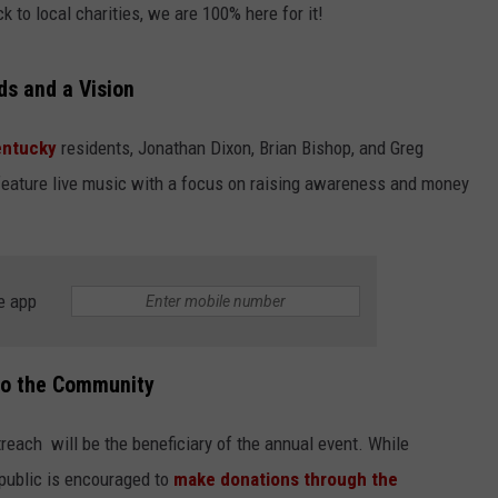
k to local charities, we are 100% here for it!
s and a Vision
entucky
residents, Jonathan Dixon, Brian Bishop, and Greg
eature live music with a focus on raising awareness and money
e app
to the Community
each will be the beneficiary of the annual event. While
 public is encouraged to
make donations through the