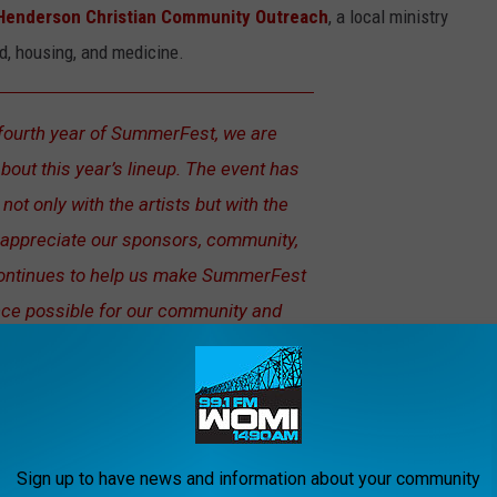
Henderson Christian Community Outreach
, a local ministry
od, housing, and medicine.
fourth year of SummerFest, we are
bout this year’s lineup. The event has
not only with the artists but with the
 appreciate our sponsors, community,
continues to help us make SummerFest
nce possible for our community and
an Dixon, a co-founder of SummerFest
Sign up to have news and information about your community