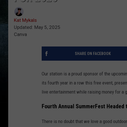
Kat Mykals
Updated: May 5, 2025
Canva
SHARE ON FACEBOOK
Our station is a proud sponsor of the upcomi
its fourth year in a row this free event, pres
live entertainment while raising money for a
Fourth Annual SummerFest Headed t
There is no doubt that we love a good outdoor