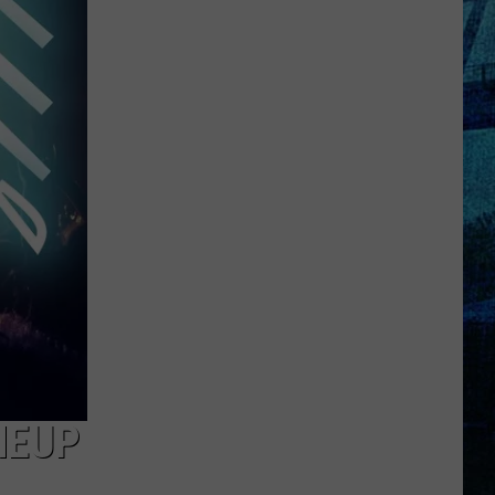
Pass
Cash
2026:
Get
Ready
for
a
New
School
Year
With
a
$500
Prepaid
Visa
NEUP
Gift
Card