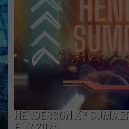
HENDERSON KY SUMMER
FOR 2025