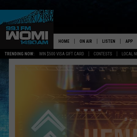
HOME
ON AIR
LISTEN
APP
Your Stat
TRENDING NOW:
WIN $500 VISA GIFT CARD
CONTESTS
LOCAL 
SCHEDULE
LISTEN LIVE
DOWNL
SHOWS
DOWNLOAD THE A
DOWNL
SMART SPEAKER
ON DEMAND