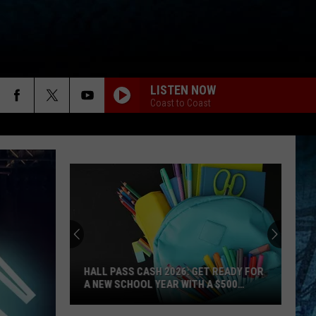
LISTEN NOW
Coast to Coast
HALL PASS CASH 2026: GET READY FOR
A NEW SCHOOL YEAR WITH A $500
PREPAID VISA GIFT CARD
Hall