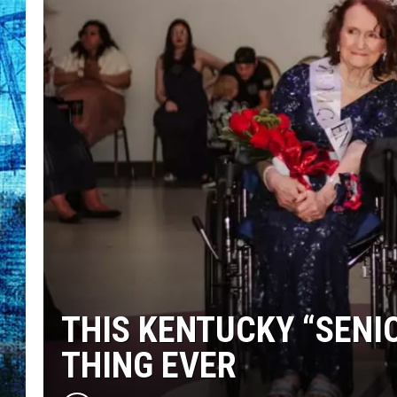
THIS KENTUCKY “SENI
THING EVER