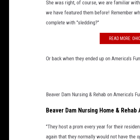
She was right, of course, we are familiar wi
g
we have featured them before! Remember when
a
complete with "sledding?"
n
READ MORE: OHI
d
R
Or back when they ended up on America's Funn
e
h
a
b
Beaver Dam Nursing & Rehab on America's Funn
F
a
Beaver Dam Nursing Home & Rehab 
c
"They host a prom every year for their reside
e
again that they normally would not have the op
b