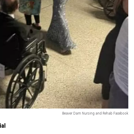
Beaver Dam Nursing and Rehab Facebook
ial