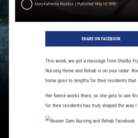
Mary-Katherine Maddox
Published: May 15, 2026
B
e
SHARE ON FACEBOOK
a
v
e
This week, we got a message from Shelby Fryr
r
Nursing Home and Rehab is on your radar. And 
D
a
home goes to lengths for their residents that
m
N
Her fiancé works there, so she gets to see firs
u
for their residents has truly shaped the way I 
r
s
i
n
B