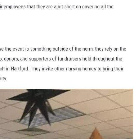
r employees that they are a bit short on covering all the
se the event is something outside of the norm, they rely on the
, donors, and supporters of fundraisers held throughout the
 in Hartford. They invite other nursing homes to bring their
ity.