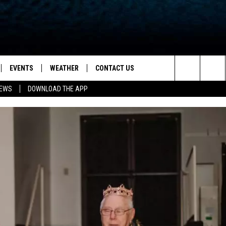
EVENTS
WEATHER
CONTACT US
ion for News, Talk & Sports
Search
NEWS
DOWNLOAD THE APP
OAD THE IOS APP
NEWSLETTER
The
PP
OAD THE ANDROID APP
FEEDBACK
Site
HELP & CONTACT INFO
ADVERTISE