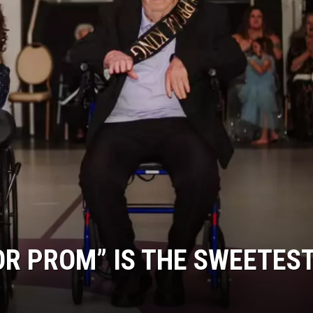
OR PROM” IS THE SWEETES