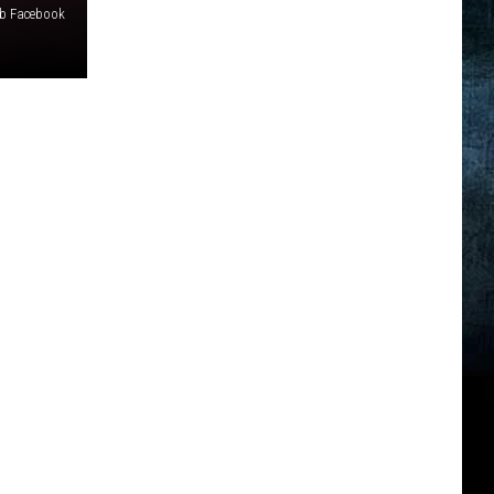
b Facebook