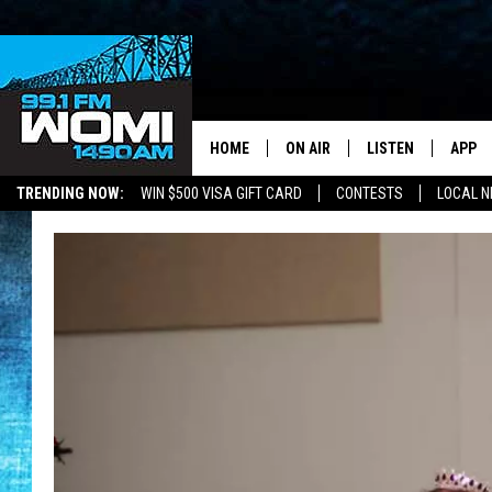
HOME
ON AIR
LISTEN
APP
Your Stat
TRENDING NOW:
WIN $500 VISA GIFT CARD
CONTESTS
LOCAL 
SCHEDULE
LISTEN LIVE
DOWNL
SHOWS
DOWNLOAD THE A
DOWNL
SMART SPEAKER
ON DEMAND