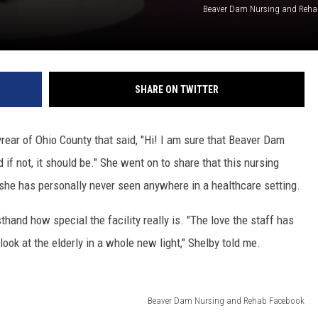
Beaver Dam Nursing and Reha
SHARE ON TWITTER
ear of Ohio County that said, "Hi! I am sure that Beaver Dam
if not, it should be." She went on to share that this nursing
 she has personally never seen anywhere in a healthcare setting.
thand how special the facility really is. "The love the staff has
look at the elderly in a whole new light," Shelby told me.
Beaver Dam Nursing and Rehab Facebook