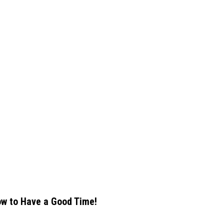
w to Have a Good Time!