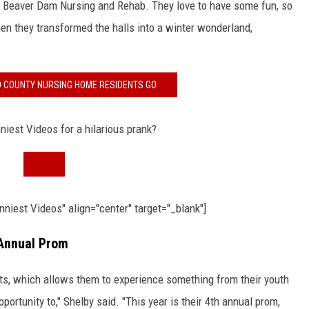
th Beaver Dam Nursing and Rehab. They love to have some fun, so
 they transformed the halls into a winter wonderland,
O COUNTY NURSING HOME RESIDENTS GO
iest Videos for a hilarious prank?
iest Videos" align="center" target="_blank"]
Annual Prom
nts, which allows them to experience something from their youth
portunity to," Shelby said. "This year is their 4th annual prom,