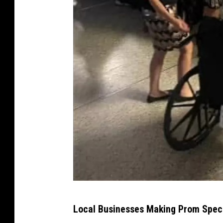
B
Local Businesses Making Prom Spec
e