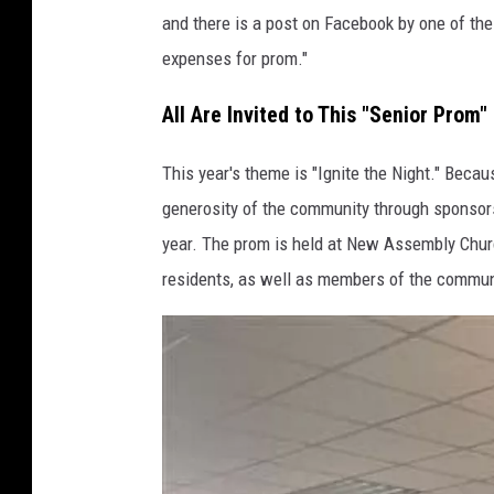
and there is a post on Facebook by one of thei
o
expenses for prom."
o
k
All Are Invited to This "Senior Prom"
This year's theme is "Ignite the Night." Becau
generosity of the community through sponsors
year. The prom is held at New Assembly Church
residents, as well as members of the commun