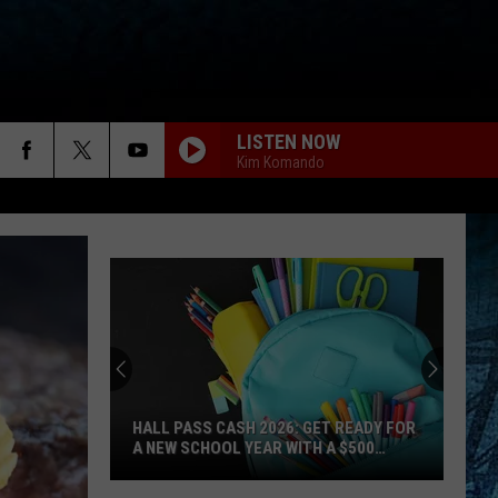
LISTEN NOW
Kim Komando
HALL PASS CASH 2026: GET READY FOR
A NEW SCHOOL YEAR WITH A $500
PREPAID VISA GIFT CARD
Hall