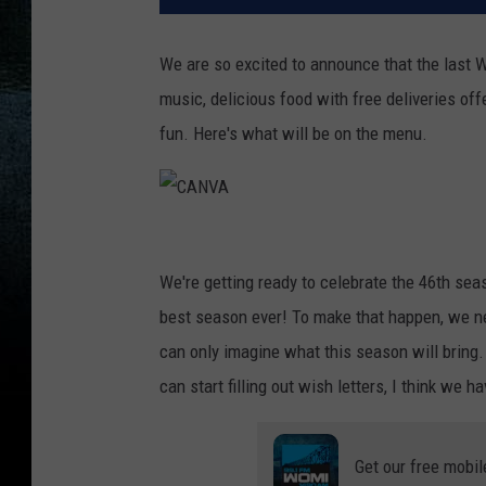
We are so excited to announce that the last 
music, delicious food with free deliveries off
fun. Here's what will be on the menu.
C
A
We're getting ready to celebrate the 46th sea
N
best season ever! To make that happen, we nee
V
can only imagine what this season will brin
A
can start filling out wish letters, I think we h
Get our free mobil