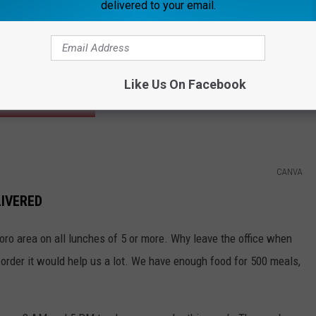
delivered to your email.
Frazer Harrison/Getty Images
 Swindell. He'll be performing at the
Owensboro Sportscenter
he show. We'll draw a winner at 1:30 PM.
Like Us On Facebook
CONCERT INFO
CANVA
LIVERED
ro area on all lunches of 5 or more. Why leave the office when
-order it would help us a lot. We have enough food for 500 meals,