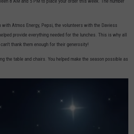
ween 8 AM and 5 PM to place your order this week. The number
m with Atmos Energy, Pepsi, the volunteers with the Daviess
lped provide everything needed for the lunches. This is why all
can't thank them enough for their generosity!
ing the table and chairs. You helped make the season possible as