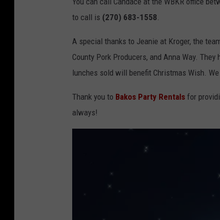
You can call Candace at the WBKR office bet
n
to call is
(270) 683-1558
.
/
G
A special thanks to Jeanie at Kroger, the tea
e
County Pork Producers, and Anna Way. They he
t
lunches sold will benefit Christmas Wish. We 
t
Thank you to
Bakos Party Rentals
for provid
y
always!
I
m
a
g
e
s