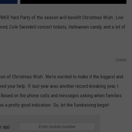
WBKR Yard Party of the season will benefit Christmas Wish. Live
ered, Cole Swindell concert tickets, Halloween candy, and a lot of
CANVA
son of Christmas Wish. We're excited to make it the biggest and
d your help. If last year was another record-breaking year, I
g. Based on the phone calls and messages asking when families
ave a pretty good indication. So, let the fundraising begin!
e app