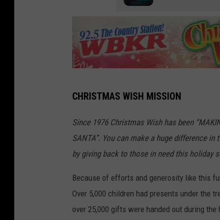
S
CHRISTMAS WISH MISSION
i
g
Since 1976 Christmas Wish has been “MAK
n
SANTA”. You can make a huge difference in th
P
by giving back to those in need this holiday 
r
Because of efforts and generosity like this fu
o
Over 5,000 children had presents under the tr
s
over 25,000 gifts were handed out during the 
O