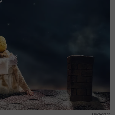
Choreograph