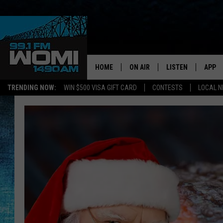
HOME
ON AIR
LISTEN
APP
Your Stat
TRENDING NOW:
WIN $500 VISA GIFT CARD
CONTESTS
LOCAL 
SCHEDULE
LISTEN LIVE
DOWNL
SHOWS
DOWNLOAD THE A
DOWNL
SMART SPEAKER
ON DEMAND