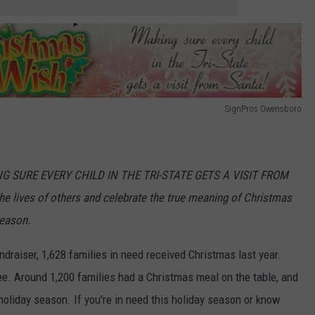
SignPros Owensboro
ING SURE EVERY CHILD IN THE TRI-STATE GETS A VISIT FROM
e lives of others and celebrate the true meaning of Christmas
season.
ndraiser, 1,628 families in need received Christmas last year.
ee. Around 1,200 families had a Christmas meal on the table, and
holiday season. If you're in need this holiday season or know