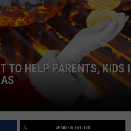
 TO HELP PARENTS, KIDS 
MAS
SHARE ON TWITTER