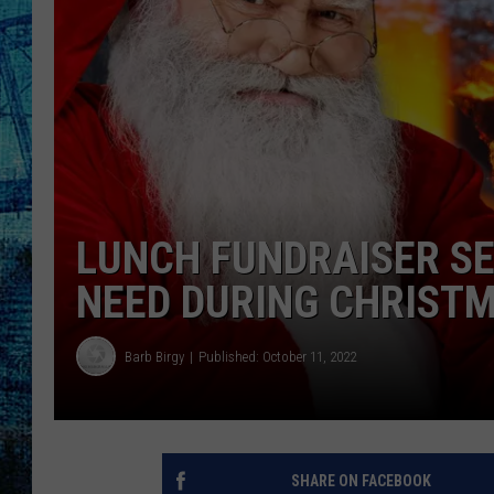
LUNCH FUNDRAISER SET
NEED DURING CHRIST
Barb Birgy
Published: October 11, 2022
SHARE ON FACEBOOK