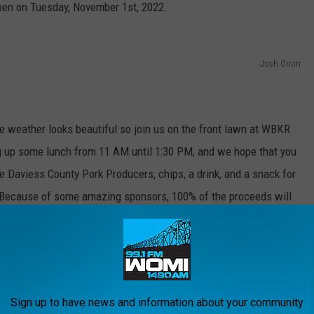
open on Tuesday, November 1st, 2022.
Josh Orion
the weather looks beautiful so join us on the front lawn at WBKR
ing up some lunch from 11 AM until 1:30 PM, and we hope that you
he Daviess County Pork Producers, chips, a drink, and a snack for
. Because of some amazing sponsors, 100% of the proceeds will
ying some tunes to keep us entertained during lunch. Bring the
Sign up to have news and information about your community