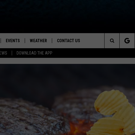
EVENTS
WEATHER
CONTACT US
ion for News, Talk & Sports
Search
NEWS
DOWNLOAD THE APP
OAD THE IOS APP
NEWSLETTER
The
PP
OAD THE ANDROID APP
FEEDBACK
Site
HELP & CONTACT INFO
ADVERTISE