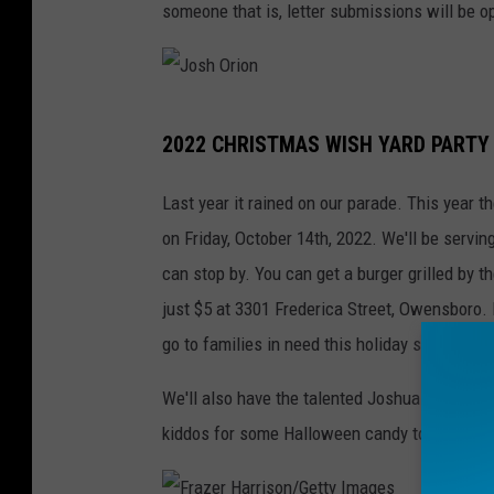
someone that is, letter submissions will be 
w
e
n
J
s
2022 CHRISTMAS WISH YARD PARTY
o
b
s
o
Last year it rained on our parade. This year 
h
r
on Friday, October 14th, 2022. We'll be serv
O
o
can stop by. You can get a burger grilled by t
r
just $5 at 3301 Frederica Street, Owensboro
i
go to families in need this holiday season.
o
We'll also have the talented Joshua Orion pla
n
kiddos for some Halloween candy too!