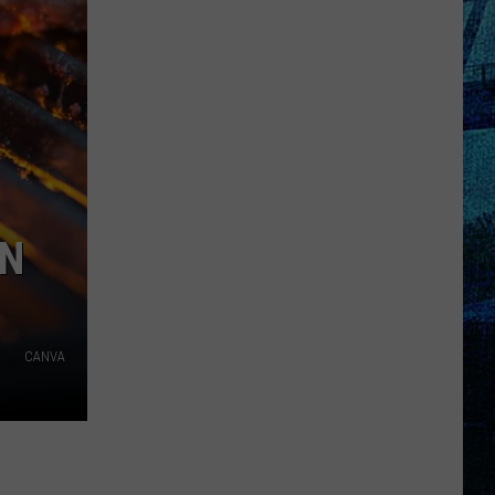
Pass
Cash
2026:
Get
Ready
for
a
New
School
IN
Year
With
a
$500
CANVA
Prepaid
Visa
Gift
Card