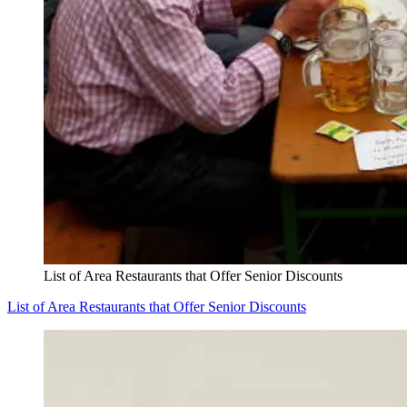
List of Area Restaurants that Offer Senior Discounts
List of Area Restaurants that Offer Senior Discounts