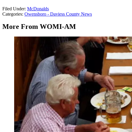
Filed Under
:
McDonalds
Categories
:
Owensboro - Daviess County News
More From WOMI-AM