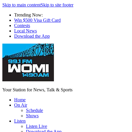
Skip to main content
Skip to site footer
Trending Now:
Win $500 Visa Gift Card
Contests
Local News
Download the App
Your Station for News, Talk & Sports
Home
On Air
Schedule
Shows
Listen
Listen Live
Download the App