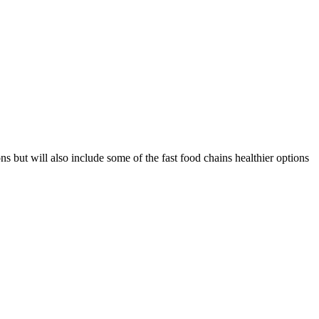
s but will also include some of the fast food chains healthier options