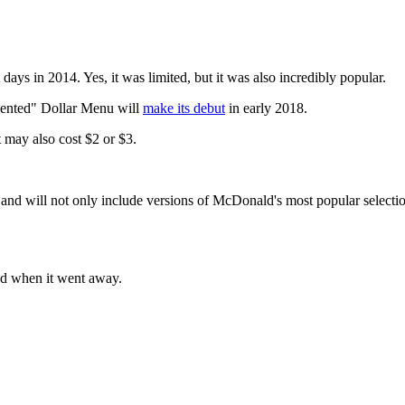
ays in 2014. Yes, it was limited, but it was also incredibly popular.
nvented" Dollar Menu will
make its debut
in early 2018.
t may also cost $2 or $3.
and will not only include versions of McDonald's most popular selection
ed when it went away.