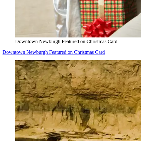
Downtown Newburgh Featured on Christmas Card
Downtown Newburgh Featured on Christmas Card