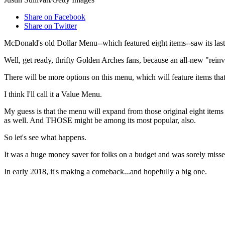
Share on Facebook
Share on Twitter
McDonald's old Dollar Menu--which featured eight items--saw its last d
Well, get ready, thrifty Golden Arches fans, because an all-new "rei
There will be more options on this menu, which will feature items tha
I think I'll call it a Value Menu.
My guess is that the menu will expand from those original eight items 
as well. And THOSE might be among its most popular, also.
So let's see what happens.
It was a huge money saver for folks on a budget and was sorely miss
In early 2018, it's making a comeback...and hopefully a big one.