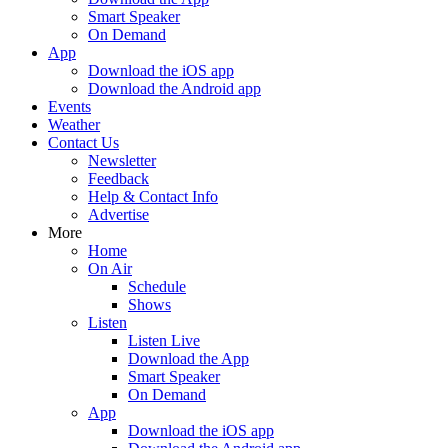
Smart Speaker
On Demand
App
Download the iOS app
Download the Android app
Events
Weather
Contact Us
Newsletter
Feedback
Help & Contact Info
Advertise
More
Home
On Air
Schedule
Shows
Listen
Listen Live
Download the App
Smart Speaker
On Demand
App
Download the iOS app