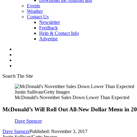
Download the Android app
Events
Weather
Contact Us
Newsletter
Feedback
Help & Contact Info
Advertise
Search The Site
Justin Sullivan/Getty Images
McDonald's November Sales Down Lower Than Expected
McDonald’s Will Roll Out All-New Dollar Menu in 2
Dave Spencer
Dave Spencer
Published: November 3, 2017
Justin Sullivan/Getty Images