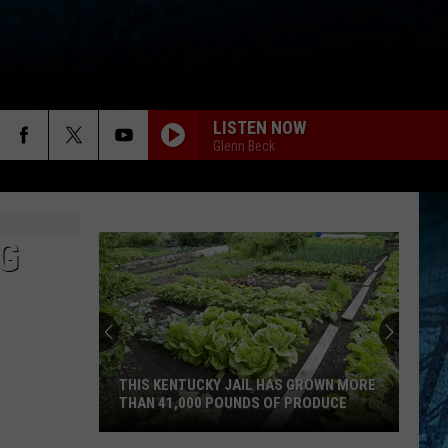
LISTEN NOW
Glenn Beck
NG
THIS KENTUCKY JAIL HAS GROWN MORE
THAN 41,000 POUNDS OF PRODUCE
This