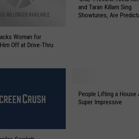
n
and Taran Killam Sing
N
E
Showtunes, Are Predict
L
v
Adorable
’
e
P
r
tacks Woman for
r
S
 Him Off at Drive-Thru
e
u
v
r
i
v
e
i
w
v
:
P
e
A
People Lifting a House 
e
s
n
Super Impressive
o
A
n
p
f
a
l
t
K
e
e
e
L
r