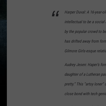
Harper Duval: A 16-year-old
intellectual to be a social
by the popular crowd to be
has drifted away from forme
Gilmore Girls-esque relat
Audrey Jesen: Haper’s form
daughter of a Lutheran pas
pretty.” This “artsy loner
close bond with tech geni