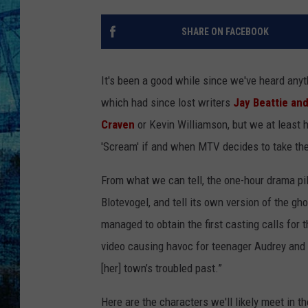
SHARE ON FACEBOOK
It's been a good while since we've heard anyt
which had since lost writers
Jay Beattie an
Craven
or Kevin Williamson, but we at least h
'Scream' if and when MTV decides to take the 
From what we can tell, the one-hour drama pilo
Blotevogel, and tell its own version of the gho
managed to obtain the first casting calls for 
video causing havoc for teenager Audrey and 
[her] town’s troubled past.”
Here are the characters we'll likely meet in th