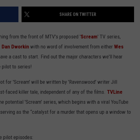
SHARE ON TWITTER
hing from the front of MTV's proposed '
Scream
' TV series,
d Dan Dworkin
with no word of involvement from either
Wes
ave a cast to start. Find out the major characters we'll hear
pilot to series!
t for 'Scream' will be written by 'Ravenswood' writer Jill
st-faced killer tale, independent of any of the films.
TVLine
the potential 'Scream' series, which begins with a viral YouTube
serving as the “catalyst for a murder that opens up a window to
e pilot episodes: