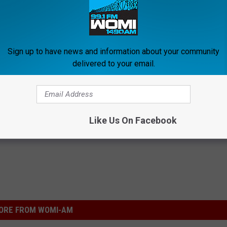
Scream' cast we remember from the films, but in the meantime,
 move forward beyond a pilot episode for a full 'Scream'
Sign up to have news and information about your community
delivered to your email.
ies Reveals First Casting Details
Like Us On Facebook
ORE FROM WOMI-AM