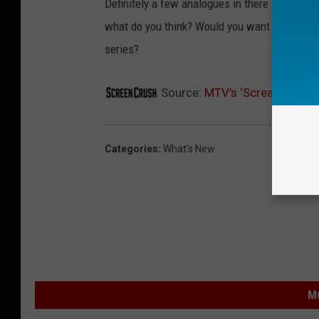
Definitely a few analogues in there for the '
what do you think? Would you want to see MTV
series?
Source:
MTV’s ‘Scream’ TV Ser
Categories
:
What's New
M