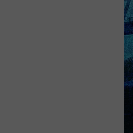
Kentucky
Jail
Has
Grown
More
Than
41,000
Pounds
of
Produce