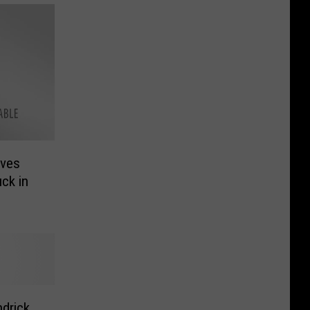
ives
ck in
drick