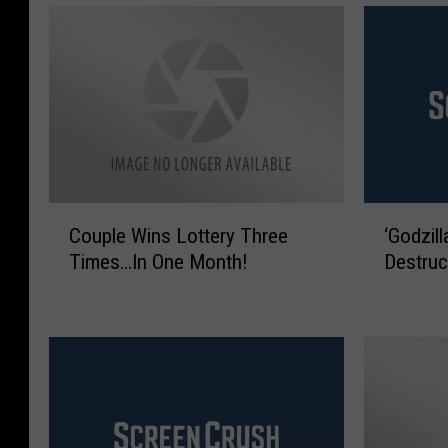
C
‘
Couple Wins Lottery Three
‘Godzil
o
G
Times…In One Month!
Destruc
u
o
p
d
l
z
e
i
W
l
i
l
n
a
s
’