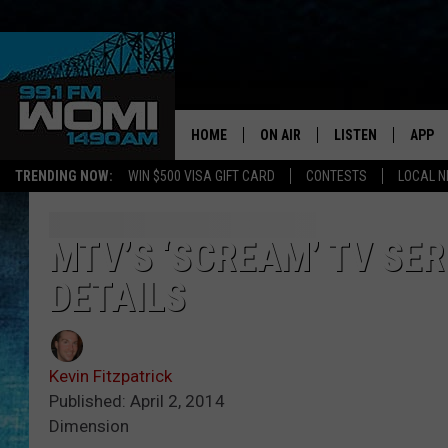
HOME
ON AIR
LISTEN
APP
Your Stat
TRENDING NOW:
WIN $500 VISA GIFT CARD
CONTESTS
LOCAL 
SCHEDULE
LISTEN LIVE
DOWNL
SHOWS
DOWNLOAD THE A
DOWNL
MTV’S ‘SCREAM’ TV SER
DETAILS
SMART SPEAKER
ON DEMAND
Kevin Fitzpatrick
Published: April 2, 2014
Dimension