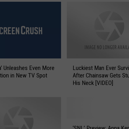
L
la’ Unleashes Even More
Luckiest Man Ever Surv
u
tion in New TV Spot
After Chainsaw Gets Stu
c
His Neck [VIDEO]
k
i
e
s
t
M
‘
a
‘SNL’ Preview: Anna Ken
S