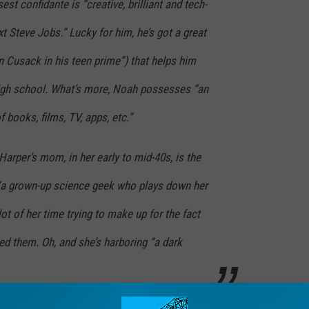
st confidante is “creative, brilliant and tech-
t Steve Jobs.” Lucky for him, he’s got a great
 Cusack in his teen prime”) that helps him
 high school. What’s more, Noah possesses “an
books, films, TV, apps, etc.”
arper’s mom, in her early to mid-40s, is the
“a grown-up science geek who plays down her
ot of her time trying to make up for the fact
d them. Oh, and she’s harboring “a dark