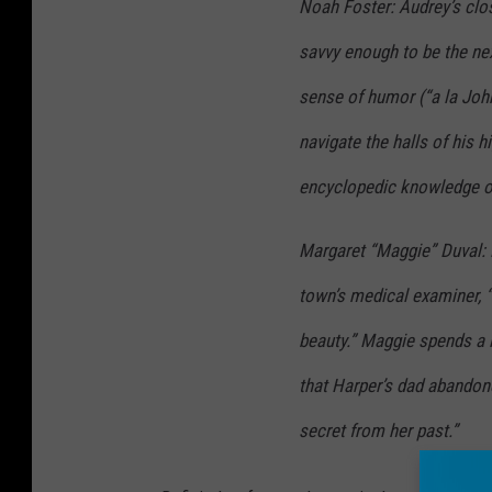
Noah Foster: Audrey’s close
savvy enough to be the nex
sense of humor (“a la John
navigate the halls of his
encyclopedic knowledge of 
Margaret “Maggie” Duval: H
town’s medical examiner, 
beauty.” Maggie spends a l
that Harper’s dad abandone
secret from her past.”