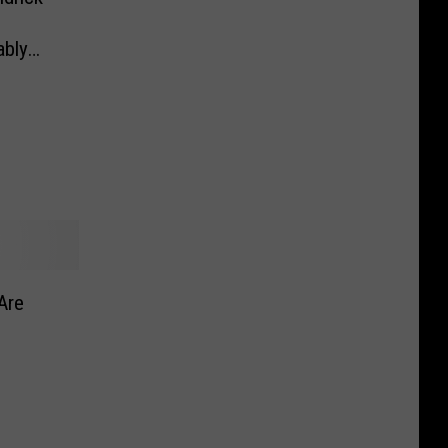
ably
Are