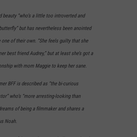
 beauty “who’s a little too introverted and
 butterfly” but has nevertheless been anointed
 one of their own. “She feels guilty that she
r best friend Audrey,” but at least she’s got a
ionship with mom Maggie to keep her sane.
er BFF is described as “the bi-curious
tor” who’s “more arresting-looking than
” dreams of being a filmmaker and shares a
us Noah.