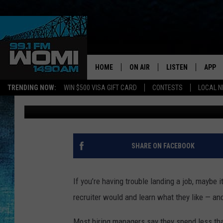
MASTER THE DOS AND 
YOUR RESUME STANDS 
YOUR DREAMS
HOME
ON AIR
LISTEN
APP
Your Stat
TRENDING NOW:
WIN $500 VISA GIFT CARD
CONTESTS
LOCAL 
Shauna Wright
Published: July 18, 2012
SCHEDULE
LISTEN LIVE
DOWNL
SHOWS
DOWNLOAD THE A
DOWNL
SMART SPEAKER
SHARE ON FACEBOOK
ON DEMAND
If you’re having trouble landing a job, maybe i
recruiter would and learn what they like — and
Most hiring managers say they spend less tha