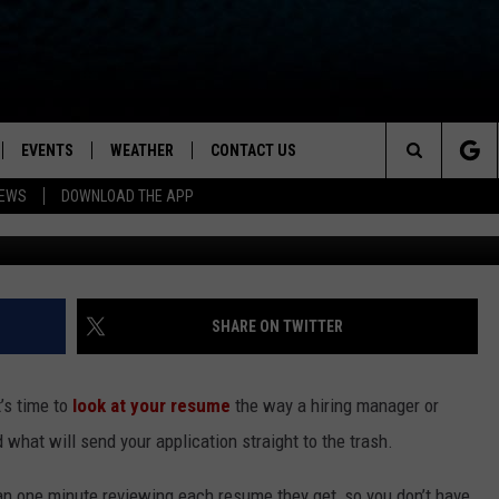
DON’TS OF MAKING SURE
OUT TO LAND THE JOB OF
EVENTS
WEATHER
CONTACT US
ion for News, Talk & Sports
Search
NEWS
DOWNLOAD THE APP
OAD THE IOS APP
NEWSLETTER
The
PP
OAD THE ANDROID APP
FEEDBACK
Site
HELP & CONTACT INFO
SHARE ON TWITTER
ADVERTISE
t’s time to
look at your resume
the way a hiring manager or
 what will send your application straight to the trash.
n one minute reviewing each resume they get, so you don’t have