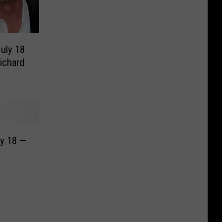
July 18
ichard
ly 18 —