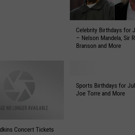
n
e
D
u
C
Celebrity Birthdays for 
r
e
– Nelson Mandela, Sir R
i
l
Branson and More
n
e
g
b
Y
r
o
i
u
t
S
r
y
Sports Birthdays for Ju
p
S
B
Joe Torre and More
o
u
i
r
m
r
t
m
t
s
e
h
B
r
d
dkins Concert Tickets
i