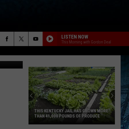
LISTEN NOW
This Morning with Gordon Deal
THIS KENTUCKY JAIL HAS GROWN MORE
THAN 41,000 POUNDS OF PRODUCE
This