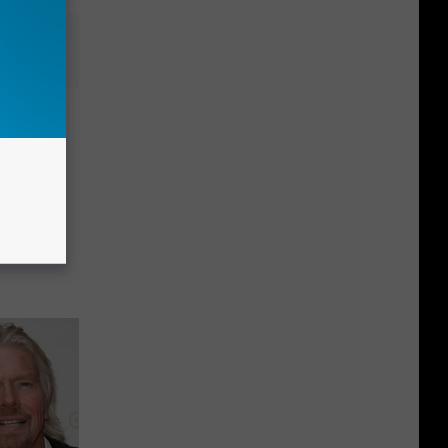
uring
cation