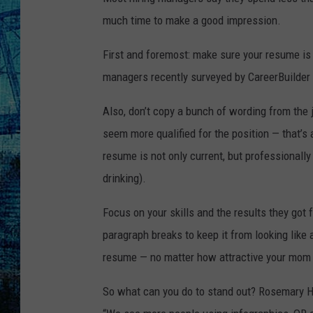
much time to make a good impression.
First and foremost: make sure your resume is 
managers recently surveyed by CareerBuilder
Also, don’t copy a bunch of wording from the j
seem more qualified for the position — that’s
resume is not only current, but professionally
drinking).
Focus on your skills and the results they got
paragraph breaks to keep it from looking like 
resume — no matter how attractive your mom 
So what can you do to stand out? Rosemary Ha