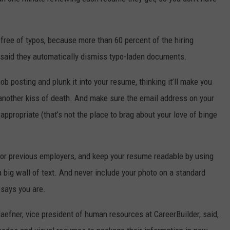
free of typos, because more than 60 percent of the hiring
 said they automatically dismiss typo-laden documents.
ob posting and plunk it into your resume, thinking it’ll make you
 another kiss of death. And make sure the email address on your
 appropriate (that’s not the place to brag about your love of binge
 for previous employers, and keep your resume readable by using
a big wall of text. And never include your photo on a standard
says you are.
efner, vice president of human resources at CareerBuilder, said,