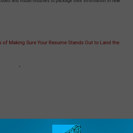
codes and visual resumes to package their information in new
s of Making Sure Your Resume Stands Out to Land the
ORE FROM WOMI-AM