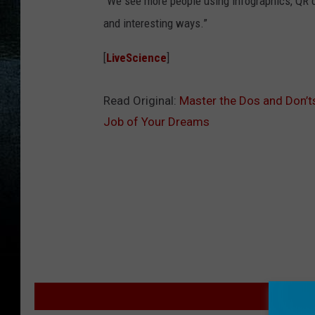
“We see more people using infographics, QR 
and interesting ways.”
[
LiveScience
]
Read Original:
Master the Dos and Don’t
Job of Your Dreams
M