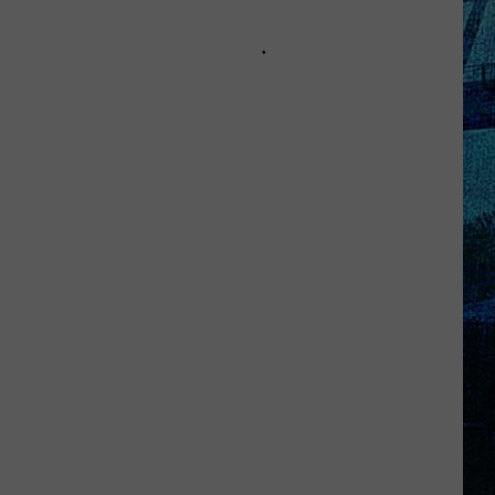
Kentucky
Jail
Has
Grown
More
Than
41,000
Pounds
of
Produce