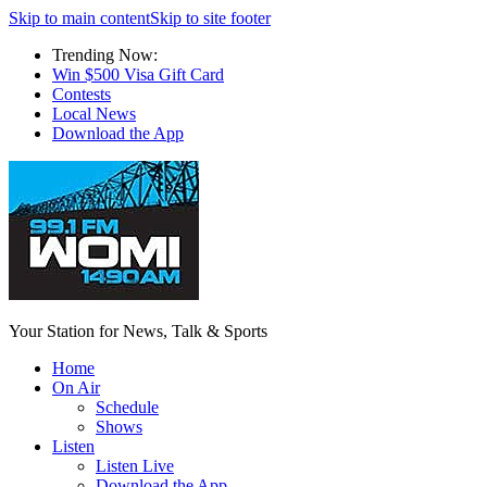
Skip to main content
Skip to site footer
Trending Now:
Win $500 Visa Gift Card
Contests
Local News
Download the App
Your Station for News, Talk & Sports
Home
On Air
Schedule
Shows
Listen
Listen Live
Download the App