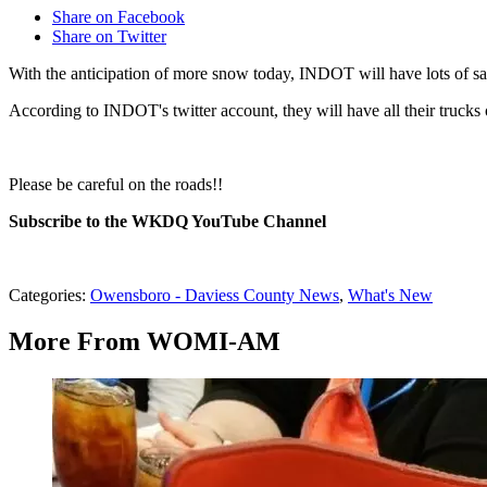
Share on Facebook
Share on Twitter
With the anticipation of more snow today, INDOT will have lots of sal
According to INDOT's twitter account, they will have all their trucks 
Please be careful on the roads!!
Subscribe to the WKDQ YouTube Channel
Categories
:
Owensboro - Daviess County News
,
What's New
More From WOMI-AM