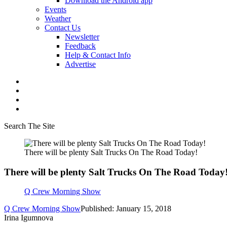
Download the Android app
Events
Weather
Contact Us
Newsletter
Feedback
Help & Contact Info
Advertise
Search The Site
There will be plenty Salt Trucks On The Road Today!
There will be plenty Salt Trucks On The Road Today
Q Crew Morning Show
Q Crew Morning Show
Published: January 15, 2018
Irina Igumnova