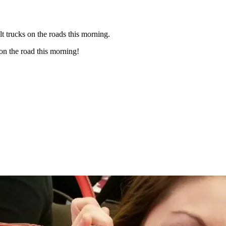
t trucks on the roads this morning.
on the road this morning!