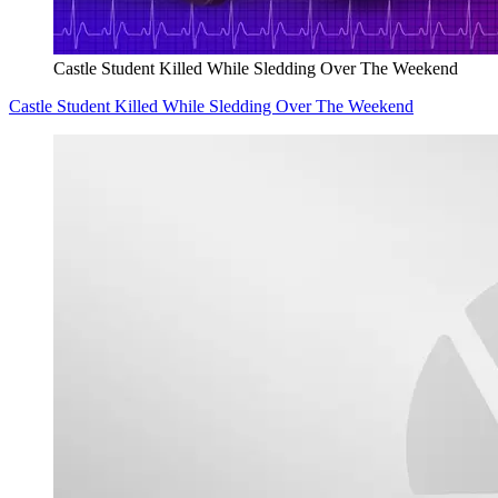
Castle Student Killed While Sledding Over The Weekend
Castle Student Killed While Sledding Over The Weekend