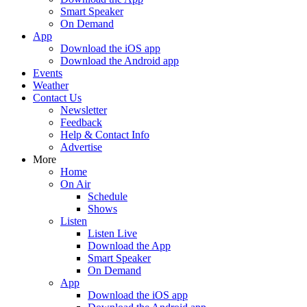
Smart Speaker
On Demand
App
Download the iOS app
Download the Android app
Events
Weather
Contact Us
Newsletter
Feedback
Help & Contact Info
Advertise
More
Home
On Air
Schedule
Shows
Listen
Listen Live
Download the App
Smart Speaker
On Demand
App
Download the iOS app