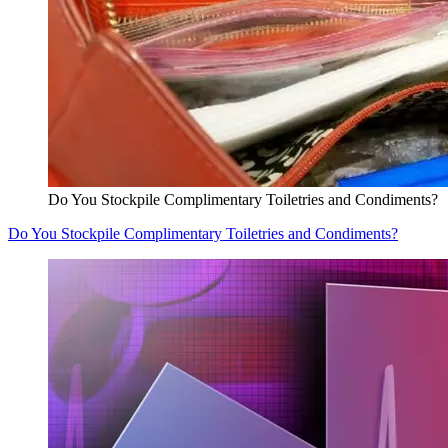
Do You Stockpile Complimentary Toiletries and Condiments?
Do You Stockpile Complimentary Toiletries and Condiments?