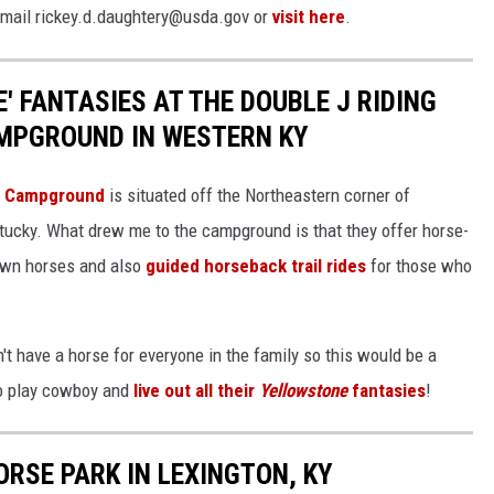
 email rickey.d.daughtery@usda.gov or
visit here
.
' FANTASIES AT THE DOUBLE J RIDING
MPGROUND IN WESTERN KY
's Campground
is situated off the Northeastern corner of
cky. What drew me to the campground is that they offer horse-
own horses and also
guided horseback trail rides
for those who
t have a horse for everyone in the family so this would be a
to play cowboy and
live out all their
Yellowstone
fantasies
!
ORSE PARK IN LEXINGTON, KY