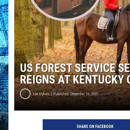
US FOREST SERVICE S
REIGNS AT KENTUCKY
Kat Mykals
Published: December 16, 2022
a
t
SHARE ON FACEBOOK
t