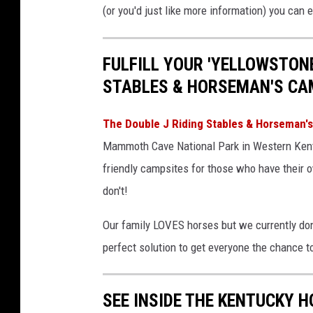
i
(or you'd just like more information) you can
n
e
FULFILL YOUR 'YELLOWSTONE
-
STABLES & HORSEMAN'S CA
b
e
The Double J Riding Stables & Horseman
n
Mammoth Cave National Park in Western Kentu
t
friendly campsites for those who have their 
o
don't!
n
Our family LOVES horses but we currently don'
-
perfect solution to get everyone the chance 
P
P
SEE INSIDE THE KENTUCKY H
h