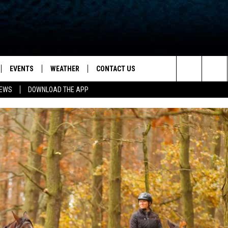
EVENTS
WEATHER
CONTACT US
ion for News, Talk & Sports
Search
NEWS
DOWNLOAD THE APP
OAD THE IOS APP
NEWSLETTER
The
PP
OAD THE ANDROID APP
FEEDBACK
Site
HELP & CONTACT INFO
ADVERTISE