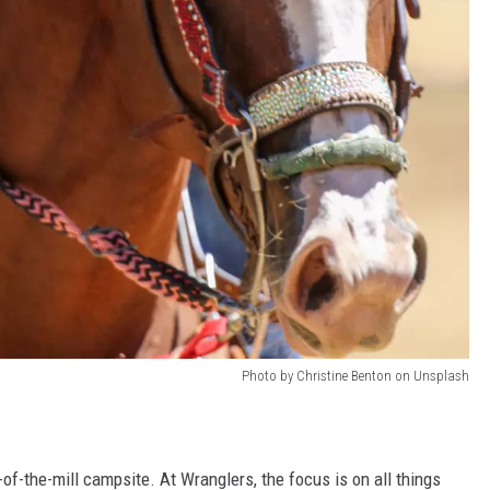
Photo by Christine Benton on Unsplash
of-the-mill campsite. At Wranglers, the focus is on all things