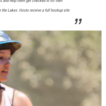
 and help them get checked in for their
 the Lakes. Hosts receive a full hookup site