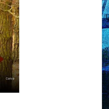
Canva