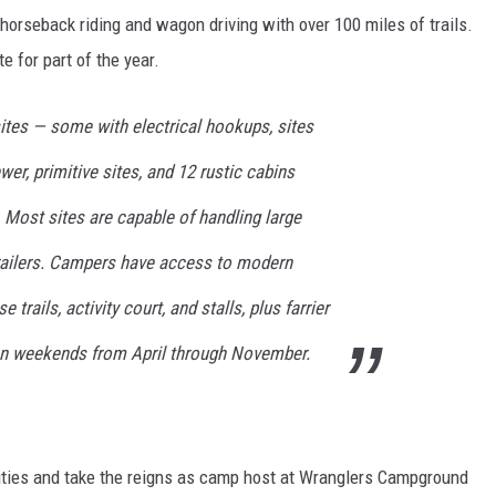
horseback riding and wagon driving with over 100 miles of trails.
e for part of the year.
 sites — some with electrical hookups, sites
ewer, primitive sites, and 12 rustic cabins
l. Most sites are capable of handling large
ailers. Campers have access to modern
e trails, activity court, and stalls, plus farrier
on weekends from April through November.
ilities and take the reigns as camp host at Wranglers Campground