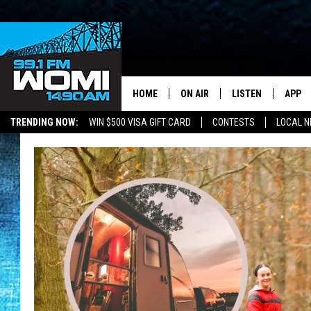
HOME
ON AIR
LISTEN
APP
Your Stat
TRENDING NOW:
WIN $500 VISA GIFT CARD
CONTESTS
LOCAL 
SCHEDULE
LISTEN LIVE
DOWNL
SHOWS
DOWNLOAD THE A
DOWNL
SMART SPEAKER
ON DEMAND