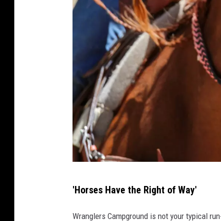
a
'Horses Have the Right of Way'
t
t
Wranglers Campground is not your typical run-