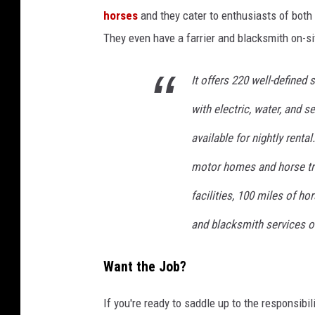
a
horses
and they cater to enthusiasts of both 
c
They even have a farrier and blacksmith on-sit
h
m
It offers 220 well-defined
e
with electric, water, and s
n
available for nightly renta
t
motor homes and horse tr
-
c
facilities, 100 miles of hors
h
and blacksmith services 
r
i
Want the Job?
s
t
If you're ready to saddle up to the responsib