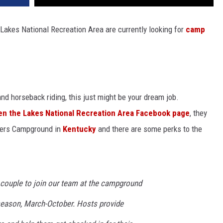
akes National Recreation Area are currently looking for
camp
nd horseback riding, this just might be your dream job.
n the Lakes National Recreation Area Facebook page
, they
glers Campground in
Kentucky
and there are some perks to the
a couple to join our team at the campground
season, March-October. Hosts provide