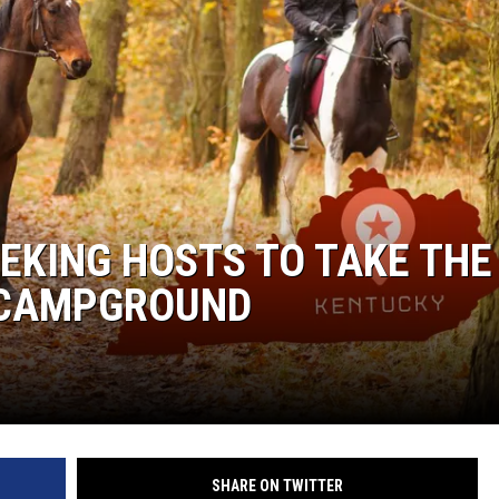
EEKING HOSTS TO TAKE THE
 CAMPGROUND
SHARE ON TWITTER