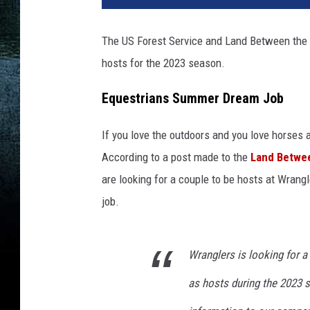
a
c
The US Forest Service and Land Between the L
h
hosts for the 2023 season.
m
e
Equestrians Summer Dream Job
n
t
e
If you love the outdoors and you love horses a
q
According to a post made to the
Land Betwee
u
are looking for a couple to be hosts at Wran
e
job.
s
t
r
Wranglers is looking for 
i
a
as hosts during the 2023 
n
-