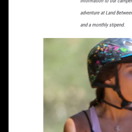
information to our campers
c
adventure at Land Between
a
m
and a monthly stipend.
p