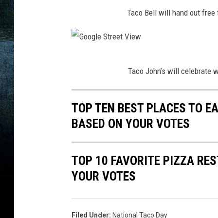
J
j
Taco Bell will hand out free
u
a
s
s
t
o
G
i
n
Taco John’s will celebrate w
o
n
U
o
S
n
TOP TEN BEST PLACES TO EA
g
u
s
BASED ON YOUR VOTES
l
l
p
e
l
l
S
TOP 10 FAVORITE PIZZA RE
i
a
t
YOUR VOTES
v
s
r
a
h
e
n
Filed Under
:
National Taco Day