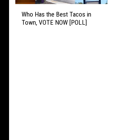
W
Who Has the Best Tacos in
h
Town, VOTE NOW [POLL]
o
H
a
s
t
h
e
B
e
s
t
T
a
c
o