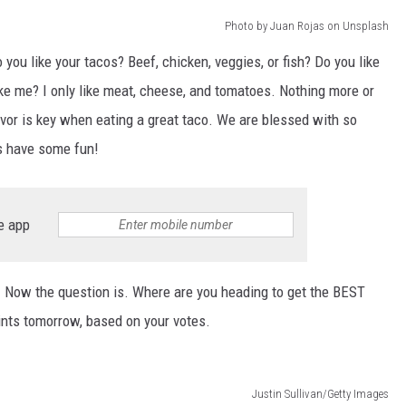
Photo by Juan Rojas on Unsplash
 you like your tacos? Beef, chicken, veggies, or fish? Do you like
 like me? I only like meat, cheese, and tomatoes. Nothing more or
lavor is key when eating a great taco. We are blessed with so
t's have some fun!
e app
a! Now the question is. Where are you heading to get the BEST
ints tomorrow, based on your votes.
Justin Sullivan/Getty Images