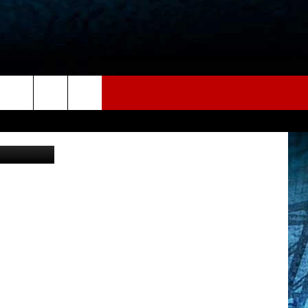
COS
on Unsplash