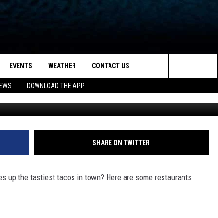
WHO HAS THE TASTIEST TA
 KENTUCKY?
EVENTS
WEATHER
CONTACT US
ion for News, Talk & Sports
Search
NEWS
DOWNLOAD THE APP
Photo by Jarett Lopez 
OAD THE IOS APP
NEWSLETTER
The
PP
OAD THE ANDROID APP
FEEDBACK
Site
HELP & CONTACT INFO
SHARE ON TWITTER
ADVERTISE
es up the tastiest tacos in town? Here are some restaurants