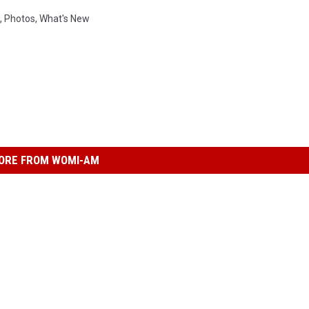
,
Photos
,
What's New
ORE FROM WOMI-AM