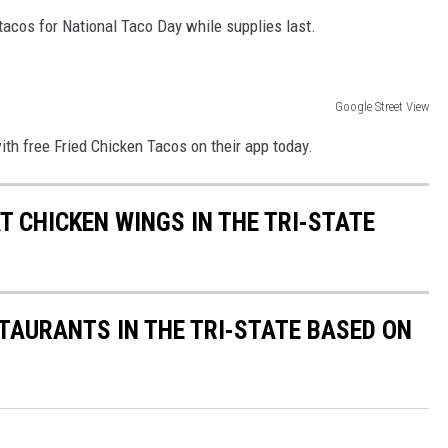
 tacos for National Taco Day while supplies last.
Google Street View
ith free Fried Chicken Tacos on their app today.
T CHICKEN WINGS IN THE TRI-STATE
STAURANTS IN THE TRI-STATE BASED ON