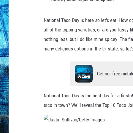
P
National Taco Day is here so let's eat! How do
h
all of the topping varieties, or are you fussy
o
nothing less, but I do like mine spicey. The f
t
many delicious options in the tri-state, so le
o
b
y
Get our free mobil
J
u
National Taco Day is the best day for a fiest
a
taco in town? We'll reveal the Top 10 Taco Jo
n
R
o