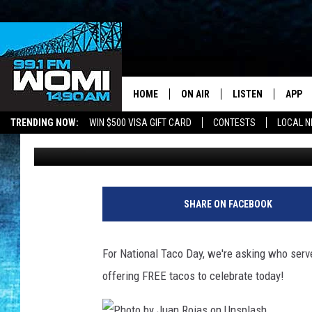
WE NEED YOUR HELP! 
AROUND OWENSBORO,
HOME
ON AIR
LISTEN
APP
Your Stat
TRENDING NOW:
WIN $500 VISA GIFT CARD
CONTESTS
LOCAL 
Barb Birgy
Published: October 4, 2021
SCHEDULE
LISTEN LIVE
DOWNL
SHOWS
DOWNLOAD THE A
DOWNL
SMART SPEAKER
SHARE ON FACEBOOK
ON DEMAND
For National Taco Day, we're asking who serv
offering FREE tacos to celebrate today!