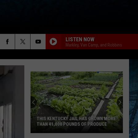
LISTEN NOW
Markley, Van Camp, and Robbins
Dustin
Henton
Takes
3rd
in
DUSTIN HENTON TAKES 3RD IN WBKR
WBKR
CONSTRUCTION CONTEST
Construction
Contest