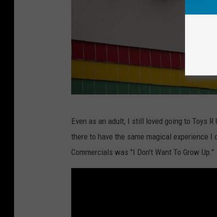
T
Even as an adult, I still loved going to Toys 
o
there to have the same magical experience I d
y
Commercials was "I Don't Want To Grow Up."
s
-
R
-