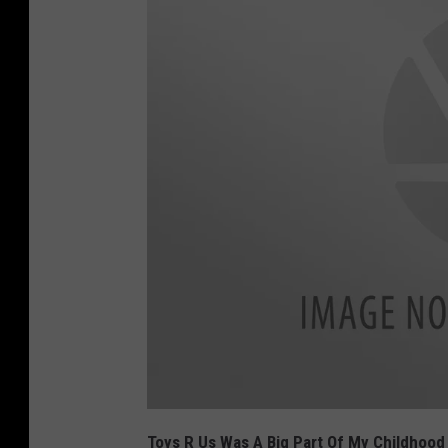
t
o
Toys R Us Was A Big Part Of My Childhoo