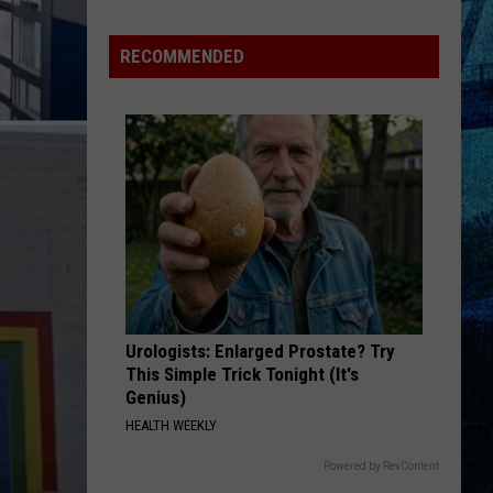
RECOMMENDED
Urologists: Enlarged Prostate? Try
This Simple Trick Tonight (It's
Genius)
HEALTH WEEKLY
Powered by RevContent