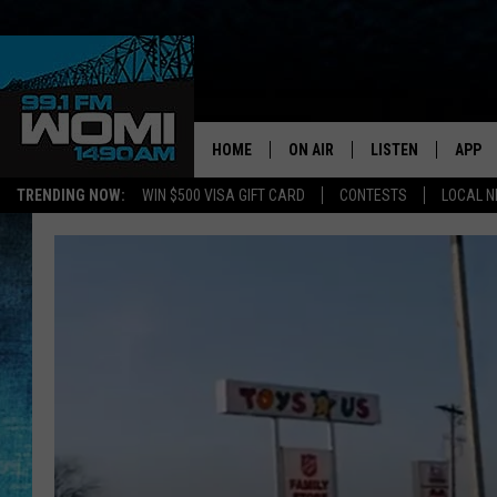
HOME
ON AIR
LISTEN
APP
Your Stat
TRENDING NOW:
WIN $500 VISA GIFT CARD
CONTESTS
LOCAL 
SCHEDULE
LISTEN LIVE
DOWNL
SHOWS
DOWNLOAD THE A
DOWNL
SMART SPEAKER
ON DEMAND