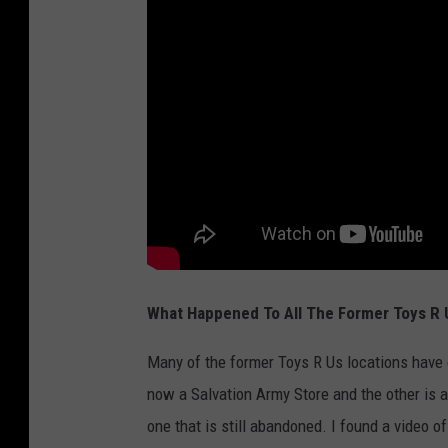
5
0
S
t
o
r
e
s
N
a
What Happened To All The Former Toys R 
t
i
Many of the former Toys R Us locations have 
o
now a Salvation Army Store and the other is a
n
one that is still abandoned. I found a video of