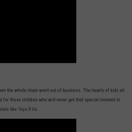
when the whole chain went out of business. The hearts of kids all
ad for those children who will never get that special moment in
store like Toys R Us.