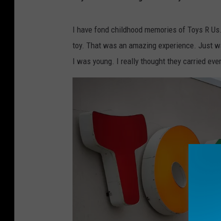
y
s
-
r
-
I have fond childhood memories of Toys R Us.
u
s
toy. That was an amazing experience. Just 
-
2
I was young. I really thought they carried every