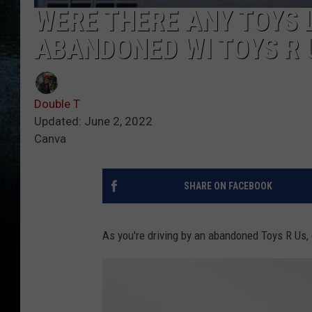
WERE THERE ANY TOYS L
ABANDONED WI TOYS R 
Double T
Updated: June 2, 2022
Canva
SHARE ON FACEBOOK
As you're driving by an abandoned Toys R Us, 