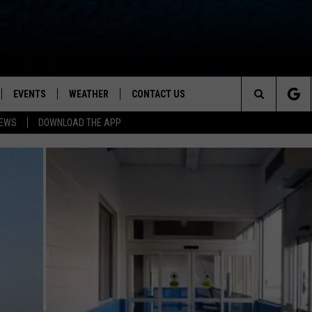
EVENTS
WEATHER
CONTACT US
ion for News, Talk & Sports
Search
NEWS
DOWNLOAD THE APP
OAD THE IOS APP
NEWSLETTER
The
PP
OAD THE ANDROID APP
FEEDBACK
Site
HELP & CONTACT INFO
ADVERTISE