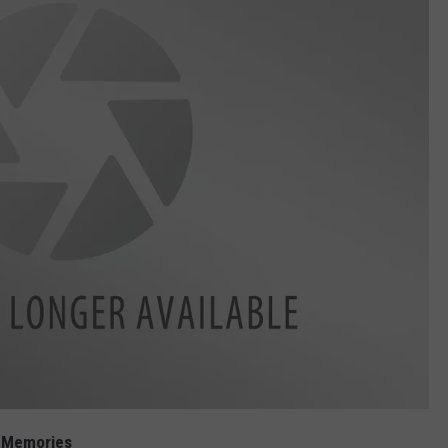
d Memories