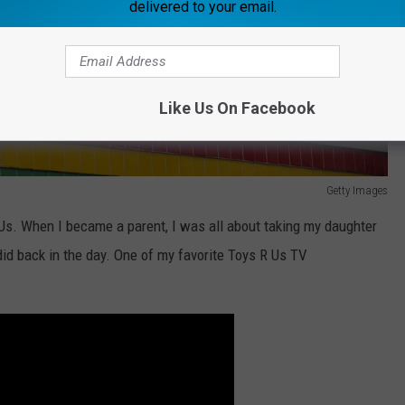
delivered to your email.
Like Us On Facebook
Getty Images
R Us. When I became a parent, I was all about taking my daughter
id back in the day. One of my favorite Toys R Us TV