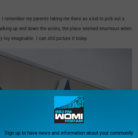
 I remember my parents taking me there as a kid to pick out a
walking up and down the aisles, the place seemed enormous when
 toy imaginable. I can still picture it today.
Sign up to have news and information about your community