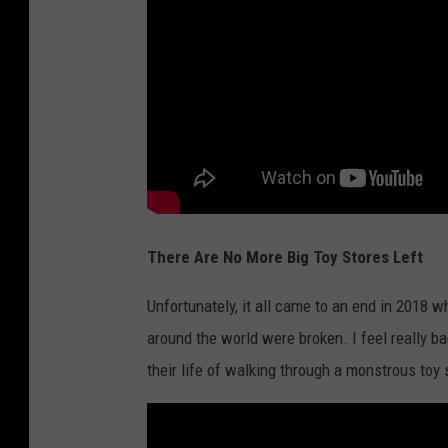
U
S
T
o
C
l
o
s
There Are No More Big Toy Stores Left
e
O
Unfortunately, it all came to an end in 2018 
v
around the world were broken. I feel really b
e
their life of walking through a monstrous toy 
r
1