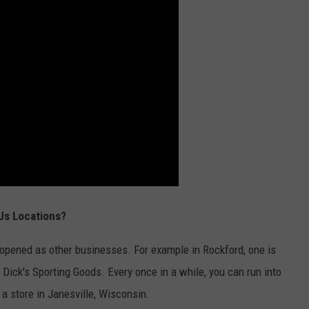
Us Locations?
opened as other businesses. For example in Rockford, one is
 Dick's Sporting Goods. Every once in a while, you can run into
 a store in Janesville, Wisconsin.