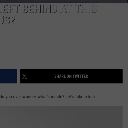
EFT BEHIND AT THIS
US?
SHARE ON TWITTER
do you ever wonder what's inside? Let's take a look.