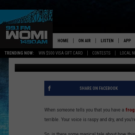
WHAT’S THE REAL STO
IN YOUR THROAT?’
HOME
ON AIR
LISTEN
APP
Your Stat
TRENDING NOW:
WIN $500 VISA GIFT CARD
CONTESTS
LOCAL 
Carl Pettit
Published: August 5, 2012
SCHEDULE
LISTEN LIVE
DOWNL
SHOWS
DOWNLOAD THE A
DOWNL
SMART SPEAKER
SHARE ON FACEBOOK
ON DEMAND
When someone tells you that you have a
frog
terrible. Your voice is raspy and dry, and you
So, is there some magical tale about how thi