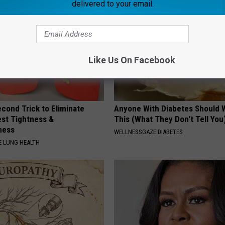
delivered to your email.
Like Us On Facebook
cond Trick to Eliminate
Anyone With Diabetes Should 
st Tightness &
This (What They Don't Tell You
ness
WELLNESSGAZE DIABETES
 LUNG HEALTH