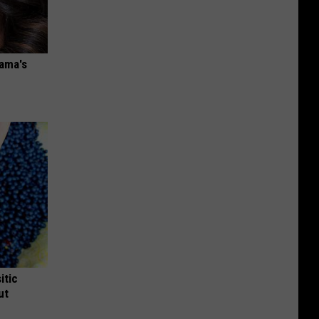
bama's
itic
ut