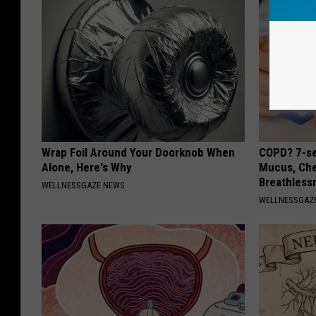
Wrap Foil Around Your Doorknob When
COPD? 7-se
Alone, Here's Why
Mucus, Che
Breathless
WELLNESSGAZE NEWS
WELLNESSGAZE