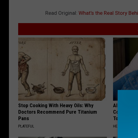
Read Original:
What’s the Real Story Behi
Stop Cooking With Heavy Oils: Why
Alzheimer'
Doctors Recommend Pure Titanium
Common Drin
Pans
Today?
PLATEFUL
HEALTHY LIVIN