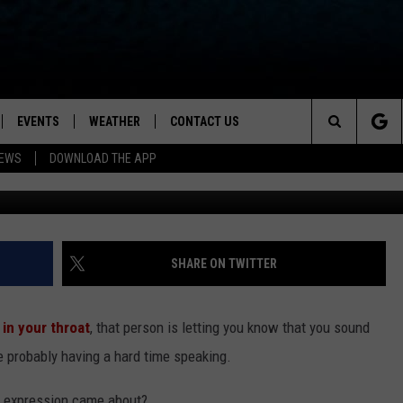
RY BEHIND THE PHRASE ‘F
EVENTS
WEATHER
CONTACT US
ion for News, Talk & Sports
Search
NEWS
DOWNLOAD THE APP
OAD THE IOS APP
NEWSLETTER
The
PP
OAD THE ANDROID APP
FEEDBACK
Site
HELP & CONTACT INFO
SHARE ON TWITTER
ADVERTISE
 in your throat
, that person is letting you know that you sound
’re probably having a hard time speaking.
s expression came about?