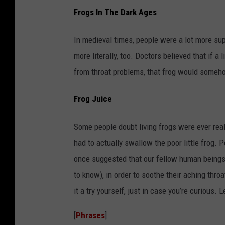
Frogs In The Dark Ages
In medieval times, people were a lot more su
more literally, too. Doctors believed that if 
from throat problems, that frog would somehow
Frog Juice
Some people doubt living frogs were ever real
had to actually swallow the poor little frog. 
once suggested that our fellow human beings s
to know), in order to soothe their aching thro
it a try yourself, just in case you’re curious. 
[
Phrases
]