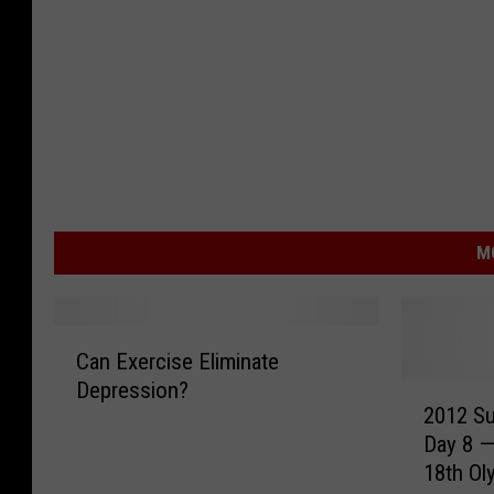
M
C
Can Exercise Eliminate
a
Depression?
2
n
2012 S
0
E
Day 8 —
1
x
18th Ol
2
e