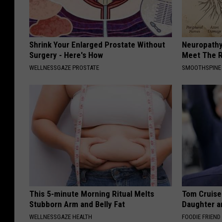
Shrink Your Enlarged Prostate Without
Neuropathy
Surgery - Here's How
Meet The R
WELLNESSGAZE PROSTATE
SMOOTHSPINE
This 5-minute Morning Ritual Melts
Tom Cruise
Stubborn Arm and Belly Fat
Daughter a
WELLNESSGAZE HEALTH
FOODIE FRIEND