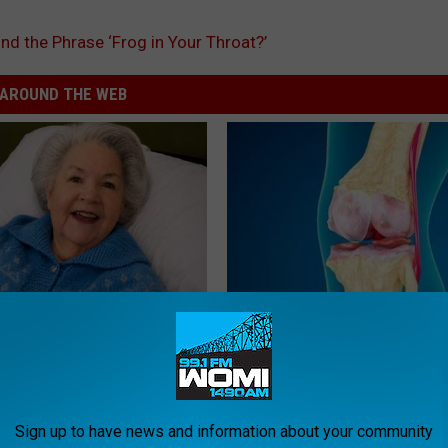
nd the Phrase ‘Frog in Your Throat?’
AROUND THE WEB
s Has Been Linked to This
Suffering From Joint Pain? Do
k Daily. Did You Drink It
Immediately (Watch)
HEALTHIER LIVING TIPS
G TIPS
Sign up to have news and information about your community