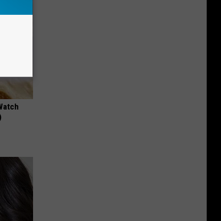
Watch
)