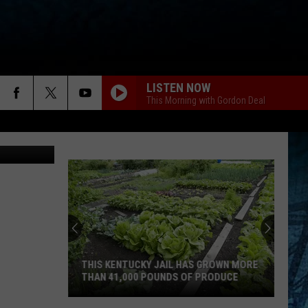
ROG
LISTEN NOW
This Morning with Gordon Deal
THIS KENTUCKY JAIL HAS GROWN MORE
THAN 41,000 POUNDS OF PRODUCE
This