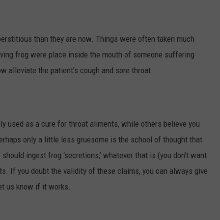
perstitious than they are now. Things were often taken much
a living frog were place inside the mouth of someone suffering
 alleviate the patient’s cough and sore throat.
ly used as a cure for throat aliments, while others believe you
Perhaps only a little less gruesome is the school of thought that
hould ingest frog ‘secretions,’ whatever that is (you don’t want
ats. If you doubt the validity of these claims, you can always give
Let us know if it works.