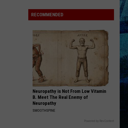
Kentucky
Jail
RECOMMENDED
Has
Grown
More
Than
41,000
Pounds
of
Produce
Neuropathy is Not From Low Vitamin
B. Meet The Real Enemy of
Neuropathy
SMOOTHSPINE
Powered by RevContent