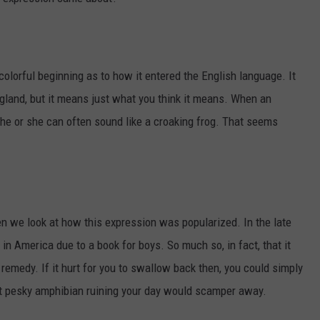
 colorful beginning as to how it entered the English language. It
England, but it means just what you think it means. When an
, he or she can often sound like a croaking frog. That seems
n we look at how this expression was popularized. In the late
in America due to a book for boys. So much so, in fact, that it
remedy. If it hurt for you to swallow back then, you could simply
hat pesky amphibian ruining your day would scamper away.