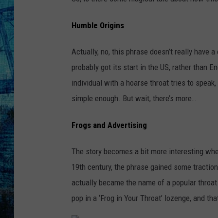
Humble Origins
Actually, no, this phrase doesn’t really have a
probably got its start in the US, rather than 
individual with a hoarse throat tries to speak
simple enough. But wait, there’s more…
Frogs and Advertising
The story becomes a bit more interesting whe
19th century, the phrase gained some traction 
actually became the name of a popular throat 
pop in a ‘Frog in Your Throat’ lozenge, and t