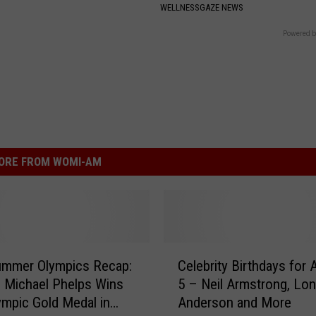
WELLNESSGAZE NEWS
Powered b
ORE FROM WOMI-AM
C
ummer Olympics Recap:
Celebrity Birthdays for 
e
 Michael Phelps Wins
5 – Neil Armstrong, Lon
l
ympic Gold Medal in
Anderson and More
e