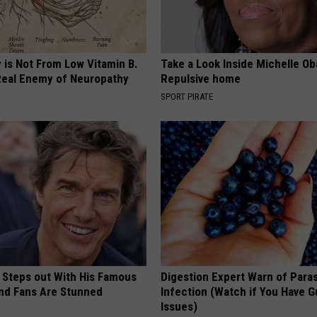
 is Not From Low Vitamin B.
Take a Look Inside Michelle O
eal Enemy of Neuropathy
Repulsive home
SPORT PIRATE
 Steps out With His Famous
Digestion Expert Warn of Paras
nd Fans Are Stunned
Infection (Watch if You Have G
Issues)