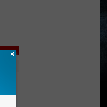
 EPIC
PHOTOS)