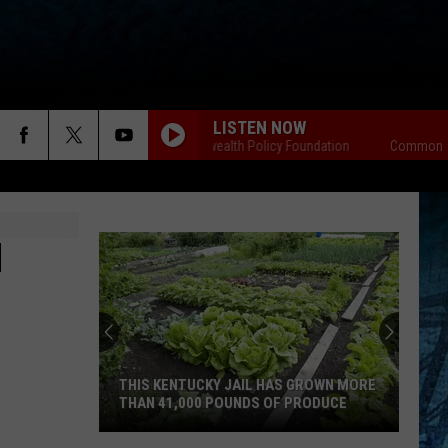
LISTEN NOW
Commonwealth Policy Foundation
Commonwealt
H
THIS KENTUCKY JAIL HAS GROWN MORE
THAN 41,000 POUNDS OF PRODUCE
This