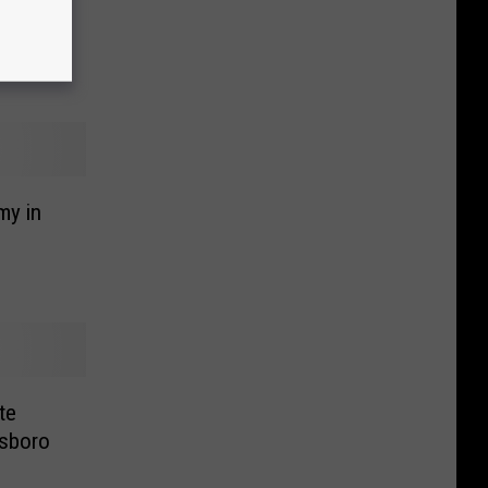
my in
te
sboro