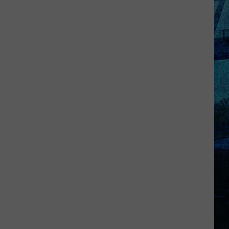
Kentucky
Jail
Has
Grown
More
Than
41,000
Pounds
of
Produce