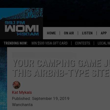
HOME
ON AIR
LISTEN
APP
Your Stat
TRENDING NOW:
WIN $500 VISA GIFT CARD
CONTESTS
LOCAL 
SCHEDULE
LISTEN LIVE
DOWNL
SHOWS
DOWNLOAD THE A
DOWNL
YOUR CAMPING GAME J
THIS AIRBNB-TYPE SITE
SMART SPEAKER
ON DEMAND
Kat Mykals
Published: September 19, 2019
Wanchanta