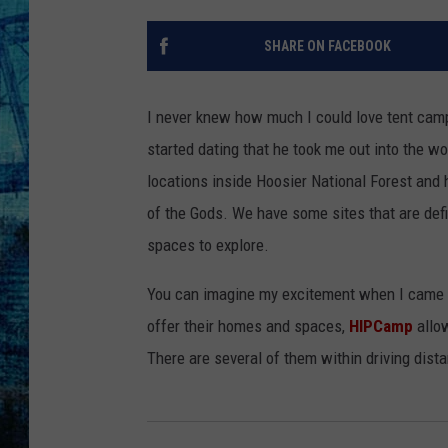
SHARE ON FACEBOOK
I never knew how much I could love tent campin
started dating that he took me out into the w
locations inside Hoosier National Forest and
of the Gods. We have some sites that are defi
spaces to explore.
You can imagine my excitement when I came a
offer their homes and spaces,
HIPCamp
allow
There are several of them within driving dista