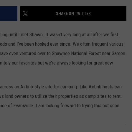
SHARE ON TWITTER
g until I met Shawn. It wasn't very long at all after we first
oods and I've been hooked ever since. We often frequent various
 have even ventured over to Shawnee National Forest near Garden
nitely our favorites but we're always looking for great new
cross an Airbnb-style site for camping. Like Airbnb hosts can
s land owners to utilize their properties as camp sites to rent.
nce of Evansville. I am looking forward to trying this out soon.