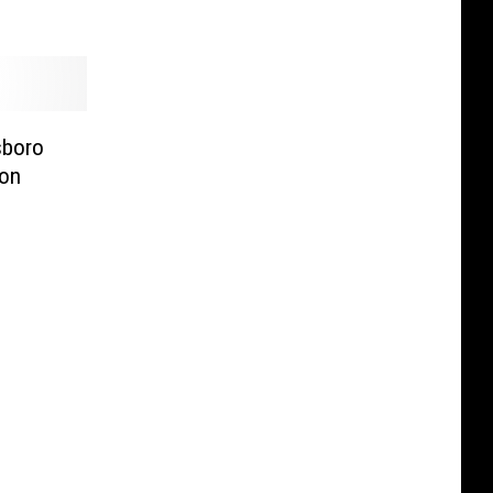
sboro
on