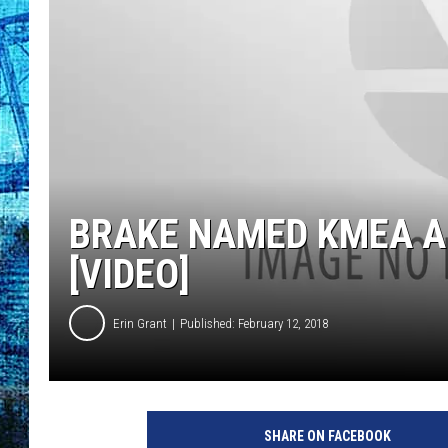
BRAKE NAMED KMEA A
[VIDEO]
Erin Grant
Published: February 12, 2018
SHARE ON FACEBOOK