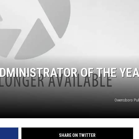
DMINISTRATOR OF THE YE
Owensboro Pub
SHARE ON TWITTER