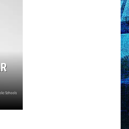
AR
lic Schools