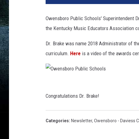
Owensboro Public Schools' Superintendent Dr
the Kentucky Music Educators Association co
Dr. Brake was name 2018 Administrator of the 
curriculum.
Here
is a video of the awards ce
O
w
Congratulations Dr. Brake!
e
n
Categories
:
Newsletter
,
Owensboro - Daviess 
s
b