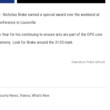
. Nicholas Brake earned a special award over the weekend at
nference in Louisville.
Year for his continuing to ensure arts are part of the OPS core
remony. Look for Brake around the 31:05 mark.
Owensboro Public Schools
County News
,
Videos
,
What's New