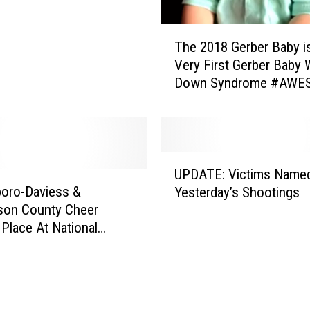
T
The 2018 Gerber Baby i
h
Very First Gerber Baby 
e
Down Syndrome #AWE
2
(VIDEO)
0
1
8
G
U
e
UPDATE: Victims Named
P
r
oro-Daviess &
Yesterday’s Shootings
D
b
son County Cheer
A
e
Place At National
T
r
tion At Disney (VIDEO)
E
B
:
a
V
b
i
y