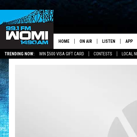
HOME
ON AIR
LISTEN
APP
Your Stat
TRENDING NOW:
WIN $500 VISA GIFT CARD
CONTESTS
LOCAL 
SCHEDULE
LISTEN LIVE
DOWNL
SHOWS
DOWNLOAD THE A
DOWNL
SMART SPEAKER
ON DEMAND