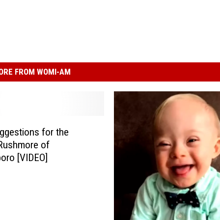
ORE FROM WOMI-AM
ggestions for the
Rushmore of
oro [VIDEO]