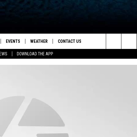
EVENTS
WEATHER
CONTACT US
ion for News, Talk & Sports
Search
NEWS
DOWNLOAD THE APP
OAD THE IOS APP
NEWSLETTER
The
PP
OAD THE ANDROID APP
FEEDBACK
Site
HELP & CONTACT INFO
ADVERTISE