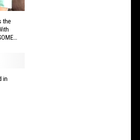
s the
With
SOME
 in