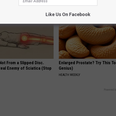
Like Us On Facebook
 Not From a Slipped Disc.
Enlarged Prostate? Try This Ton
eal Enemy of Sciatica (Stop
Genius)
HEALTH WEEKLY
Powered b