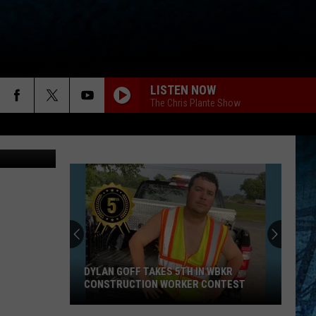
IN
LISTEN NOW
The Chris Plante Show
tty Images
DYLAN GOFF TAKES 5TH IN WBKR
CONSTRUCTION WORKER CONTEST
Dylan