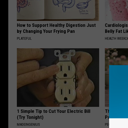
How to Support Healthy Digestion Just
Cardiologi
by Changing Your Frying Pan
Belly Fat L
PLATEFUL
HEALTH WEEKL
1 Simple Tip to Cut Your Electric Bill
These Beaut
(Try Tonight)
Popularity 
MADEINGENIUS
PEOASIS