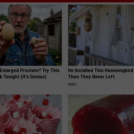
 Enlarged Prostate? Try This
He Installed This Hummingbird
k Tonight (It's Genius)
Then They Never Left
Y
RIBILI