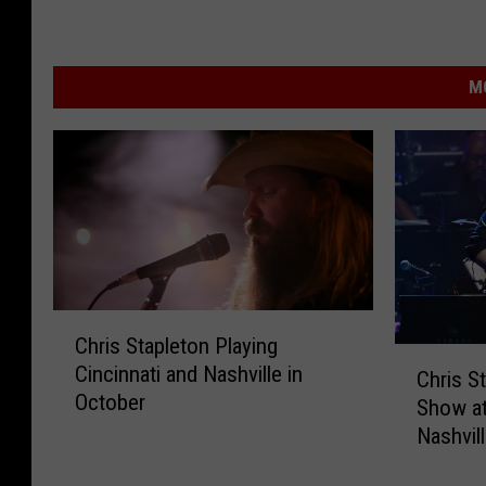
M
C
Chris Stapleton Playing
h
C
Cincinnati and Nashville in
r
Chris S
h
October
i
Show at
r
s
Nashvil
i
S
s
t