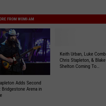
ORE FROM WOMI-AM
K
Keith Urban, Luke Comb
e
Chris Stapleton, & Blake
i
Shelton Coming To
t
Bridgestone (VIDEO)
h
U
tapleton Adds Second
r
 Bridgestone Arena in
b
le
a
n