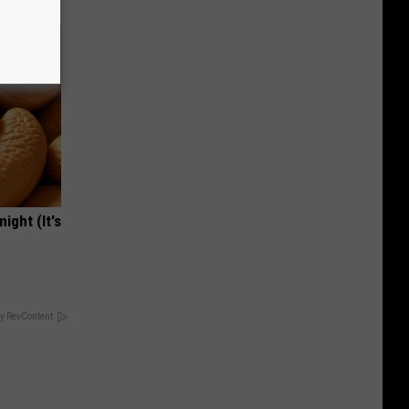
ight (It's
y RevContent