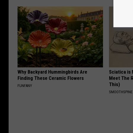
Why Backyard Hummingbirds Are
Sciatica is
Finding These Ceramic Flowers
Meet The R
This)
FUNFANY
SMOOTHSPINE