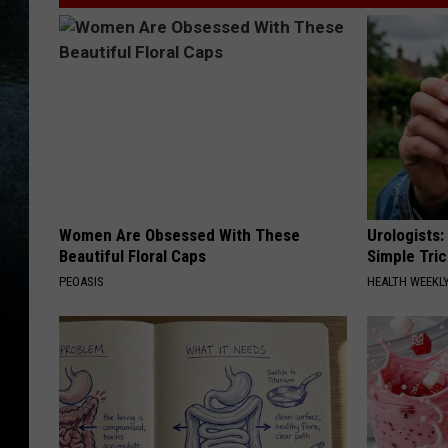
t
t
y
I
m
a
g
Women Are Obsessed With These
Urologists:
e
Beautiful Floral Caps
Simple Tric
s
PEOASIS
HEALTH WEEKL