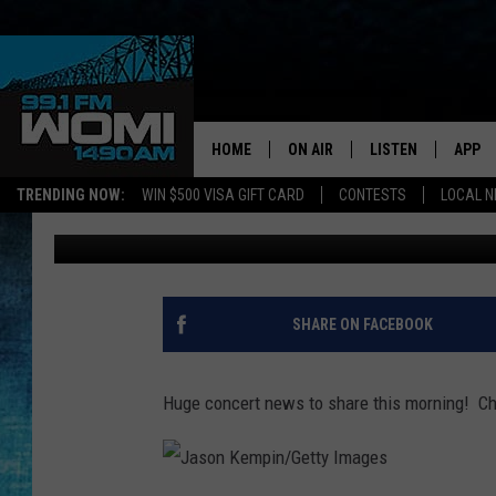
CHRIS STAPLETON COM
LOUISVILLE
HOME
ON AIR
LISTEN
APP
Your Stat
TRENDING NOW:
WIN $500 VISA GIFT CARD
CONTESTS
LOCAL 
Chadwick Benefield
Published: January 23, 2019
SCHEDULE
LISTEN LIVE
DOWNL
SHOWS
DOWNLOAD THE A
DOWNL
SMART SPEAKER
SHARE ON FACEBOOK
ON DEMAND
Huge concert news to share this morning! Chr