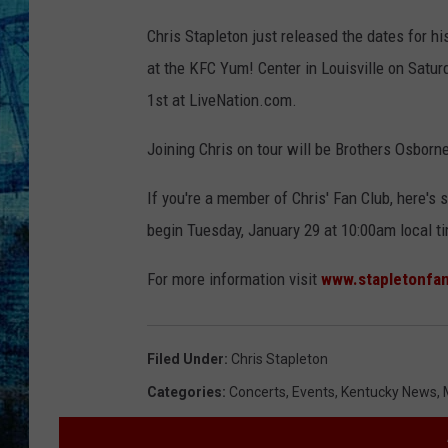
J
Chris Stapleton just released the dates for h
a
at the KFC Yum! Center in Louisville on Satur
s
1st at LiveNation.com.
o
n
Joining Chris on tour will be Brothers Osborn
K
If you're a member of Chris' Fan Club, here's
e
begin Tuesday, January 29 at 10:00am local t
m
p
For more information visit
www.stapletonfa
i
n
Filed Under
:
Chris Stapleton
/
Categories
:
Concerts
,
Events
,
Kentucky News
,
G
e