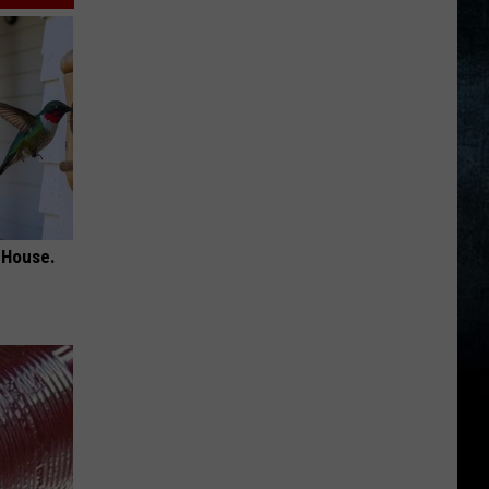
 House.