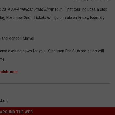
is 2019
All-American Road Show
Tour. That tour includes a stop
day, November 2nd. Tickets will go on sale on Friday, February
e and Kendell Marvel.
 some exciting news for you. Stapleton Fan Club pre-sales will
ime.
nclub.com
.
Music
AROUND THE WEB