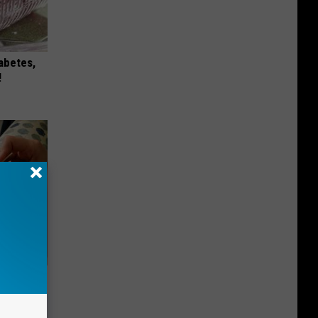
iabetes,
!
ng) Do
This)!