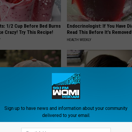
sts: 1/2 Cup Before Bed Burns
Endocrinologist: If You Have D
ike Crazy! Try This Recipe!
Read This Before It's Removed
Y
HEALTH WEEKLY
Sign up to have news and information about your community
iful Floral Caps Are Gaining
If You Have Tinnitus (Ear Ringi
delivered to your email.
in Ohio
This Immediately! (Stop Doing 
HEALTHY HEARING DAILY