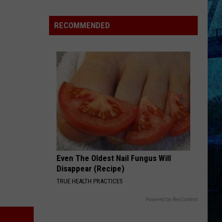
Goff
Takes
RECOMMENDED
5th
in
WBKR
Construction
Worker
Contest
Even The Oldest Nail Fungus Will
Disappear (Recipe)
TRUE HEALTH PRACTICES
Powered by RevContent