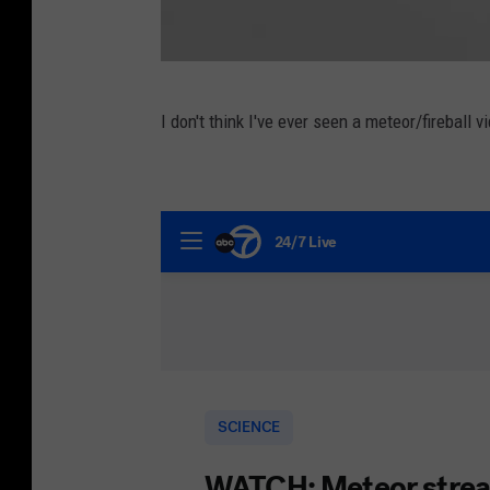
G
I don't think I've ever seen a meteor/fireball v
e
t
t
y
I
m
a
g
e
s