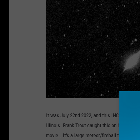
N
It was July 22nd 2022, and this INCREDIBLE fir
A
Illinois. Frank Trout caught this on his home 
S
movie...It's a large meteor/fireball tearing t
A