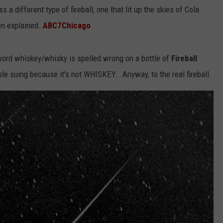
 a different type of fireball, one that lit up the skies of Cola
een explained.
ABC7Chicago
e word whiskey/whisky is spelled wrong on a bottle of
Fireball
le suing because it's not WHISKEY...Anyway, to the real fireball.