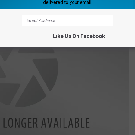
delivered to your email.
Like Us On Facebook