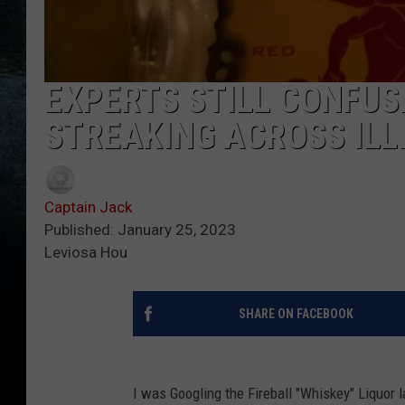
EXPERTS STILL CONFUSE
STREAKING ACROSS ILL
Captain Jack
Published: January 25, 2023
Leviosa Hou
SHARE ON FACEBOOK
I was Googling the Fireball "Whiskey" Liquor 