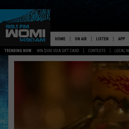
HOME
ON AIR
LISTEN
APP
Your Stat
TRENDING NOW:
WIN $500 VISA GIFT CARD
CONTESTS
LOCAL 
SCHEDULE
LISTEN LIVE
DOWNL
SHOWS
DOWNLOAD THE A
DOWNL
SMART SPEAKER
ON DEMAND