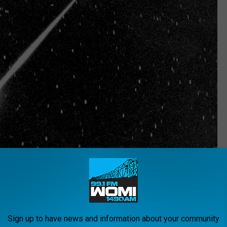
NASA, Getty Images
eball was spotting flying across the sky in Coal City,
security camera, and the video looks like something out of a
Sign up to have news and information about your community
hrough the sky at breakneck speed and then it vanishes.