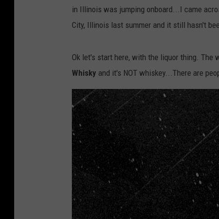
in Illinois was jumping onboard...I came across
City, Illinois last summer and it still hasn't b
Ok let's start here, with the liquor thing. Th
Whisky
and it's NOT whiskey...There are peop