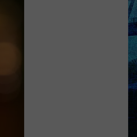
Up!
Holiday
World
Tickets
Are
Up
for
Grabs!