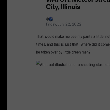
That would make me pee my pants a little, not
times, and this is just that. Where did it com
be taken over by little green men?
A
b
s
t
r