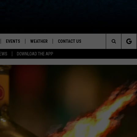
EVENTS
WEATHER
CONTACT US
ion for News, Talk & Sports
Search
NEWS
DOWNLOAD THE APP
OAD THE IOS APP
NEWSLETTER
The
PP
OAD THE ANDROID APP
FEEDBACK
Site
HELP & CONTACT INFO
ADVERTISE