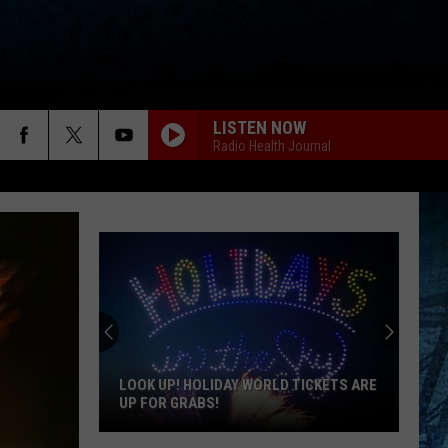
LISTEN NOW
Radio Health Journal
LOOK UP! HOLIDAY WORLD TICKETS ARE
UP FOR GRABS!
Look