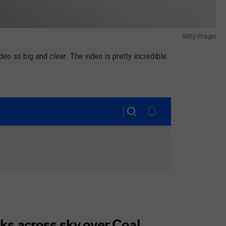
Getty Images
ideo so big and clear. The video is pretty incredible: