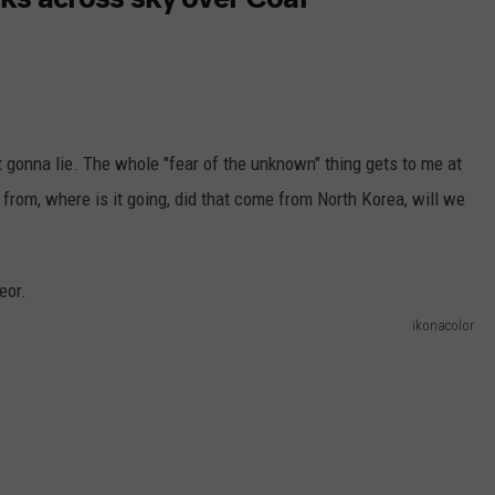
 gonna lie. The whole "fear of the unknown" thing gets to me at
e from, where is it going, did that come from North Korea, will we
ikonacolor