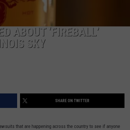
D ABOUT ‘FIREBALL’
INOIS SKY
SHARE ON TWITTER
lawsuits that are happening across the country to see if anyone