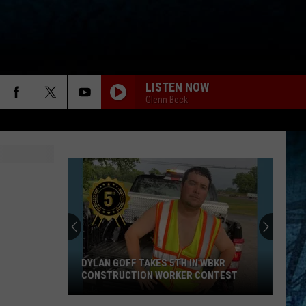
LISTEN NOW
Glenn Beck
DYLAN GOFF TAKES 5TH IN WBKR
CONSTRUCTION WORKER CONTEST
Dylan