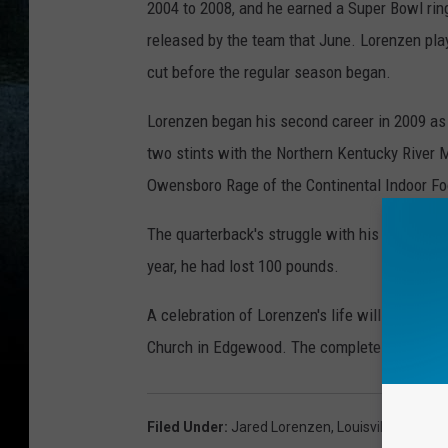
2004 to 2008, and he earned a Super Bowl rin
released by the team that June. Lorenzen play
cut before the regular season began.
Lorenzen began his second career in 2009 as a
two stints with the Northern Kentucky River M
Owensboro Rage of the Continental Indoor Fo
The quarterback's struggle with his weight
w
year, he had lost 100 pounds.
A celebration of Lorenzen's life will be held 
Church in Edgewood. The complete obituary 
Filed Under
:
Jared Lorenzen
,
Louisville
,
Univers