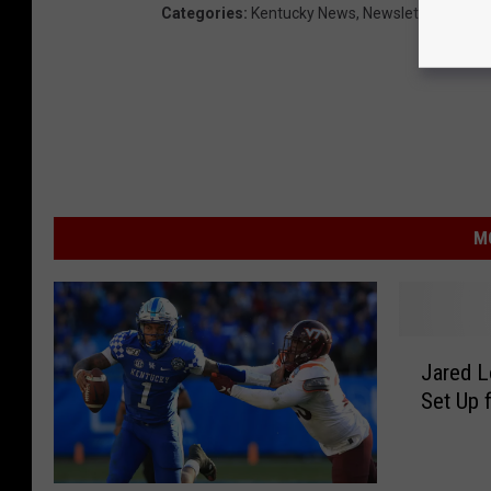
Categories
:
Kentucky News
,
Newsletter
,
Sports
M
J
Jared 
a
Set Up 
r
e
d
L