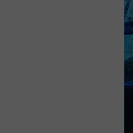
Goff
Takes
5th
in
WBKR
Construction
Worker
Contest