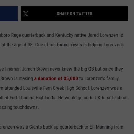
SHARE ON TWITTER
nsboro Rage quarterback and Kentucky native Jared Lorenzen is
 the age of 38. One of his former rivals is helping Lorenzen's
sive lineman Jamon Brown never knew the big QB but since they
t, Brown is making
a donation of $5,000
to Lorenzen's family.
wn attended Louisville Fern Creek High School, Lorenzen was a
all at Fort Thomas Highlands. He would go on to UK to set school
 passing touchdowns.
Lorenzen was a Giants back-up quarterback to Eli Manning from