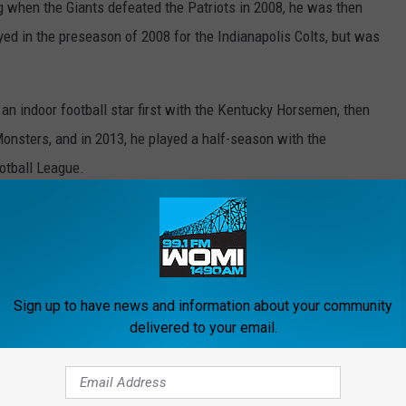
g when the Giants defeated the Patriots in 2008, he was then
ed in the preseason of 2008 for the Indianapolis Colts, but was
n indoor football star first with the Kentucky Horsemen, then
onsters, and in 2013, he played a half-season with the
otball League.
as documented by ESPN
in April of last year. By July of last
this Wednesday, July 10th 2:00 p.m. to 6:00 p.m. EST at St. Pius X
Sign up to have news and information about your community
and online condolences are
HERE
.
delivered to your email.
ity Of Kentucky Football