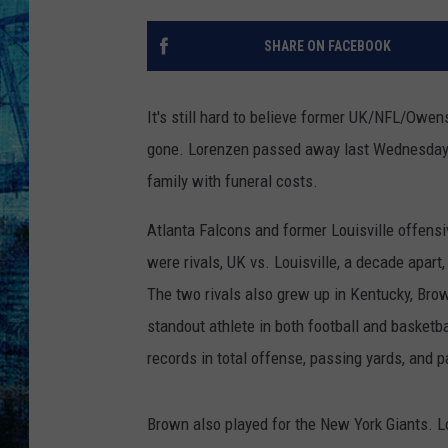
SHARE ON FACEBOOK
It's still hard to believe former UK/NFL/Owe
gone. Lorenzen passed away last Wednesday at
family with funeral costs.
Atlanta Falcons and former Louisville offen
were rivals, UK vs. Louisville, a decade apar
The two rivals also grew up in Kentucky, Bro
standout athlete in both football and basketb
records in total offense, passing yards, and
Brown also played for the New York Giants. 