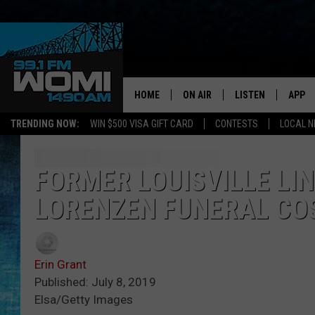
HOME
ON AIR
LISTEN
APP
Your Stat
TRENDING NOW:
WIN $500 VISA GIFT CARD
CONTESTS
LOCAL 
SCHEDULE
LISTEN LIVE
DOWNL
SHOWS
DOWNLOAD THE A
DOWNL
FORMER LOUISVILLE LI
LORENZEN FUNERAL CO
SMART SPEAKER
ON DEMAND
Erin Grant
Published: July 8, 2019
Elsa/Getty Images