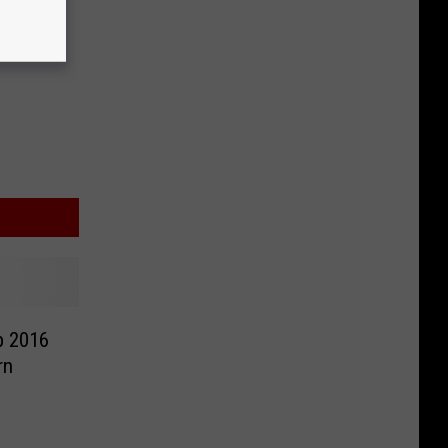
p 2016
rn