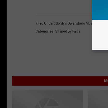
Filed Under
:
Gordy's Owensboro Music Center
,
Categories
:
Shaped By Faith
M