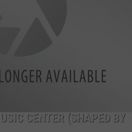
USIC CENTER (SHAPED BY