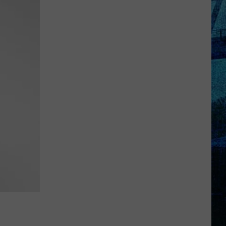
Rhodes
Takes
4th
in
WBKR
Construction
Contest