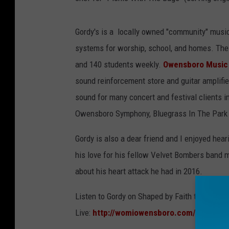
Gordy's is a locally owned "community" music
systems for worship, school, and homes. The 
and 140 students weekly.
Owensboro Music
sound reinforcement store and guitar amplifie
sound for many concert and festival clients i
Owensboro Symphony, Bluegrass In The Park
Gordy is also a dear friend and I enjoyed hea
his love for his fellow Velvet Bombers band m
about his heart attack he had in 2016.
Listen to Gordy on Shaped by Faith this Fri
Live:
http://womiowensboro.com/listen-liv