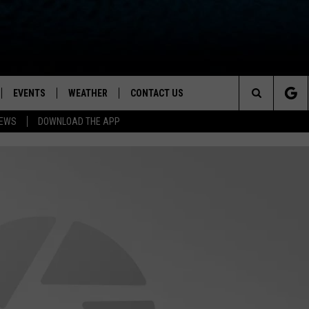
EVENTS
WEATHER
CONTACT US
ion for News, Talk & Sports
Search
NEWS
DOWNLOAD THE APP
OAD THE IOS APP
NEWSLETTER
The
PP
OAD THE ANDROID APP
FEEDBACK
Site
HELP & CONTACT INFO
ADVERTISE