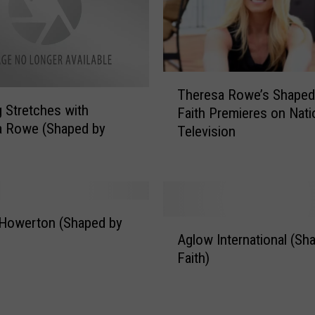
T
Theresa Rowe’s Shaped
h
 Stretches with
Faith Premieres on Nati
e
a Rowe (Shaped by
Television
r
e
s
a
R
o
 Howerton (Shaped by
A
w
Aglow International (Sh
g
e
Faith)
l
’
o
s
w
S
I