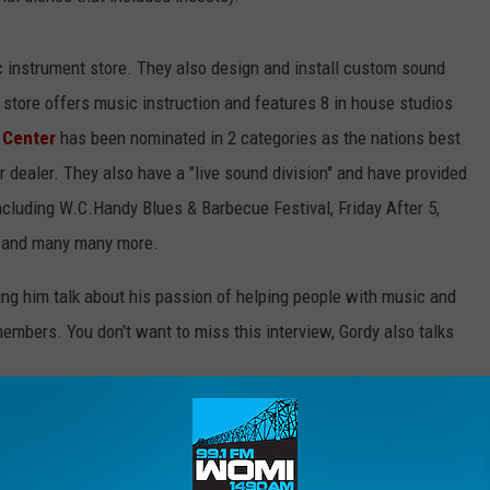
 instrument store. They also design and install custom sound
store offers music instruction and features 8 in house studios
 Center
has been nominated in 2 categories as the nations best
r dealer. They also have a "live sound division" and have provided
ncluding W.C.Handy Blues & Barbecue Festival, Friday After 5,
 and many many more.
ring him talk about his passion of helping people with music and
embers. You don't want to miss this interview, Gordy also talks
day, Saturday & Sunday 8 AM CT on 1490 WOMI & 99.1 FM Listen
e/