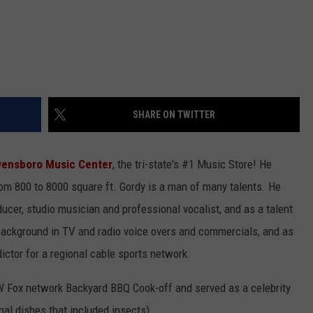
SHARE ON TWITTER
ensboro Music Center
, the tri-state's #1 Music Store! He
rom 800 to 8000 square ft. Gordy is a man of many talents. He
ucer, studio musician and professional vocalist, and as a talent
 background in TV and radio voice overs and commercials, and as
dictor for a regional cable sports network.
 Fox network Backyard BBQ Cook-off and served as a celebrity
nal dishes that included insects).