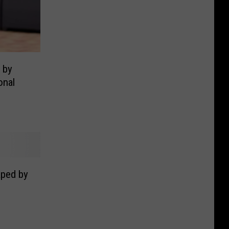
 by
onal
aped by