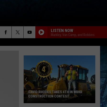
LISTEN NOW
Markley, Van Camp, and Robbins
DAVID RHODES TAKES 4TH IN WBKR
CONSTRUCTION CONTEST
David