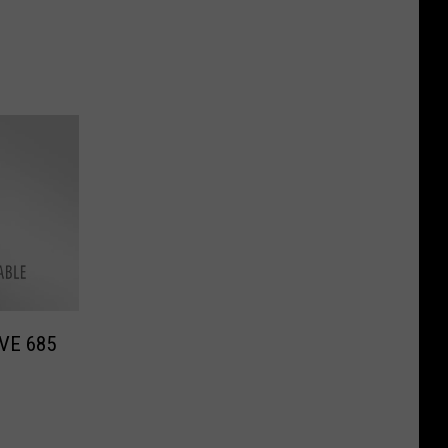
IVE 685