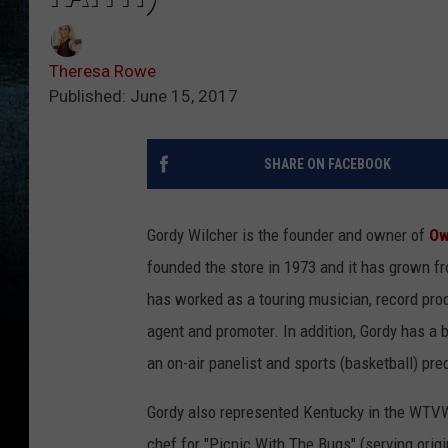
Theresa Rowe
Published: June 15, 2017
SHARE ON FACEBOOK
Gordy Wilcher is the founder and owner of
Ow
founded the store in 1973 and it has grown f
has worked as a touring musician, record prod
agent and promoter. In addition, Gordy has a
an on-air panelist and sports (basketball) pre
Gordy also represented Kentucky in the WTVW
chef for "Picnic With The Bugs" (serving origi