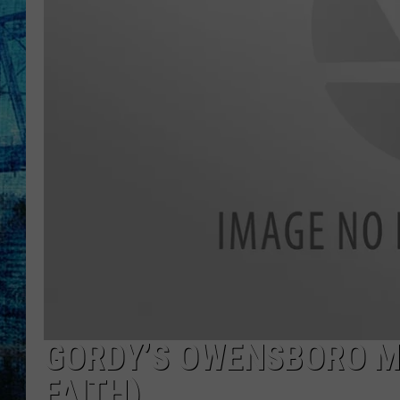
GORDY’S OWENSBORO M
FAITH)