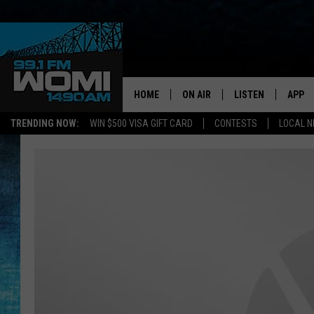
HOME
ON AIR
LISTEN
APP
Your Stat
TRENDING NOW:
WIN $500 VISA GIFT CARD
CONTESTS
LOCAL 
SCHEDULE
LISTEN LIVE
DOWNL
SHOWS
DOWNLOAD THE A
DOWNL
SMART SPEAKER
ON DEMAND