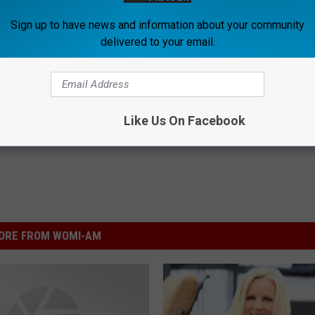
Sign up to have news and information about your community
delivered to your email.
Shaped By Faith
Like Us On Facebook
ORE FROM WOMI-AM