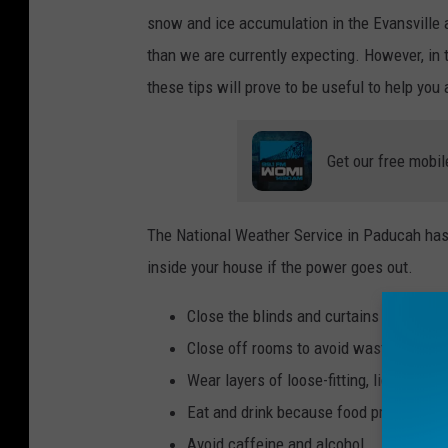
snow and ice accumulation in the Evansville 
than we are currently expecting. However, in t
these tips will prove to be useful to help you
Get our free mobil
The National Weather Service in Paducah has 
inside your house if the power goes out.
Close the blinds and curtains in each 
Close off rooms to avoid wasting heat
Wear layers of loose-fitting, lightweigh
Eat and drink because food provides e
Avoid caffeine and alcohol