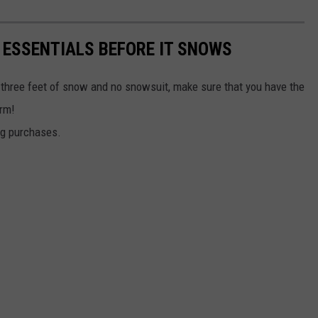
 ESSENTIALS BEFORE IT SNOWS
 three feet of snow and no snowsuit, make sure that you have the
arm!
ng purchases.