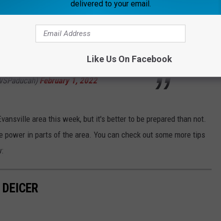
delivered to your email.
e doors to block cold air from entering your home
.twitter.com/zzPnDCuPXn
Like Us On Facebook
WSPaducah)
February 1, 2022
Evansville area this week, but it's better to be prepared than not.
se power in parts of the area. You can check out some more tips
w:
 DEICER