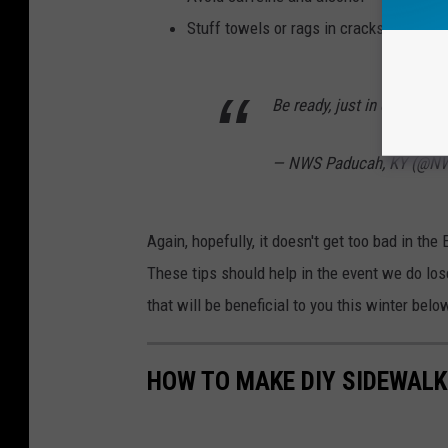
Stuff towels or rags in cracks under th
Be ready, just in case.
pic
— NWS Paducah, KY (@N
Again, hopefully, it doesn't get too bad in the 
These tips should help in the event we do lo
that will be beneficial to you this winter belo
HOW TO MAKE DIY SIDEWALK