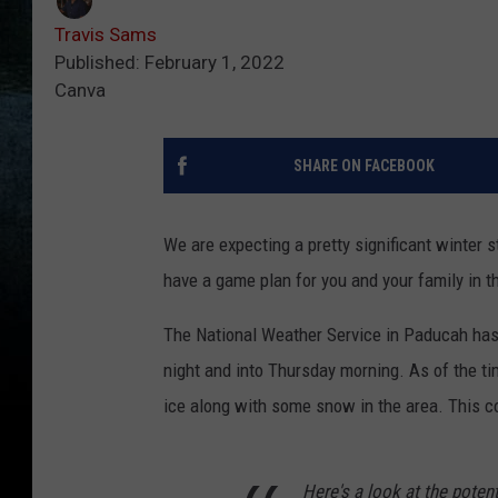
Travis Sams
Published: February 1, 2022
Canva
SHARE ON FACEBOOK
We are expecting a pretty significant winter s
have a game plan for you and your family in th
The National Weather Service in Paducah has
night and into Thursday morning. As of the time
ice along with some snow in the area. This c
Here's a look at the poten