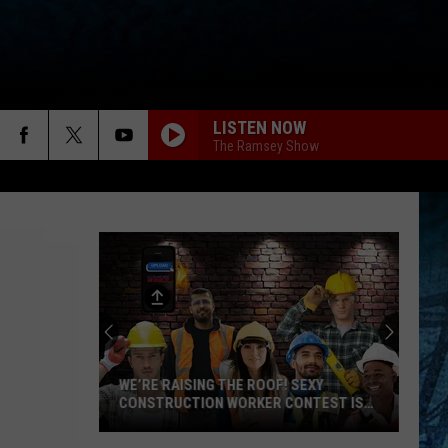
LISTEN NOW
The Ramsey Show
WE’RE RAISING THE ROOF! SEXY
CONSTRUCTION WORKER CONTEST IS
HERE
We’re