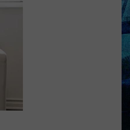
Raising
the
Roof!
Sexy
Construction
Worker
Contest
is
Here