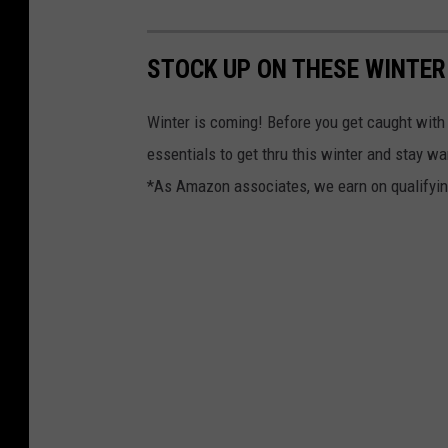
STOCK UP ON THESE WINTER
Winter is coming! Before you get caught with
essentials to get thru this winter and stay w
*As Amazon associates, we earn on qualifyi