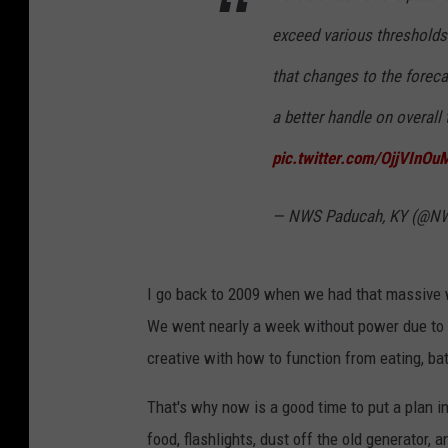
exceed various thresholds 
that changes to the foreca
a better handle on overall
pic.twitter.com/OjjVInOu
— NWS Paducah, KY (@N
I go back to 2009 when we had that massive w
We went nearly a week without power due to al
creative with how to function from eating, ba
That's why now is a good time to put a plan in
food, flashlights, dust off the old generator, 