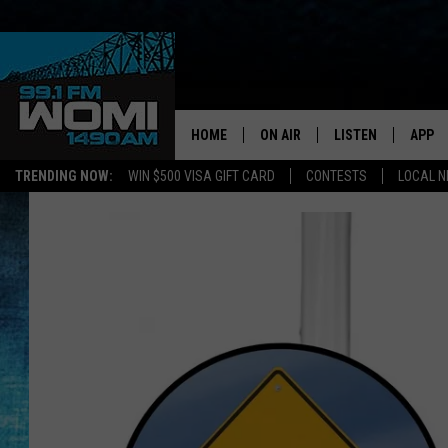
HOME
ON AIR
LISTEN
APP
Your Stat
TRENDING NOW:
WIN $500 VISA GIFT CARD
CONTESTS
LOCAL 
SCHEDULE
LISTEN LIVE
DOWNL
SHOWS
DOWNLOAD THE A
DOWNL
SMART SPEAKER
ON DEMAND