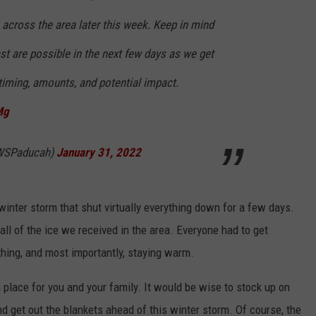
across the area later this week. Keep in mind
st are possible in the next few days as we get
 timing, amounts, and potential impact.
Mg
WSPaducah)
January 31, 2022
inter storm that shut virtually everything down for a few days.
l of the ice we received in the area. Everyone had to get
thing, and most importantly, staying warm.
 place for you and your family. It would be wise to stock up on
and get out the blankets ahead of this winter storm. Of course, the