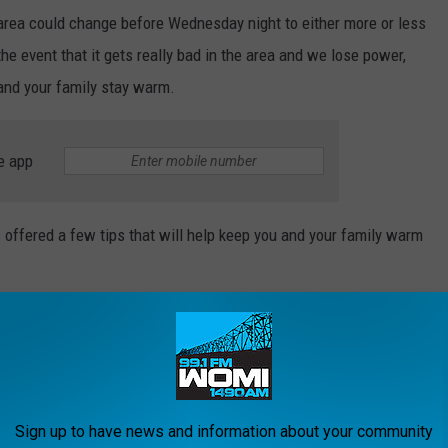
area could change before Wednesday night to either more or less
he event that it gets really bad in the area and we lose power,
 and your family stay warm.
e app
offered a few tips that will help keep you and your family warm
room to keep in some heat
t, and warm clothing
nergy to warm the body
Sign up to have news and information about your community