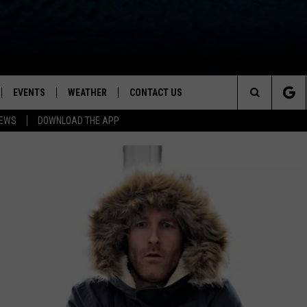
EVENTS
WEATHER
CONTACT US
ion for News, Talk & Sports
Search
NEWS
DOWNLOAD THE APP
OAD THE IOS APP
NEWSLETTER
The
PP
OAD THE ANDROID APP
FEEDBACK
Site
HELP & CONTACT INFO
ADVERTISE