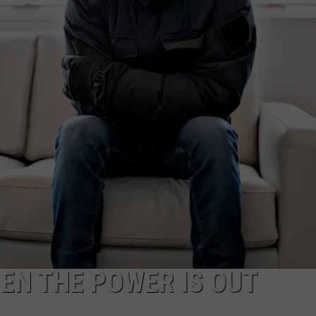
EN THE POWER IS OUT