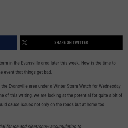
SHARE ON TWITTER
torm in the Evansville area later this week. Now is the time to
e event that things get bad.
 the Evansville area under a Winter Storm Watch for Wednesday
 of this writing, we are looking at the potential for quite a bit of
ould cause issues not only on the roads but at home too.
tial for ice and sleet/snow accumulation to