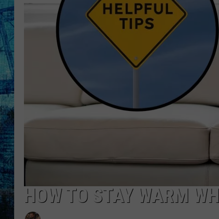
HOW TO STAY WARM WH