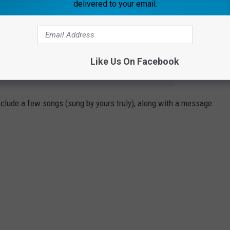
delivered to your email.
end who is struggling.
might be dealing with.
Like Us On Facebook
e app
include a few songs (sung by yours truly), along with a message