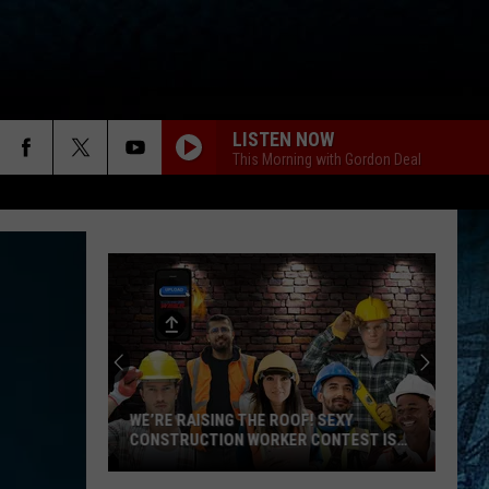
LISTEN NOW
This Morning with Gordon Deal
WE’RE RAISING THE ROOF! SEXY
CONSTRUCTION WORKER CONTEST IS
HERE
We’re