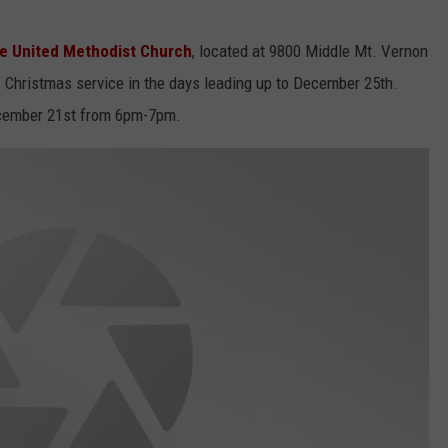
te United Methodist Church
, located at 9800 Middle Mt. Vernon
" Christmas service in the days leading up to December 25th.
ecember 21st from 6pm-7pm.