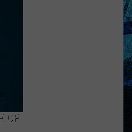
Raising
the
Roof!
Sexy
Construction
Worker
Contest
is
Here
E OF