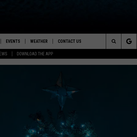
EVENTS
WEATHER
CONTACT US
ion for News, Talk & Sports
Search
NEWS
DOWNLOAD THE APP
OAD THE IOS APP
NEWSLETTER
The
PP
OAD THE ANDROID APP
FEEDBACK
Site
HELP & CONTACT INFO
ADVERTISE