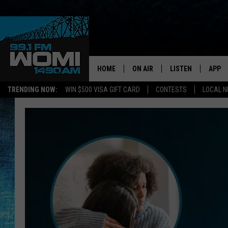
HOME
ON AIR
LISTEN
APP
Your Stat
TRENDING NOW:
WIN $500 VISA GIFT CARD
CONTESTS
LOCAL 
SCHEDULE
LISTEN LIVE
DOWNL
SHOWS
DOWNLOAD THE A
DOWNL
SMART SPEAKER
ON DEMAND