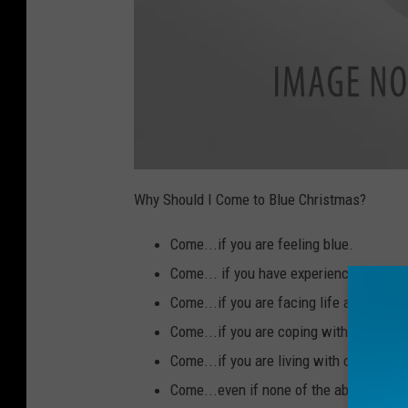
a
t
Why Should I Come to Blue Christmas?
t
a
c
Come...if you are feeling blue.
h
m
e
Come... if you have experienced the dea
n
t
Come...if you are facing life after divo
-
T
T
Come...if you are coping with the loss o
P
-
Come...if you are living with cancer or
B
l
u
Come...even if none of the above applie
e