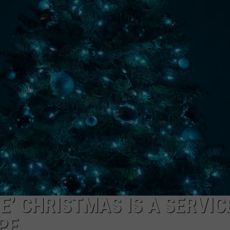
E’ CHRISTMAS IS A SERVIC
PE