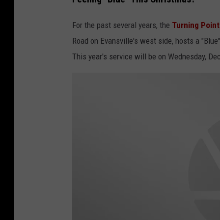
For the past several years, the
Turning Poin
Road on Evansville's west side, hosts a "Blue
This year's service will be on Wednesday, D