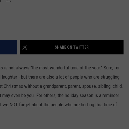
SHARE ON TWITTER
s is not always "the most wonderful time of the year." Sure, for
 laughter - but there are also a lot of people who are struggling
rst Christmas without a grandparent, parent, spouse, sibling, child,
t may even be you. For others, the holiday season is a reminder
hat we NOT forget about the people who are hurting this time of