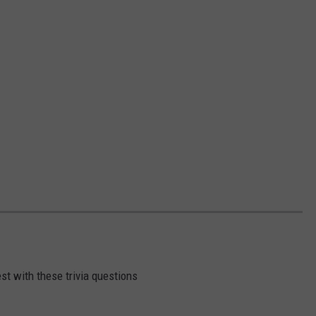
st with these trivia questions