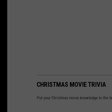
CHRISTMAS MOVIE TRIVIA
Put your Christmas movie knowledge to the te