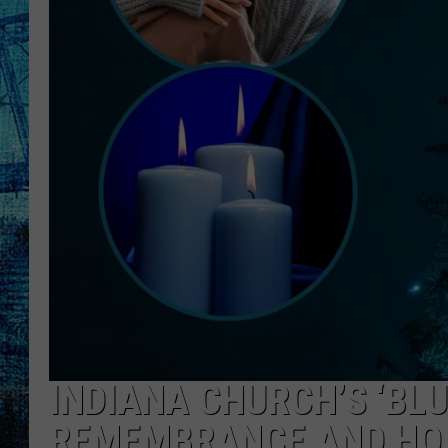
INDIANA CHURCH’S ‘BLU
REMEMBRANCE AND HO