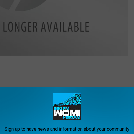
th of a loved one.
rce or separation.
f a job.
 another disease that puts a question mark over the future.
s to you.
Sign up to have news and information about your community