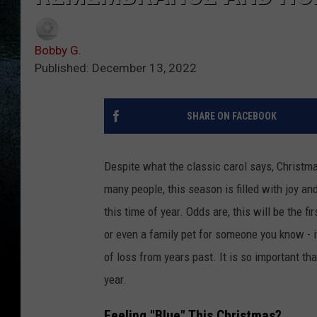
Bobby G.
Published: December 13, 2022
SHARE ON FACEBOOK
Despite what the classic carol says, Christma
many people, this season is filled with joy and
this time of year. Odds are, this will be the fi
or even a family pet for someone you know - i
of loss from years past. It is so important t
year.
Feeling "Blue" This Christmas?