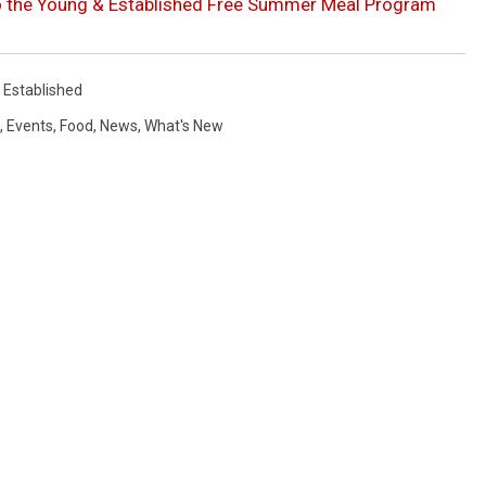
to the Young & Established Free Summer Meal Program
 Established
,
Events
,
Food
,
News
,
What's New