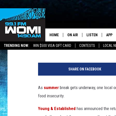
HERE’S HOW TO ADD Y
ESTABLISHED FREE S
HOME
ON AIR
LISTEN
APP
Your Stat
Kat Mykals
Published: May 28, 2026
TRENDING NOW:
WIN $500 VISA GIFT CARD
CONTESTS
LOCAL 
SCHEDULE
LISTEN LIVE
DOWNL
G
SHOWS
DOWNLOAD THE A
DOWNL
e
SHARE ON FACEBOOK
t
SMART SPEAKER
t
y
As
summer
break gets underway, one local o
ON DEMAND
I
food insecurity.
m
a
Young & Established
has announced the retu
g