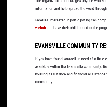
The organization encourages anyone who know
information and help spread the word throug
Families interested in participating can comp
website
to have their child added to the prog
EVANSVILLE COMMUNITY RE
If you have found yourself in need of a little
available within the Evansville community. Be
housing assistance and financial assistance t
community.