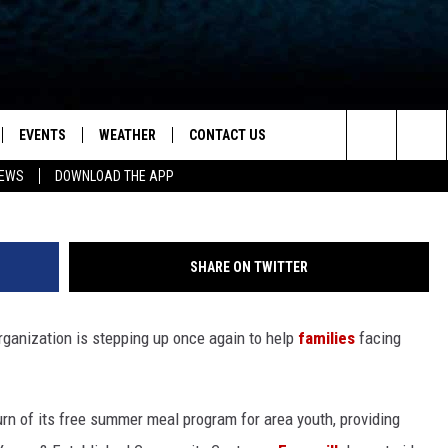
OUR CHILD TO THE YOUNG &
UMMER MEAL PROGRAM
EVENTS
WEATHER
CONTACT US
ion for News, Talk & Sports
G
Search
NEWS
DOWNLOAD THE APP
OAD THE IOS APP
NEWSLETTER
The
PP
OAD THE ANDROID APP
FEEDBACK
Site
SHARE ON TWITTER
HELP & CONTACT INFO
rganization is stepping up once again to help
families
facing
ADVERTISE
rn of its free summer meal program for area youth, providing