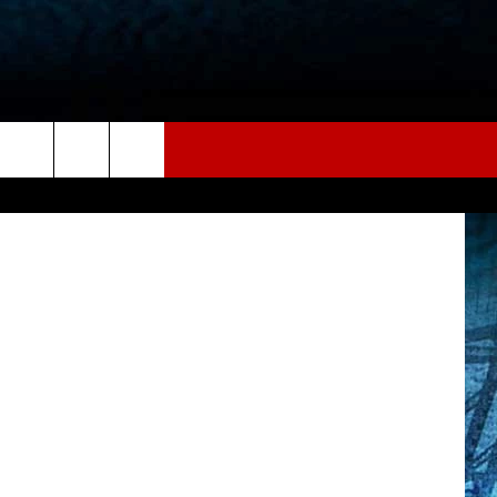
etty Images