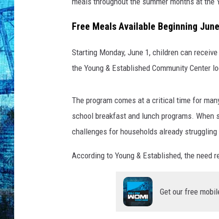
e
meals throughout the summer months at the 
s
Free Meals Available Beginning June
Starting Monday, June 1, children can receiv
the Young & Established Community Center l
The program comes at a critical time for many
school breakfast and lunch programs. When su
challenges for households already strugglin
According to Young & Established, the need re
Get our free mobil