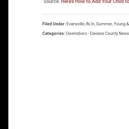
Source:
Here’s How to Add Your Child 
Filed Under
:
Evansville, IN
,
In
,
Summer
,
Young &
Categories
:
Owensboro - Daviess County News