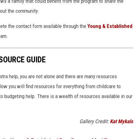
s a family that could benefit from the program to share the
hout the community.
lete the contact form available through the
Young & Established
ram.
SOURCE GUIDE
 extra help, you are not alone and there are many resources
low you will find resources for everything from childcare to
o budgeting help. There is a wealth of resources available in our
Gallery Credit:
Kat Mykals