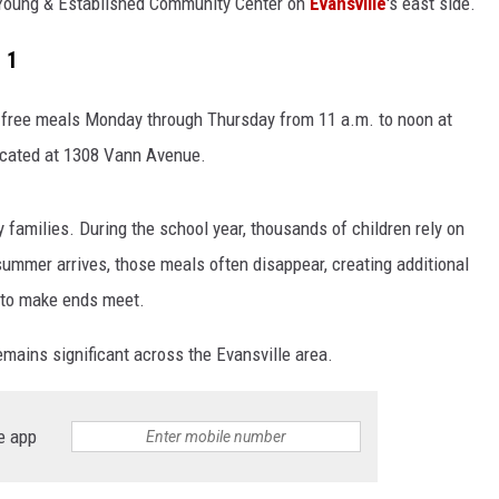
Young & Established Community Center on
Evansville
's east side.
 1
e free meals Monday through Thursday from 11 a.m. to noon at
ocated at 1308 Vann Avenue.
 families. During the school year, thousands of children rely on
mmer arrives, those meals often disappear, creating additional
g to make ends meet.
mains significant across the Evansville area.
e app