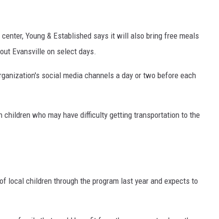
 center, Young & Established says it will also bring free meals
out Evansville on select days.
rganization's social media channels a day or two before each
 children who may have difficulty getting transportation to the
f local children through the program last year and expects to