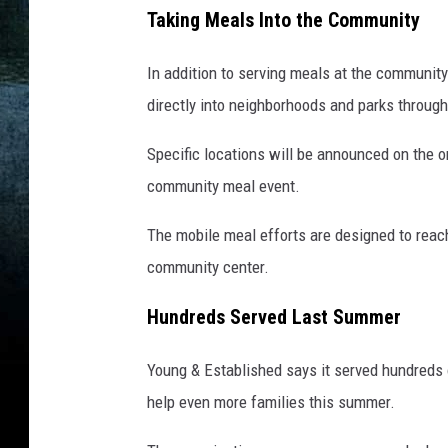
Taking Meals Into the Community
In addition to serving meals at the community
directly into neighborhoods and parks through
Specific locations will be announced on the o
community meal event.
The mobile meal efforts are designed to reach
community center.
Hundreds Served Last Summer
Young & Established says it served hundreds o
help even more families this summer.