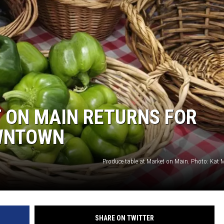
 ON MAIN RETURNS FOR
WNTOWN
Produce table at Market on Main. Photo: Kat 
SHARE ON TWITTER