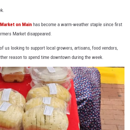
ek.
Market on Main
has become a warm-weather staple since first
Farmers Market disappeared.
 of us looking to support local growers, artisans, food vendors,
other reason to spend time downtown during the week.