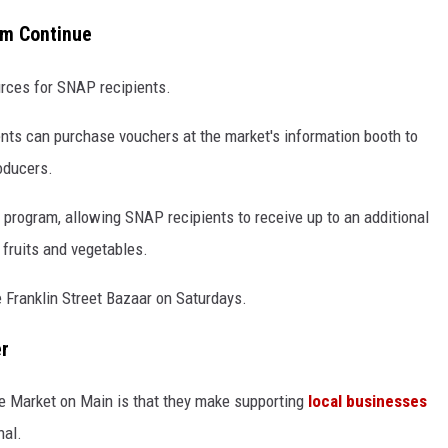
am Continue
rces for SNAP recipients.
ents can purchase vouchers at the market's information booth to
roducers.
 program, allowing SNAP recipients to receive up to an additional
 fruits and vegetables.
e Franklin Street Bazaar on Saturdays.
er
ke Market on Main is that they make supporting
local businesses
nal.