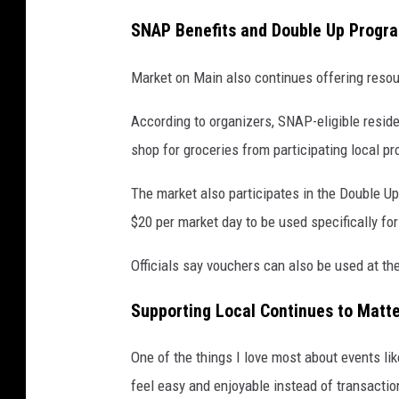
a
SNAP Benefits and Double Up Progr
k
e
Market on Main also continues offering resou
d
According to organizers, SNAP-eligible resid
g
shop for groceries from participating local p
o
o
The market also participates in the Double Up
d
$20 per market day to be used specifically for
s
Officials say vouchers can also be used at th
a
t
Supporting Local Continues to Matt
M
a
One of the things I love most about events li
r
feel easy and enjoyable instead of transactio