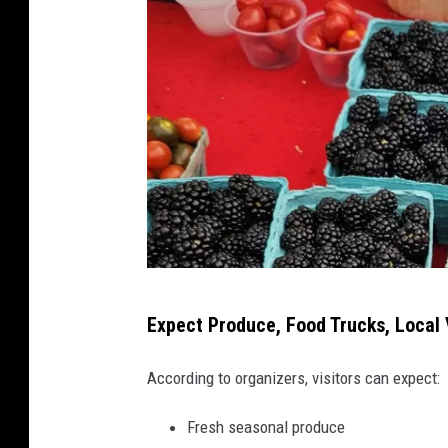
o
w
n
E
v
a
n
s
v
i
l
l
A
e
Expect Produce, Food Trucks, Local 
t
,
a
I
According to organizers, visitors can expect:
n
b
d
Fresh seasonal produce
l