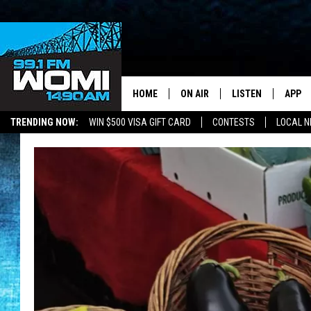
HOME
ON AIR
LISTEN
APP
Your Stat
TRENDING NOW:
WIN $500 VISA GIFT CARD
CONTESTS
LOCAL 
SCHEDULE
LISTEN LIVE
DOWNL
SHOWS
DOWNLOAD THE A
DOWNL
SMART SPEAKER
ON DEMAND