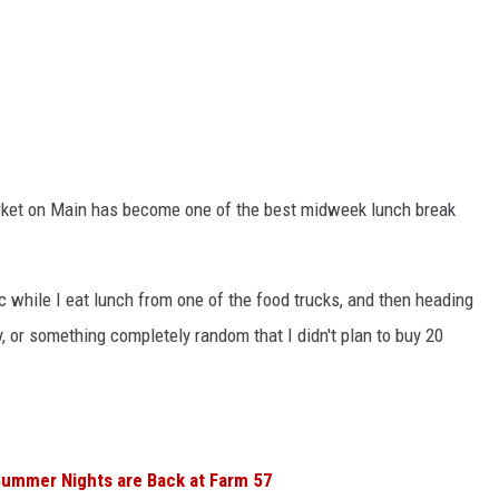
ket on Main has become one of the best midweek lunch break
c while I eat lunch from one of the food trucks, and then heading
, or something completely random that I didn't plan to buy 20
Summer Nights are Back at Farm 57