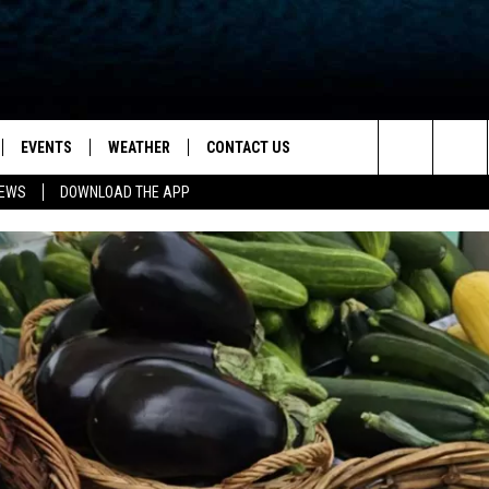
EVENTS
WEATHER
CONTACT US
ion for News, Talk & Sports
Search
NEWS
DOWNLOAD THE APP
OAD THE IOS APP
NEWSLETTER
The
PP
OAD THE ANDROID APP
FEEDBACK
Site
HELP & CONTACT INFO
ADVERTISE