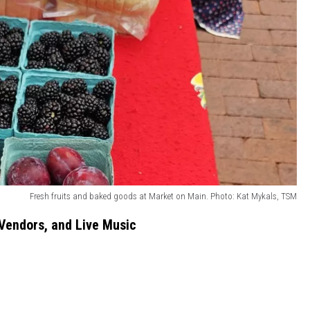
Fresh fruits and baked goods at Market on Main. Photo: Kat Mykals, TSM
Vendors, and Live Music