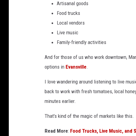
i
Artisanal goods
e
a
Food trucks
o
n
Local vendors
a
f
Live music
p
Family-friendly activities
r
o
And for those of us who work downtown, Mar
d
options in
Evansville
.
u
I love wandering around listening to live musi
c
back to work with fresh tomatoes, local honey
e
minutes earlier.
a
n
That's kind of the magic of markets like this.
d
Read More
:
Food Trucks, Live Music, and 
b