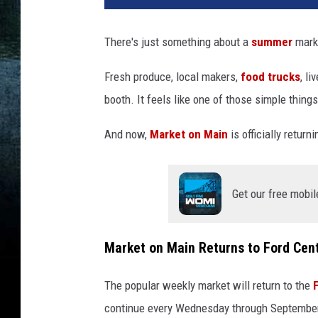
b
l
There's just something about a
summer
marke
e
o
Fresh produce, local makers,
food trucks
, l
f
booth. It feels like one of those simple thing
p
r
And now,
Market on Main
is officially retur
o
d
u
c
Get our free mobil
e
a
t
Market on Main Returns to Ford Cent
t
h
The popular weekly market will return to the
e
continue every Wednesday through Septembe
M