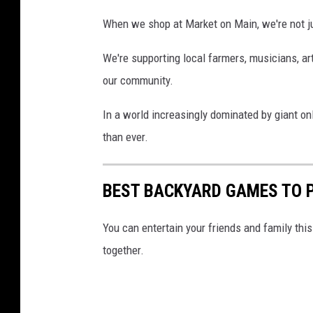
k
When we shop at Market on Main, we're not ju
e
t
We're supporting local farmers, musicians, ar
o
our community.
n
In a world increasingly dominated by giant onl
M
than ever.
a
i
BEST BACKYARD GAMES TO 
n
i
You can entertain your friends and family th
n
together.
d
o
w