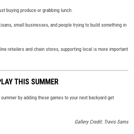
st buying produce or grabbing lunch.
tisans, small businesses, and people trying to build something in
ine retailers and chain stores, supporting local is more important
PLAY THIS SUMMER
is summer by adding these games to your next backyard get
Gallery Credit: Travis Sams