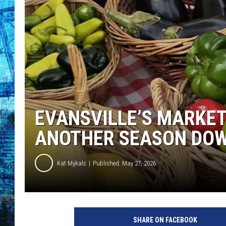
EVANSVILLE’S MARKET
ANOTHER SEASON DO
Kat Mykals
Published: May 27, 2026
A
t
SHARE ON FACEBOOK
a