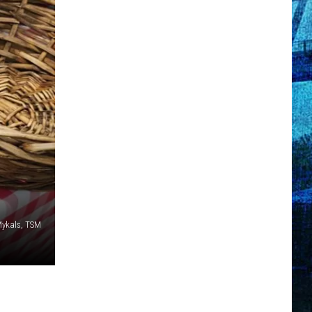
Mykals, TSM