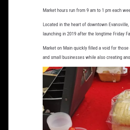
a
Market hours run from 9 am to 1 pm each we
r
k
Located in the heart of downtown Evansville,
e
launching in 2019 after the longtime Friday 
t
o
Market on Main quickly filled a void for those
n
M
and small businesses while also creating an
a
i
n
i
n
d
o
w
n
t