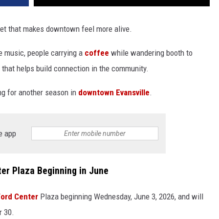
t that makes downtown feel more alive.
ive music, people carrying a
coffee
while wandering booth to
s that helps build connection in the community.
ning for another season in
downtown Evansville
.
e app
er Plaza Beginning in June
Ford Center
Plaza beginning Wednesday, June 3, 2026, and will
r 30.