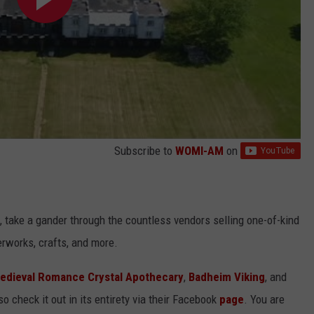
Subscribe to
WOMI-AM
on
g, take a gander through the countless vendors selling one-of-kind
herworks, crafts, and more.
edieval Romance Crystal Apothecary
,
Badheim Viking
, and
so check it out in its entirety via their Facebook
page
. You are