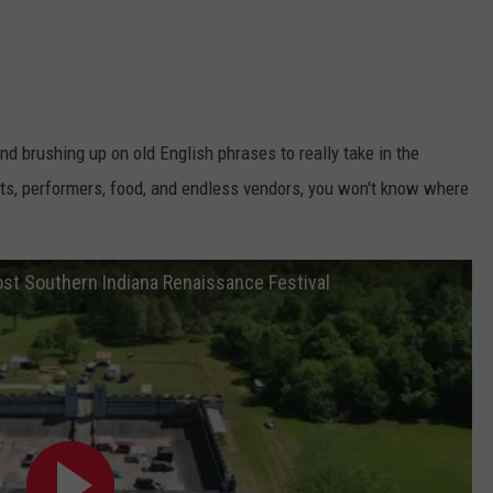
nd brushing up on old English phrases to really take in the
ights, performers, food, and endless vendors, you won't know where
ost Southern Indiana Renaissance Festival