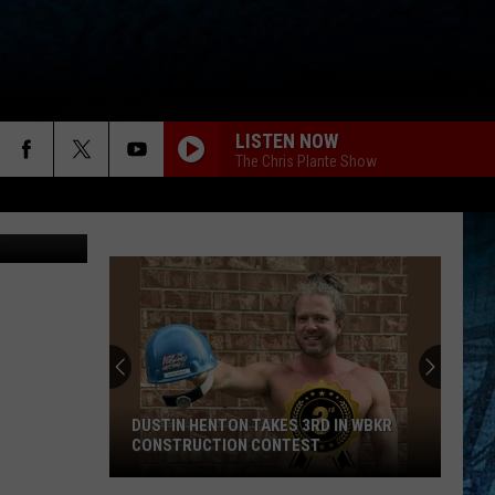
LISTEN NOW
The Chris Plante Show
Canva
David
Rhodes
Takes
4th
in
 HENTON TAKES 3RD IN WBKR
DAVID RHODES TAKES 4TH IN 
WBKR
UCTION CONTEST
CONSTRUCTION CONTEST
Construction
Contest