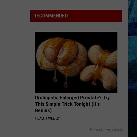
RECOMMENDED
tion
Urologists: Enlarged Prostate? Try
This Simple Trick Tonight (It's
Genius)
HEALTH WEEKLY
Powered by RevContent