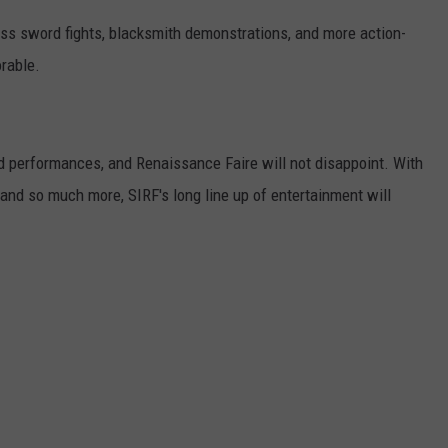
tness sword fights, blacksmith demonstrations, and more action-
rable.
nd performances, and Renaissance Faire will not disappoint. With
 and so much more, SIRF's long line up of entertainment will