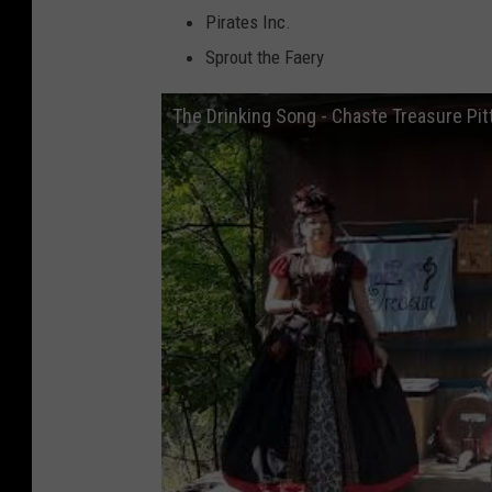
Pirates Inc.
Sprout the Faery
The Drinking Song - Chaste Treasure Pit