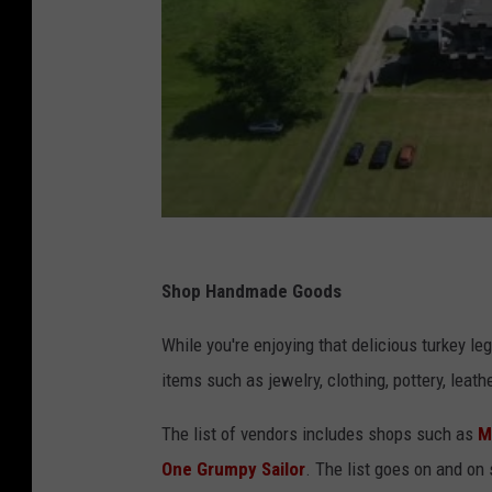
Shop Handmade Goods
While you're enjoying that delicious turkey le
items such as jewelry, clothing, pottery, leat
The list of vendors includes shops such as
M
One Grumpy Sailor
. The list goes on and on 