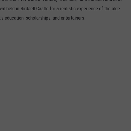
Henton
val held in Birdsell Castle for a realistic experience of the olde
Takes
t's education, scholarships, and entertainers.
3rd
in
WBKR
Construc
Contest