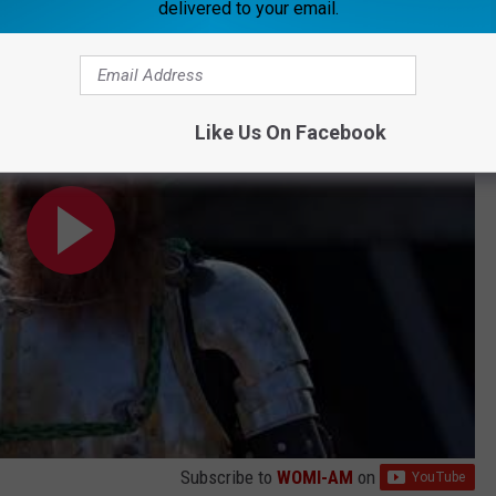
delivered to your email.
Video
Like Us On Facebook
Subscribe to
WOMI-AM
on