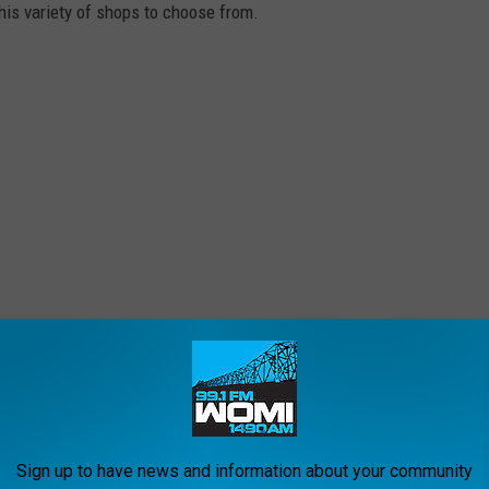
this variety of shops to choose from.
the New Order, will conduct live jousting demonstrations. Watch
e trained knights in full armor take on hard hits in up close
Sign up to have news and information about your community