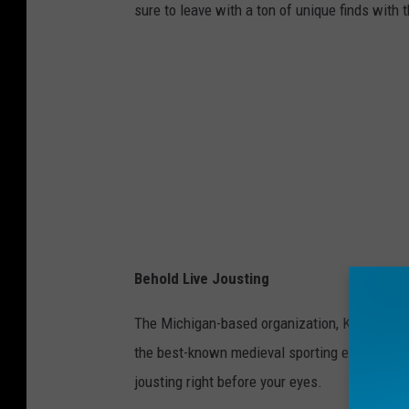
sure to leave with a ton of unique finds with 
Behold Live Jousting
The Michigan-based organization, Knights of 
the best-known medieval sporting event as thes
jousting right before your eyes.