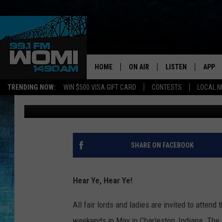
HUZZAH! THE SOUTHE
FESTIVAL COMING IN 
HOME
ON AIR
LISTEN
APP
Your Stat
TRENDING NOW:
WIN $500 VISA GIFT CARD
CONTESTS
LOCAL 
Melissa Nelson
Published: April 7, 2023
SCHEDULE
LISTEN LIVE
DOWNL
SHOWS
DOWNLOAD THE A
DOWNL
SMART SPEAKER
SHARE ON FACEBOOK
ON DEMAND
Hear Ye, Hear Ye!
All fair lords and ladies are invited to attend 
weekends in May in Charleston, Indiana. The 