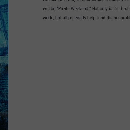
will be "Pirate Weekend." Not only is the festi
world, but all proceeds help fund the nonprofi