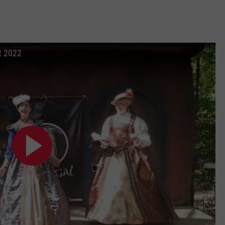
t 2022