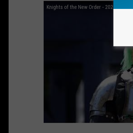
Knights of the New Order - 2022 Promo 