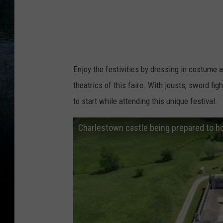
Enjoy the festivities by dressing in costume a
theatrics of this faire. With jousts, sword f
to start while attending this unique festival.
Charlestown castle being prepared to h