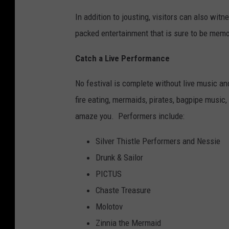
In addition to jousting, visitors can also wi
packed entertainment that is sure to be memo
Catch a Live Performance
No festival is complete without live music a
fire eating, mermaids, pirates, bagpipe music,
amaze you. Performers include:
Silver Thistle Performers and Nessie
Drunk & Sailor
PICTUS
Chaste Treasure
Molotov
Zinnia the Mermaid