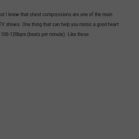
but I know that chest compressions are one of the main
V shows. One thing that can help you mimic a good heart
s 100-120bpm (beats per minute). Like these: