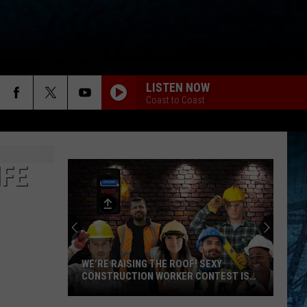
LISTEN NOW
Coast to Coast
IFE
WE’RE RAISING THE ROOF! SEXY
CONSTRUCTION WORKER CONTEST IS
HERE
We’re