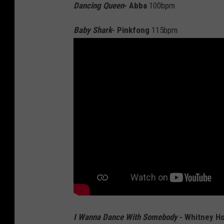
Dancing Queen
- Abba
100bpm
Baby Shark
- Pinkfong
115bpm
I Wanna Dance With Somebody
- Whitney H