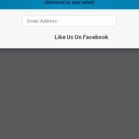
delivered to your email.
 songs that are great for CPR. Catchy with a beat, and they will
e. I've featured some gems below too!
Like Us On Facebook