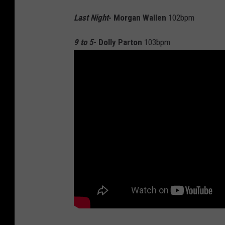
Last Night
- Morgan Wallen
102bpm
9 to 5
- Dolly Parton
103bpm