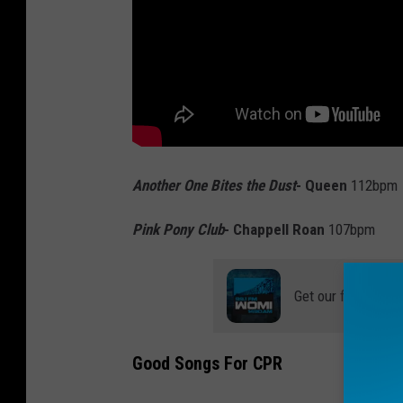
Another One Bites the Dust
- Queen
112bpm
Pink Pony Club
- Chappell Roan
107bpm
Get our free mobil
Good Songs For CPR