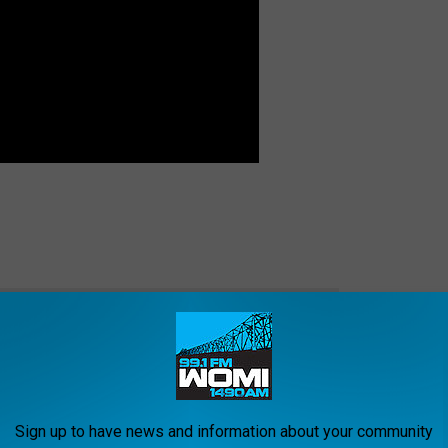
e app
Sign up to have news and information about your community