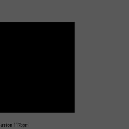
ouston
117bpm