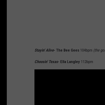
Stayin' Alive
- The Bee Gees
104bpm
(the go
Choosin' Texas
- Ella Langley
112bpm