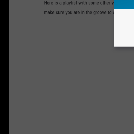
Here is a playlist with some other well known
make sure you are in the groove to save a lif