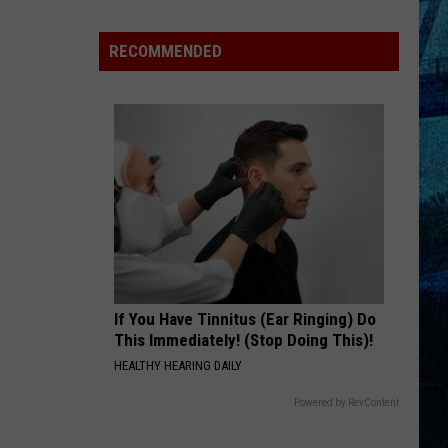
Raising
the
RECOMMENDED
Roof!
Sexy
Construction
Worker
Contest
is
Here
If You Have Tinnitus (Ear Ringing) Do
This Immediately! (Stop Doing This)!
HEALTHY HEARING DAILY
Powered by RevContent