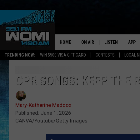
HOME
ON AIR
LISTEN
APP
Your Stat
TRENDING NOW:
WIN $500 VISA GIFT CARD
CONTESTS
LOCAL 
SCHEDULE
LISTEN LIVE
DOWNL
SHOWS
DOWNLOAD THE A
DOWNL
CPR SONGS: KEEP THE R
SMART SPEAKER
Mary-Katherine Maddox
ON DEMAND
Published: June 1, 2026
CANVA/Youtube/Getty Images