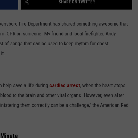
SHARE ON TWITTER
wensboro Fire Department has shared something awesome that
rm CPR on someone. My friend and local firefighter, Andy
st of songs that can be used to keep rhythm for chest
it.
an help save a life during
cardiac arrest
, when the heart stops
 blood to the brain and other vital organs. However, even after
nistering them correctly can be a challenge," the American Red
 Minute