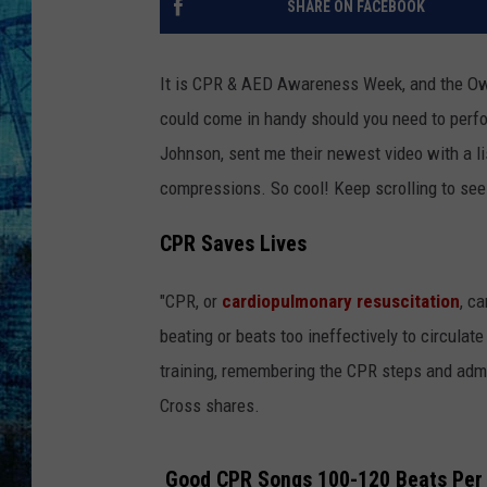
SHARE ON FACEBOOK
It is CPR & AED Awareness Week, and the O
could come in handy should you need to perfo
Johnson, sent me their newest video with a li
compressions. So cool! Keep scrolling to see 
CPR Saves Lives
"CPR, or
cardiopulmonary resuscitation
, c
beating or beats too ineffectively to circulate
training, remembering the CPR steps and admi
Cross shares.
Good CPR Songs 100-120 Beats Per