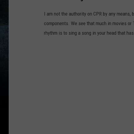
I am not the authority on CPR by any means, 
components. We see that much in movies or T
rhythm is to sing a song in your head that ha