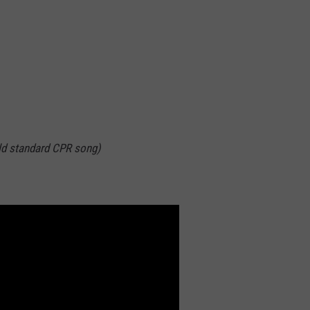
ld standard CPR song)