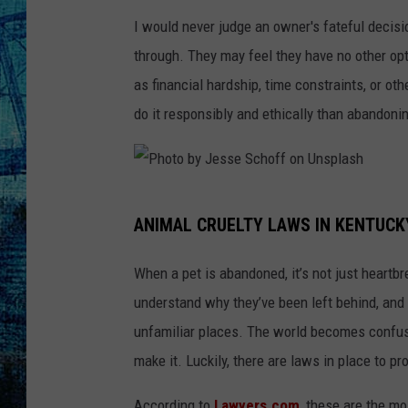
I would never judge an owner's fateful decisio
through. They may feel they have no other op
as financial hardship, time constraints, or ot
do it responsibly and ethically than abandonin
P
ANIMAL CRUELTY LAWS IN KENTUCK
h
o
When a pet is abandoned, it’s not just heartb
t
understand why they’ve been left behind, and t
o
unfamiliar places. The world becomes confusi
b
make it. Luckily, there are laws in place to pr
y
According to
Lawyers.com
, these are the m