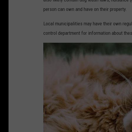
person can own and have on their property.
Local municipalities may have their own regul
control department for information about thes