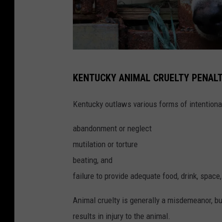
n
s
p
l
a
P
KENTUCKY ANIMAL CRUELTY PENALT
s
h
h
o
Kentucky outlaws various forms of intentiona
t
abandonment or neglect
o
mutilation or torture
b
beating, and
y
failure to provide adequate food, drink, space,
N
a
Animal cruelty is generally a misdemeanor, but
t
results in injury to the animal.