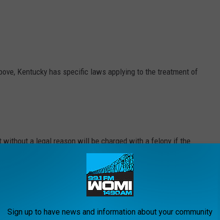
above, Kentucky has specific laws applying to the treatment of
 without a legal reason will be charged with a felony if the
includes the intentional poisoning of a dog or cat.
a fight, most forms of participation in dogfighting are a felony in
Sign up to have news and information about your community