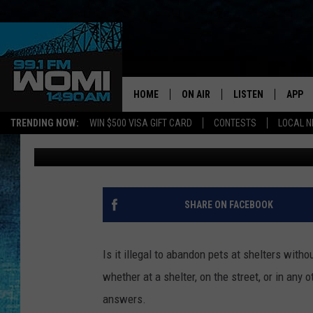
IS IT ILLEGAL TO LEAV
KENTUCKY? HERE’S WH
HOME
ON AIR
LISTEN
APP
Your Stat
TRENDING NOW:
WIN $500 VISA GIFT CARD
CONTESTS
LOCAL 
Barb Birgy
Published: August 27, 2025
SCHEDULE
LISTEN LIVE
DOWNL
SHOWS
DOWNLOAD THE A
DOWNL
SMART SPEAKER
SHARE ON FACEBOOK
ON DEMAND
Is it illegal to abandon pets at shelters wit
whether at a shelter, on the street, or in any
answers.