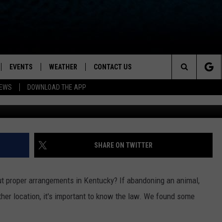
E A PET AT A SHELTER IN
AT THE LAW SAYS
EVENTS
WEATHER
CONTACT US
ion for News, Talk & Sports
Search
NEWS
DOWNLOAD THE APP
OAD THE IOS APP
NEWSLETTER
The
PP
OAD THE ANDROID APP
FEEDBACK
Site
HELP & CONTACT INFO
SHARE ON TWITTER
ADVERTISE
hout proper arrangements in Kentucky? If abandoning an animal,
 other location, it's important to know the law. We found some