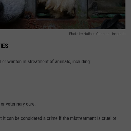
Photo by Nathan Cima on Unsplash
IES
l or wanton mistreatment of animals, including:
 or veterinary care.
 it can be considered a crime if the mistreatment is cruel or