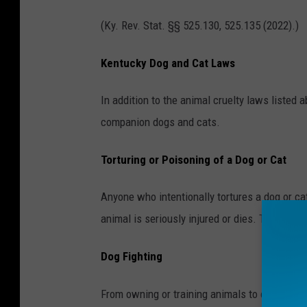
h
(Ky. Rev. Stat. §§ 525.130, 525.135 (2022).)
a
n
Kentucky Dog and Cat Laws
C
i
In addition to the animal cruelty laws listed 
m
companion dogs and cats.
a
Torturing or Poisoning of a Dog or Cat
o
n
Anyone who intentionally tortures a dog or cat
U
animal is seriously injured or dies. Torturing 
n
s
Dog Fighting
p
l
From owning or training animals to organizing 