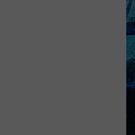
Kentucky
Jail
Has
Grown
More
Than
41,000
Pounds
of
Produce