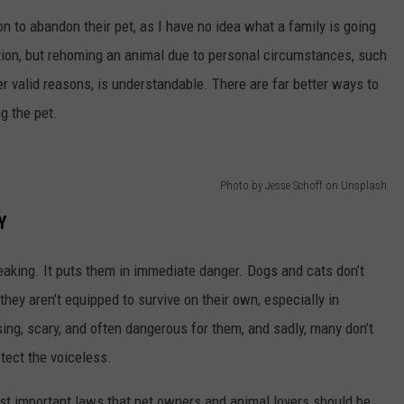
n to abandon their pet, as I have no idea what a family is going
tion, but rehoming an animal due to personal circumstances, such
her valid reasons, is understandable. There are far better ways to
g the pet.
Photo by Jesse Schoff on Unsplash
Y
reaking. It puts them in immediate danger. Dogs and cats don’t
hey aren’t equipped to survive on their own, especially in
ng, scary, and often dangerous for them, and sadly, many don’t
otect the voiceless.
ost important laws that pet owners and animal lovers should be