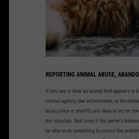
P
REPORTING ANIMAL ABUSE, ABANDO
h
o
If you see or hear an animal that appears to b
t
control agency, law enforcement, or the human
o
local police or sheriffs are likely to act on t
b
the situation. And, even if the owner’s behav
y
be able to do something to correct the problem
L