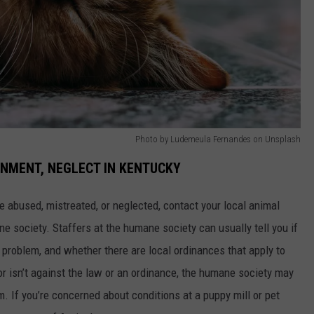
Photo by Ludemeula Fernandes on Unsplash
NMENT, NEGLECT IN KENTUCKY
e abused, mistreated, or neglected, contact your local animal
e society. Staffers at the humane society can usually tell you if
he problem, and whether there are local ordinances that apply to
ior isn’t against the law or an ordinance, the humane society may
. If you’re concerned about conditions at a puppy mill or pet