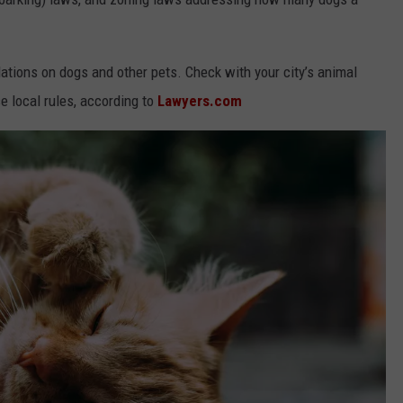
ations on dogs and other pets. Check with your city’s animal
e local rules, according to
Lawyers.com