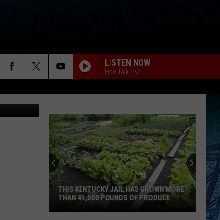
LISTEN NOW
Free Talk Live
CANVA
THIS KENTUCKY JAIL HAS GROWN MORE
THAN 41,000 POUNDS OF PRODUCE
This