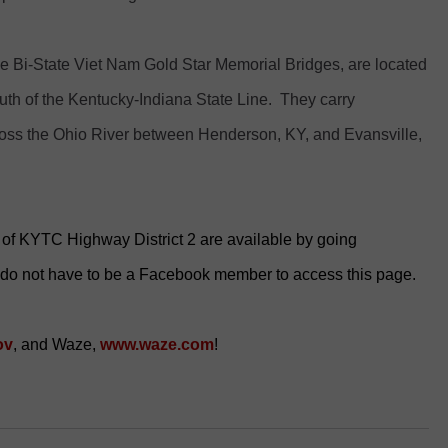
e Bi-State Viet Nam Gold Star Memorial Bridges, are located
uth of the Kentucky-Indiana State Line. They carry
ross the Ohio River between Henderson, KY, and Evansville,
es of KYTC Highway District 2 are available by going
 do not have to be a Facebook member to access this page.
ov
, and Waze,
www.waze.com
!