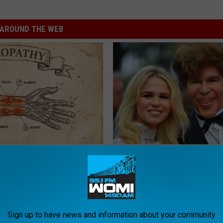
AROUND THE WEB
 is Not From Low Vitamin B.
He Was a Famous Actor Before
eal Enemy of Neuropathy
Plastic Surgery, Guess Who
INVESTMENT GURU
Sign up to have news and information about your community