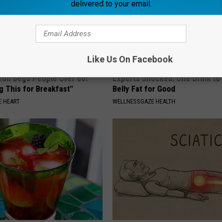
delivered to your email.
Like Us On Facebook
eon Begs People Over 60:
Experts Shocked: One Drink to
g This for Breakfast"
Belly Fat for Good
 HEART
WELLNESSGAZE HEALTH