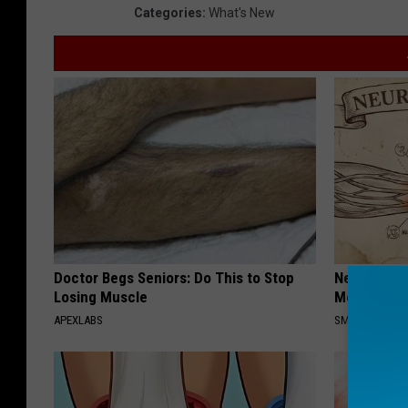
Categories
:
What's New
Doctor Begs Seniors: Do This to Stop
Neuropathy
Losing Muscle
Meet The R
APEXLABS
SMOOTHSPINE