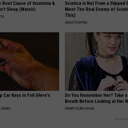
e Root Cause of Insomnia &
Sciatica is Not From a Slipped 
n't Sleep (Watch)
Meet The Real Enemy of Sciati
This)
LTH
SMOOTHSPINE
 Car Keys in Foil (Here's
Do You Remember Her? Take a
Breath Before Looking at Her 
E NEWS
SMARTSEARCHHUB
Powered b