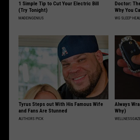
1 Simple Tip to Cut Your Electric Bill
Doctor: Th
(Try Tonight)
Why You Ca
MADEINGENIUS
WG SLEEP HEA
Tyrus Steps out With His Famous Wife
Always Wrap
and Fans Are Stunned
Why)
AUTHORS PICK
WELLNESSGAZ