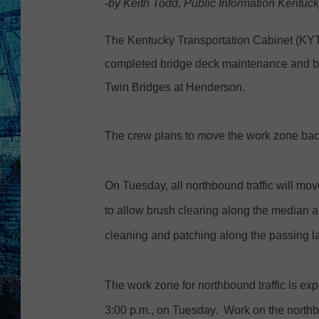
-by Keith Todd, Public Information Kentuc
s
t
The Kentucky Transportation Cabinet (K
o
completed bridge deck maintenance and br
c
Twin Bridges at Henderson.
k
p
The crew plans to move the work zone bac
h
o
On Tuesday, all northbound traffic will mov
t
to allow brush clearing along the median
o
cleaning and patching along the passing l
The work zone for northbound traffic is exp
3:00 p.m., on Tuesday. Work on the northb