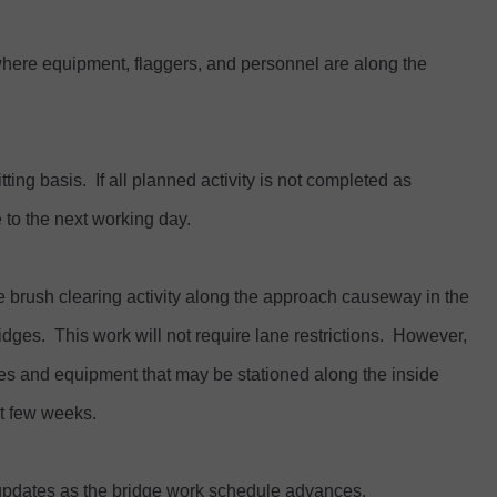
where equipment, flaggers, and personnel are along the
ing basis. If all planned activity is not completed as
to the next working day.
e brush clearing activity along the approach causeway in the
dges. This work will not require lane restrictions. However,
cles and equipment that may be stationed along the inside
xt few weeks.
c updates as the bridge work schedule advances.