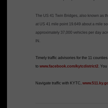
The US 41 Twin Bridges, also known as th
at US 41 mile point 19.649 about a mile so
approximately 37,000 vehicles per day ac
IN.
Timely traffic advisories for the 11 counti
to
www.facebook.com/kytcdistrict2
. You
Navigate traffic with KYTC,
www.511.ky.g