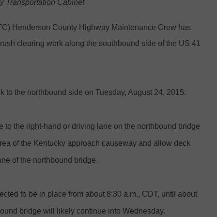
ky Transportation Cabinet
YTC) Henderson County Highway Maintenance Crew has
ush clearing work along the southbound side of the US 41
k to the northbound side on Tuesday, August 24, 2015.
e to the right-hand or driving lane on the northbound bridge
 area of the Kentucky approach causeway and allow deck
ane of the northbound bridge.
ected to be in place from about 8:30 a.m., CDT, until about
ound bridge will likely continue into Wednesday.