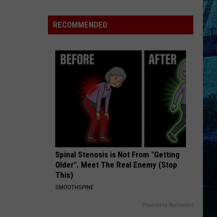
Raising
the
RECOMMENDED
Roof!
Sexy
Construction
Worker
Contest
is
Here
Spinal Stenosis is Not From "Getting
Older". Meet The Real Enemy (Stop
This)
SMOOTHSPINE
Powered by RevContent