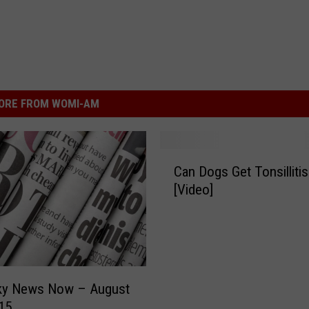
ORE FROM WOMI-AM
C
Can Dogs Get Tonsillitis
a
[Video]
n
D
o
g
s
G
ky News Now – August
e
15