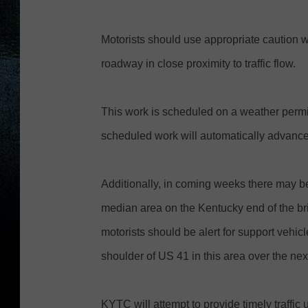
Motorists should use appropriate caution 
roadway in close proximity to traffic flow.
This work is scheduled on a weather permitt
scheduled work will automatically advance 
Additionally, in coming weeks there may b
median area on the Kentucky end of the bri
motorists should be alert for support vehi
shoulder of US 41 in this area over the ne
KYTC will attempt to provide timely traffi