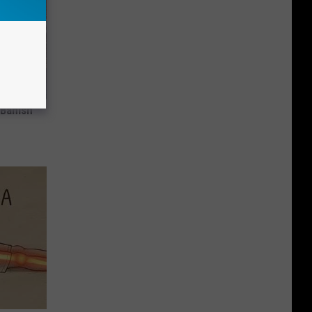
 Banish