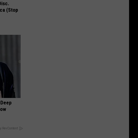
Disc.
ca (Stop
 Deep
Now
y RevContent