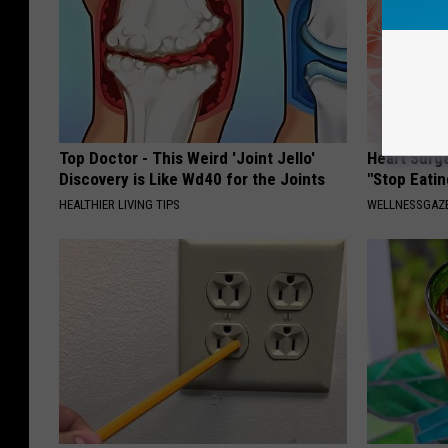
Top Doctor - This Weird 'Joint Jello'
Heart Surg
Discovery is Like Wd40 for the Joints
"Stop Eatin
HEALTHIER LIVING TIPS
WELLNESSGAZE