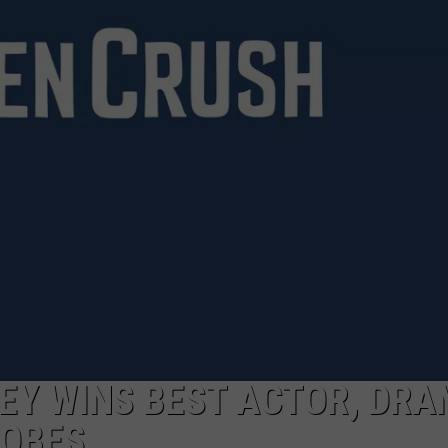
Y WINS BEST ACTOR, DRA
LOBES