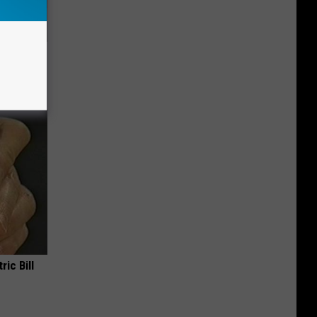
Do This
ric Bill