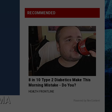
Pass
Cash
RECOMMENDED
2026:
Get
Ready
for
a
New
School
Year
With
a
8 in 10 Type 2 Diabetics Make This
$500
Morning Mistake - Do You?
Prepaid
HEALTH FRONTLINE
Visa
MA
Gift
Powered by RevContent
Card