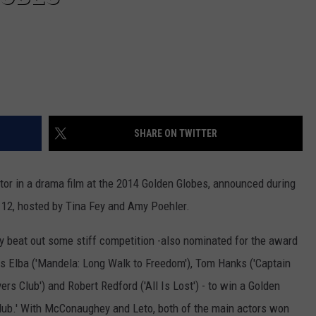
SHARE ON TWITTER
 in a drama film at the 2014 Golden Globes, announced during
 12, hosted by Tina Fey and Amy Poehler.
ey beat out some stiff competition -also nominated for the award
ris Elba ('Mandela: Long Walk to Freedom'), Tom Hanks ('Captain
s Club') and Robert Redford ('All Is Lost') - to win a Golden
Club.' With McConaughey and Leto, both of the main actors won