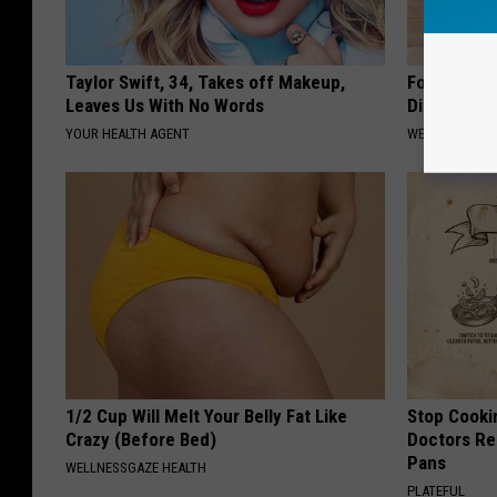
Taylor Swift, 34, Takes off Makeup,
Forget Met
Leaves Us With No Words
Diabetes (
YOUR HEALTH AGENT
WELLNESSGAZE
1/2 Cup Will Melt Your Belly Fat Like
Stop Cooki
Crazy (Before Bed)
Doctors R
Pans
WELLNESSGAZE HEALTH
PLATEFUL