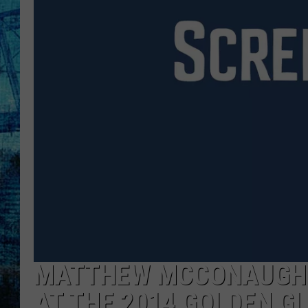
MATTHEW MCCONAUGHE
AT THE 2014 GOLDEN G