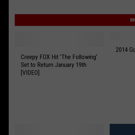
M
2
2014 Go
C
0
Creepy FOX Hit ‘The Following’
r
1
Set to Return January 19th
e
4
[VIDEO]
e
G
p
o
y
l
F
d
O
e
X
n
H
G
i
l
t
o