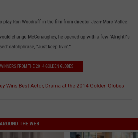
 play Ron Woodruff in the film from director Jean-Marc Vallée.
would change McConaughey, he opened up with a few "Alright!"s
' catchphrase, "Just keep livin'.'"
E WINNERS FROM THE 2014 GOLDEN GLOBES
 Wins Best Actor, Drama at the 2014 Golden Globes
AROUND THE WEB