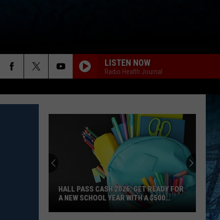
LISTEN NOW
Radio Health Journal
HALL PASS CASH 2026: GET READY FOR
A NEW SCHOOL YEAR WITH A $500
PREPAID VISA GIFT CARD
Hall