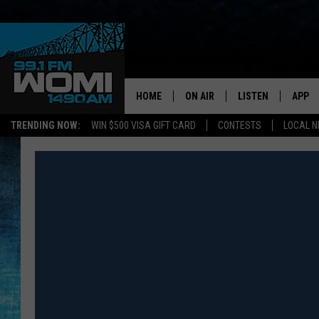
HOME
ON AIR
LISTEN
APP
Your Stat
TRENDING NOW:
WIN $500 VISA GIFT CARD
CONTESTS
LOCAL 
SCHEDULE
LISTEN LIVE
DOWNL
SHOWS
DOWNLOAD THE A
DOWNL
SMART SPEAKER
ON DEMAND