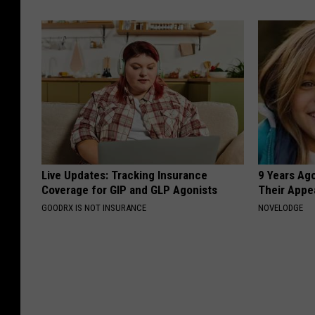
Live Updates: Tracking Insurance
9 Years Ago
Coverage for GIP and GLP Agonists
Their Appe
GOODRX IS NOT INSURANCE
NOVELODGE