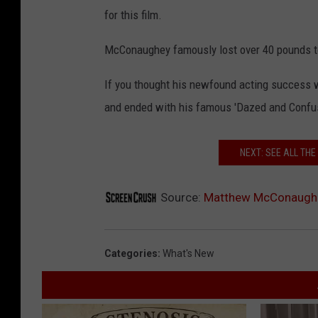
for this film.
McConaughey famously lost over 40 pounds to
If you thought his newfound acting success 
and ended with his famous 'Dazed and Confused
NEXT: SEE ALL TH
Source:
Matthew McConaughey
Categories
:
What's New