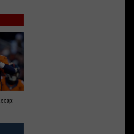
Recap: