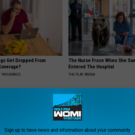
gs Get Dropped From
The Nurse Froze When She Saw
Coverage?
Entered The Hospital
T INSURANCE.
THE PLAY ARENA
Sign up to have news and information about your community