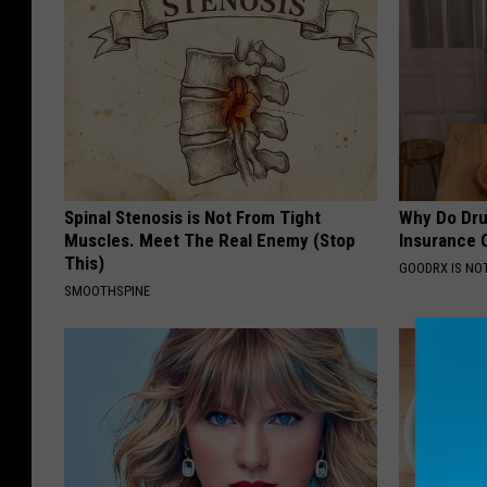
Spinal Stenosis is Not From Tight
Why Do Dru
Muscles. Meet The Real Enemy (Stop
Insurance 
This)
GOODRX IS NO
SMOOTHSPINE