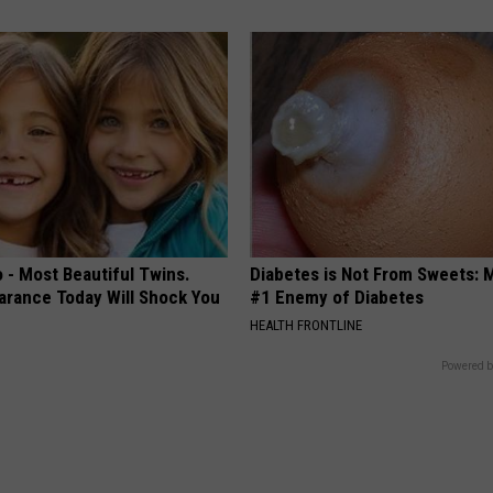
 - Most Beautiful Twins.
Diabetes is Not From Sweets: 
arance Today Will Shock You
#1 Enemy of Diabetes
HEALTH FRONTLINE
Powered b