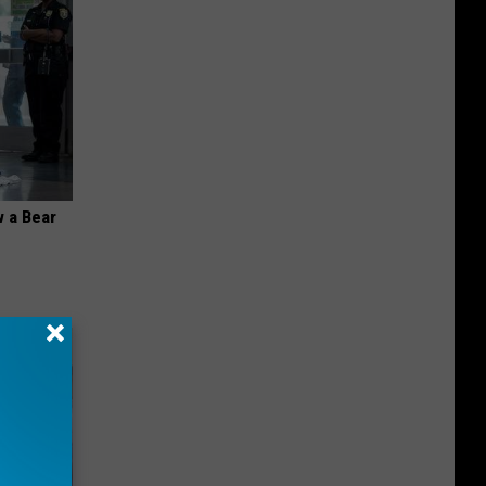
 a Bear