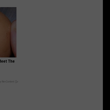
Meet The
y RevContent