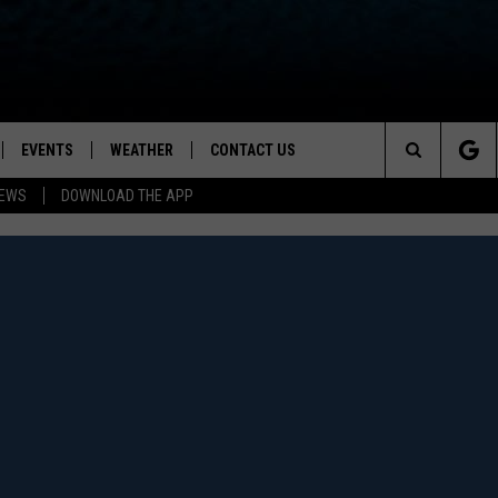
EVENTS
WEATHER
CONTACT US
ion for News, Talk & Sports
Search
NEWS
DOWNLOAD THE APP
OAD THE IOS APP
NEWSLETTER
The
PP
OAD THE ANDROID APP
FEEDBACK
Site
HELP & CONTACT INFO
ADVERTISE