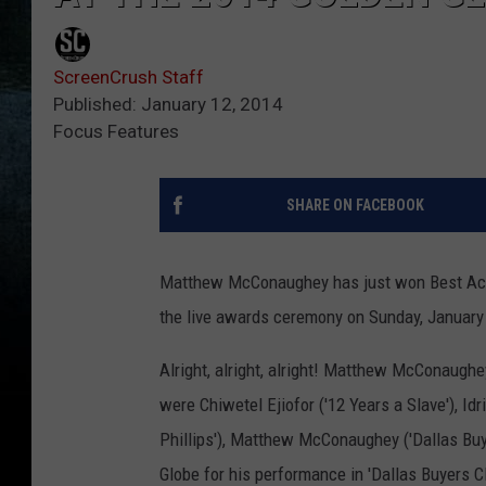
ScreenCrush Staff
Published: January 12, 2014
Focus Features
SHARE ON FACEBOOK
Matthew McConaughey has just won Best Actor
the live awards ceremony on Sunday, January
Alright, alright, alright! Matthew McConaugh
were Chiwetel Ejiofor ('12 Years a Slave'), Id
Phillips'), Matthew McConaughey ('Dallas Buyer
Globe for his performance in 'Dallas Buyers 