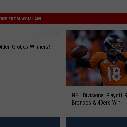
ORE FROM WOMI-AM
lden Globes Winners!
N
NFL Divisional Playoff 
F
Broncos & 49ers Win
L
D
i
v