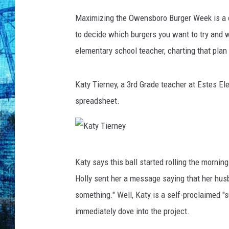
Maximizing the Owensboro Burger Week is a c
to decide which burgers you want to try and w
elementary school teacher, charting that plan 
Katy Tierney, a 3rd Grade teacher at Estes 
spreadsheet.
K
Katy says this ball started rolling the morni
a
Holly sent her a message saying that her hu
t
something." Well, Katy is a self-proclaimed "
y
immediately dove into the project.
T