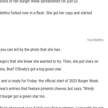
sions of her Burger Week spreadsheet for just $3.
atthis forked over in a flash. She got her copy and started
Tina Matthis
you can tell by the photo that she has.
urgers that she knew she wanted to try. Then, she put stars on
o, Beef O'Brady's got a big green star.
 and is ready for Friday- the official start of 2023 Burger Week.
 year's entries that feature pimento cheese, but says, "Windy
t burger got a green star too.