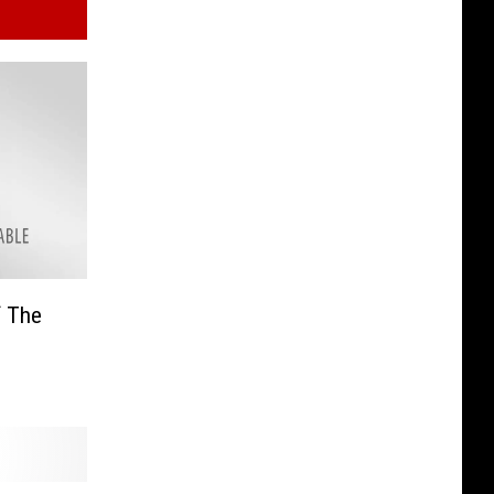
f The