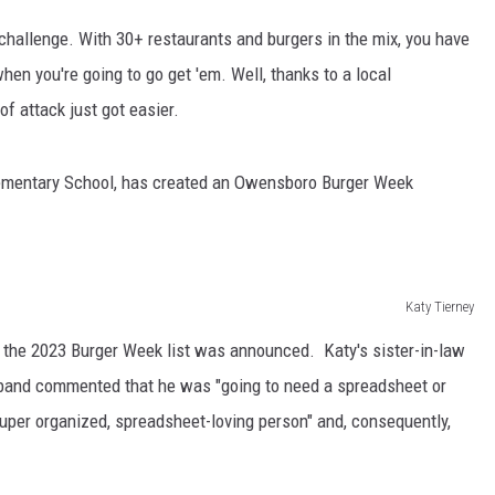
hallenge. With 30+ restaurants and burgers in the mix, you have
hen you're going to go get 'em. Well, thanks to a local
of attack just got easier.
Elementary School, has created an Owensboro Burger Week
Katy Tierney
ng the 2023 Burger Week list was announced. Katy's sister-in-law
sband commented that he was "going to need a spreadsheet or
super organized, spreadsheet-loving person" and, consequently,