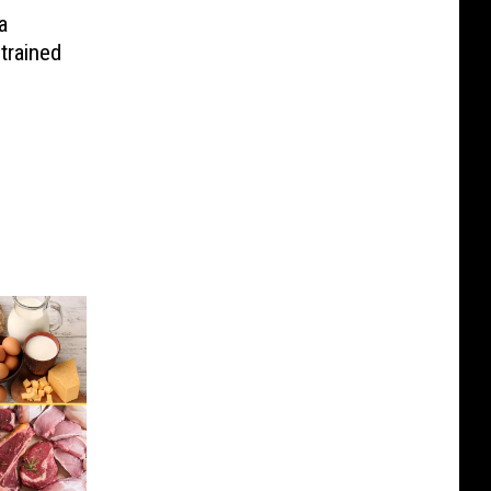
a
trained