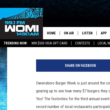
OWENSBORO TEACHER 
WEEK SPREADSHEET A
HOME
ON AIR
LISTEN
APP
Your Stat
Chadwick Benefield
Published: February 28, 2023
TRENDING NOW:
WIN $500 VISA GIFT CARD
CONTESTS
LOCAL 
SCHEDULE
LISTEN LIVE
DOWNL
C
SHOWS
DOWNLOAD THE A
DOWNL
A
SHARE ON FACEBOOK
N
SMART SPEAKER
V
A
Owensboro Burger Week is just around the co
ON DEMAND
gearing up to see how many $7 burgers they 
Yes! The festivities for the third annual even
record number of local restaurants participati