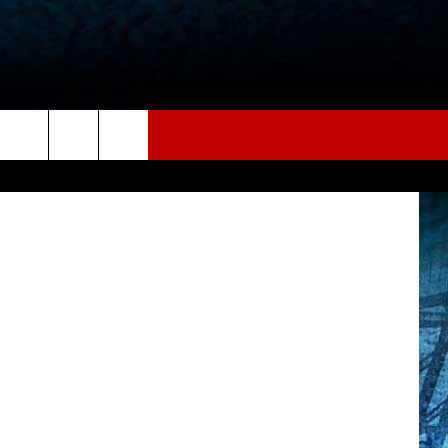
ER
CANVA