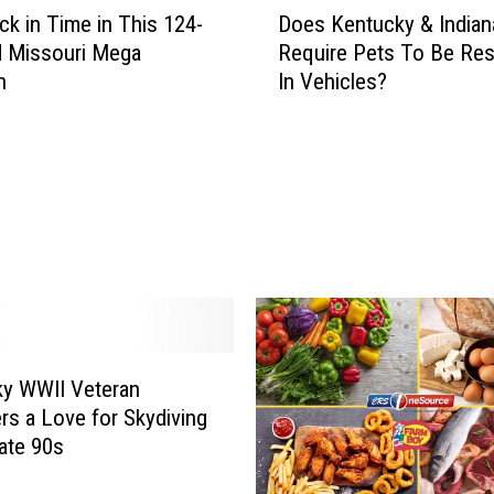
e
ck in Time in This 124-
Does Kentucky & Indian
o
F
d Missouri Mega
Require Pets To Be Res
e
o
n
In Vehicles?
s
u
K
n
e
d
n
O
t
n
u
e
c
O
k
f
y
T
&
h
I
e
n
y WWII Veteran
B
d
rs a Love for Skydiving
e
i
Late 90s
s
a
t