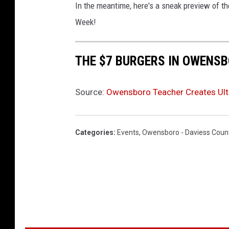
m
In the meantime, here's a sneak preview of t
y
Week!
THE $7 BURGERS IN OWENS
Source:
Owensboro Teacher Creates Ult
Categories
:
Events
,
Owensboro - Daviess Coun