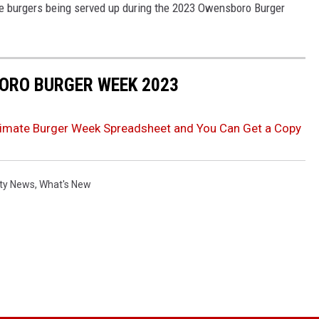
he burgers being served up during the 2023 Owensboro Burger
BORO BURGER WEEK 2023
imate Burger Week Spreadsheet and You Can Get a Copy
ty News
,
What's New