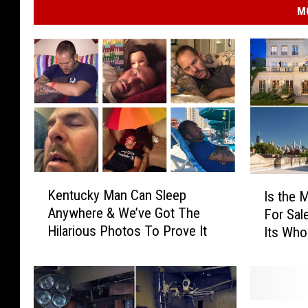
M
K
I
Kentucky Man Can Sleep
Is the 
e
s
Anywhere & We’ve Got The
For Sale
n
t
Hilarious Photos To Prove It
Its Who
t
h
u
e
c
M
k
o
y
s
S