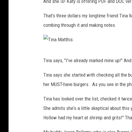
And she is! Katy is offering PDF and DOC ver
That's three dollars my longtime friend Tina M
combing through it and making notes.
T
Tina says, "I've already marked mine up!" And 
i
n
Tina says she started with checking all the b
a
her MUST-have burgers. As you see in the phot
M
Tina has looked over the list, checked it twice
a
She admits she's a little skeptical about this
t
Hollow had my heart at shrimp and grits!" Tha
t
h