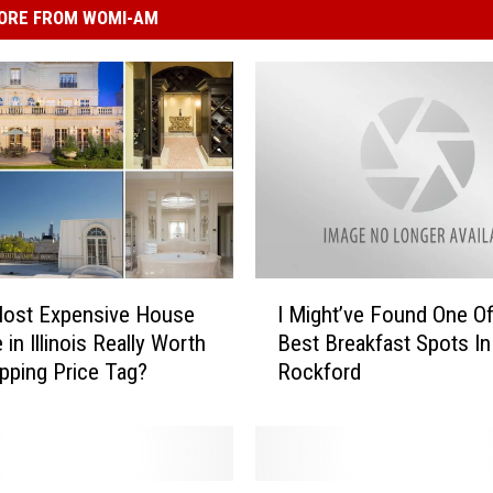
ORE FROM WOMI-AM
I
Most Expensive House
I Might’ve Found One O
M
 in Illinois Really Worth
Best Breakfast Spots In
i
pping Price Tag?
Rockford
g
h
t
’
v
D