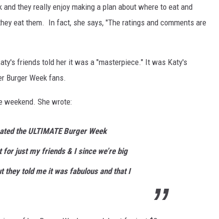
 and they really enjoy making a plan about where to eat and
 they eat them. In fact, she says, "The ratings and comments are
ty's friends told her it was a "masterpiece." It was Katy's
er Burger Week fans.
he weekend. She wrote:
reated the ULTIMATE Burger Week
t for just my friends & I since we’re big
 they told me it was fabulous and that I