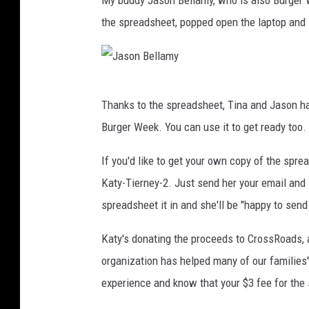
My buddy Jason Bellamy, who is also Burger W
i
the spreadsheet, popped open the laptop and s
s
J
Thanks to the spreadsheet, Tina and Jason hav
a
Burger Week. You can use it to get ready too.
s
o
If you'd like to get your own copy of the spre
n
Katy-Tierney-2. Just send her your email and l
B
spreadsheet it in and she'll be "happy to send 
e
Katy's donating the proceeds to CrossRoads, a
l
organization has helped many of our families
l
experience and know that your $3 fee for the 
a