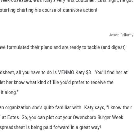
eek-obsessed, was Katy's very first customer. Last night, he got
tarting charting his course of carnivore action!
Jason Bellamy
e formulated their plans and are ready to tackle (and digest)
adsheet, all you have to do is VENMO Katy $3. You'll find her at
et her know what kind of file you'd prefer to receive the
it along."
n organization she's quite familiar with. Katy says, "I know their
" at Estes. So, you can plot out your Owensboro Burger Week
spreadsheet is being paid forward in a great way!