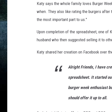
i
Katy says the whole family loves Burger Week
e
when. They also like rating the burgers after
r
the most important part to us."
n
Upon completion of the spreadsheet, one of Ka
e
husband who then suggested selling it to oth
y
Katy shared her creation on Facebook over t
Alright Friends, I have c
spreadsheet. It started ou
burger week enthusiast but
should offer it up to all.