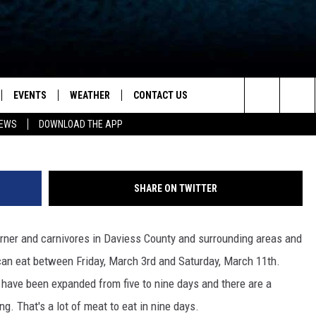
CREATES ULTIMATE BURG
ND YOU CAN GET A COPY
EVENTS
WEATHER
CONTACT US
ion for News, Talk & Sports
Search
NEWS
DOWNLOAD THE APP
OAD THE IOS APP
NEWSLETTER
The
PP
OAD THE ANDROID APP
FEEDBACK
Site
SHARE ON TWITTER
HELP & CONTACT INFO
rner and carnivores in Daviess County and surrounding areas and
ADVERTISE
can eat between Friday, March 3rd and Saturday, March 11th.
t have been expanded from five to nine days and there are a
ng. That's a lot of meat to eat in nine days.