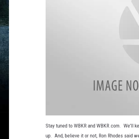
r
a
C
t
h
h
a
e
n
r
n
e
l
A
Stay tuned to WBKR and WBKR.com. We'll kee
up. And, believe it or not, Ron Rhodes said 