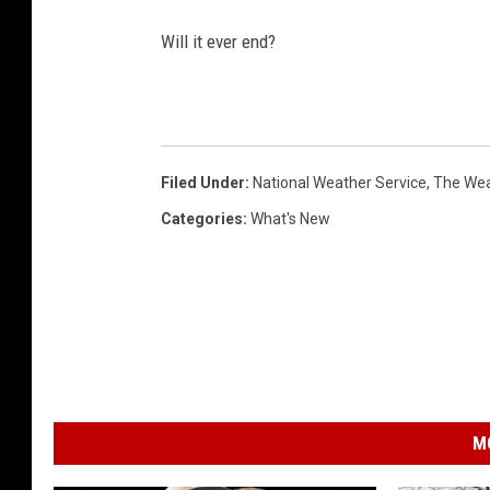
Will it ever end?
Filed Under
:
National Weather Service
,
The Wea
Categories
:
What's New
M