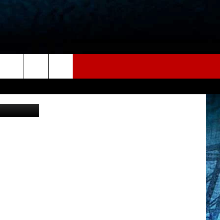
R
etty Images