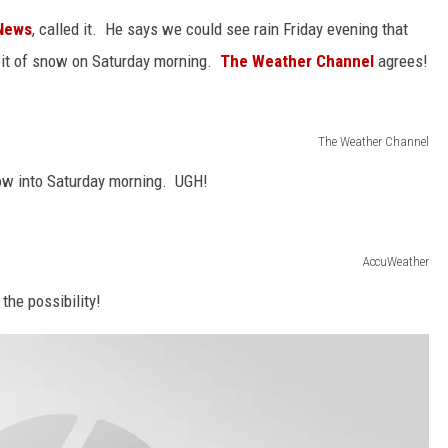
News
, called it. He says we could see rain Friday evening that
le bit of snow on Saturday morning.
The Weather Channel
agrees!
The Weather Channel
now into Saturday morning. UGH!
AccuWeather
the possibility!