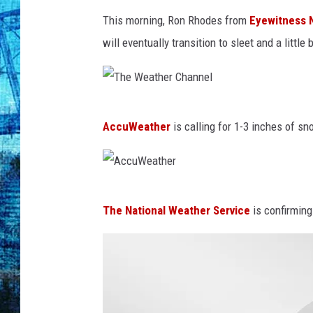
This morning, Ron Rhodes from
Eyewitness 
will eventually transition to sleet and a litt
T
AccuWeather
is calling for 1-3 inches of s
h
e
W
A
e
The National Weather Service
is confirming 
c
a
c
t
u
h
W
e
e