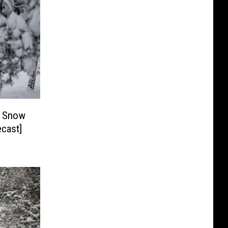
f Snow
ek? [Forecast]