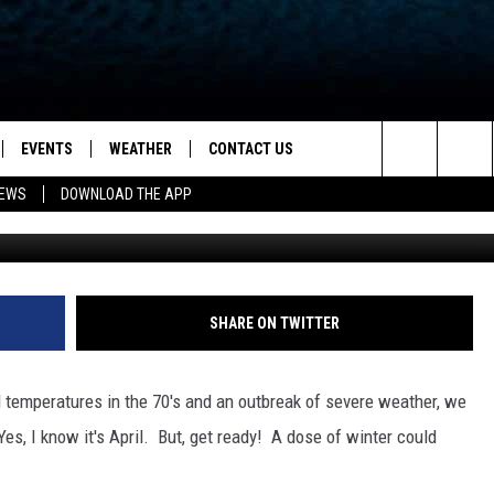
HE TRISTATE FORECAST FO
TURDAY
EVENTS
WEATHER
CONTACT US
ion for News, Talk & Sports
Search
NEWS
DOWNLOAD THE APP
Kena Betancur/G
OAD THE IOS APP
NEWSLETTER
The
PP
OAD THE ANDROID APP
FEEDBACK
Site
HELP & CONTACT INFO
SHARE ON TWITTER
ADVERTISE
d temperatures in the 70's and an outbreak of severe weather, we
s, I know it's April. But, get ready! A dose of winter could