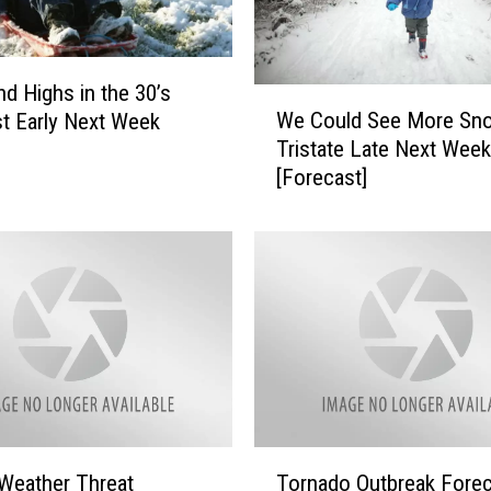
a
F
o
o
d Highs in the 30’s
W
t
We Could See More Sno
t Early Next Week
e
o
Tristate Late Next Week
C
f
[Forecast]
o
S
u
n
l
o
d
w
S
T
e
w
e
i
M
c
o
e
r
N
e
T
e
S
Weather Threat
Tornado Outbreak Forec
o