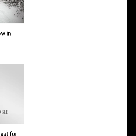
w in
ast for