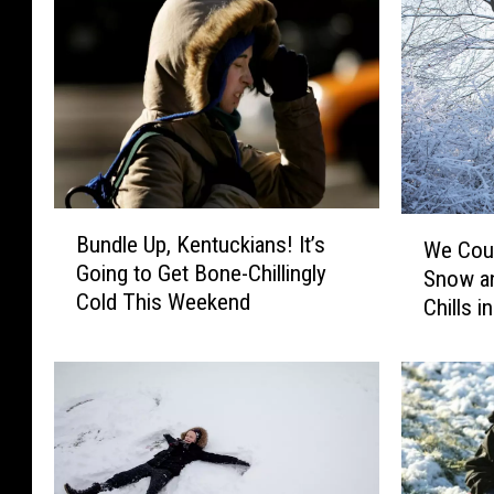
B
W
Bundle Up, Kentuckians! It’s
u
We Cou
e
Going to Get Bone-Chillingly
n
Snow an
C
Cold This Weekend
d
Chills 
o
l
u
e
l
U
d
p
S
,
e
K
e