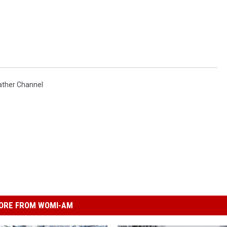
ther Channel
ORE FROM WOMI-AM