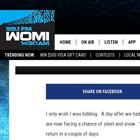
SLEET AND SNOW IN T
FRIDAY NIGHT AND SA
HOME
ON AIR
LISTEN
APP
Your Stat
TRENDING NOW:
WIN $500 VISA GIFT CARD
CONTESTS
LOCAL 
Chadwick Benefield
Published: April 4, 2018
SCHEDULE
LISTEN LIVE
DOWNL
SHOWS
DOWNLOAD THE A
DOWNL
SMART SPEAKER
SHARE ON FACEBOOK
ON DEMAND
I only wish I was kidding. A day after we ha
are now facing a chance of sleet and snow. Ye
return in a couple of days.