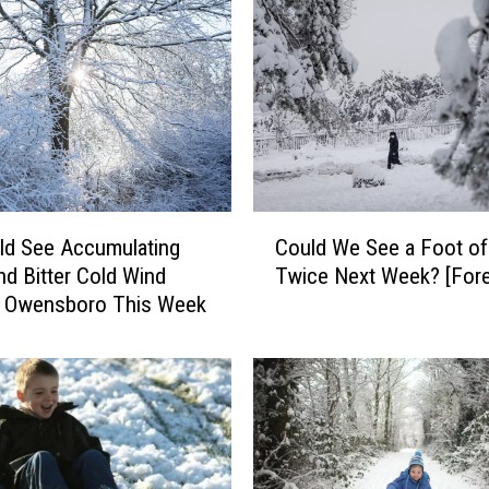
C
ld See Accumulating
Could We See a Foot o
o
d Bitter Cold Wind
Twice Next We
u
in Owensboro This Week
l
d
W
e
S
e
e