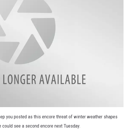
p you posted as this encore threat of winter weather shapes
we could see a second encore next Tuesday.