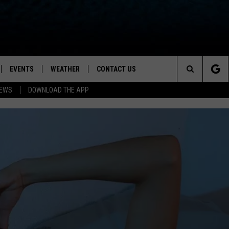
EVENTS
WEATHER
CONTACT US
ion for News, Talk & Sports
Search
NEWS
DOWNLOAD THE APP
OAD THE IOS APP
NEWSLETTER
The
PP
OAD THE ANDROID APP
FEEDBACK
Site
HELP & CONTACT INFO
ADVERTISE