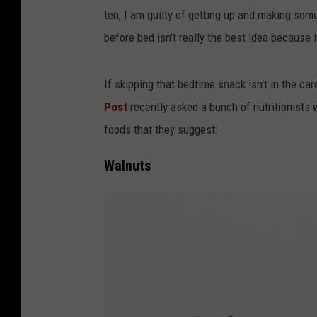
ten, I am guilty of getting up and making som
before bed isn't really the best idea because 
If skipping that bedtime snack isn't in the c
Post
recently asked a bunch of nutritionists
foods that they suggest:
Walnuts