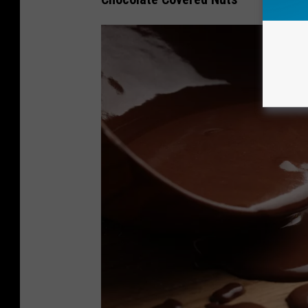
8
2
5
3
2