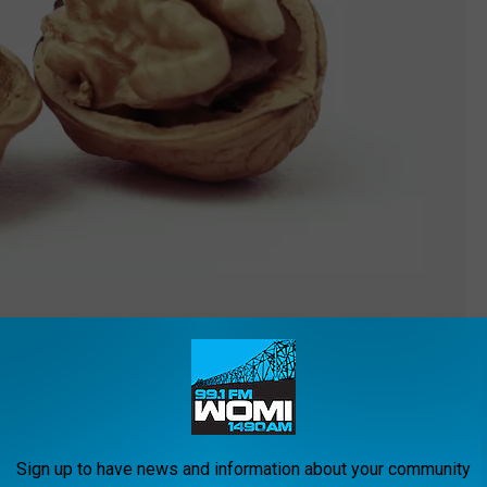
eabff
 On top of that, they could help you get a better night's sleep
Sign up to have news and information about your community