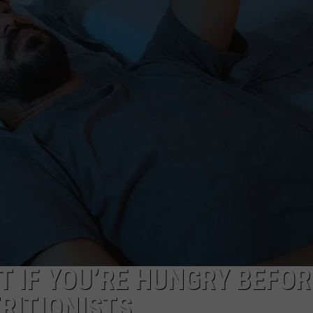
T IF YOU’RE HUNGRY BEFOR
RITIONISTS