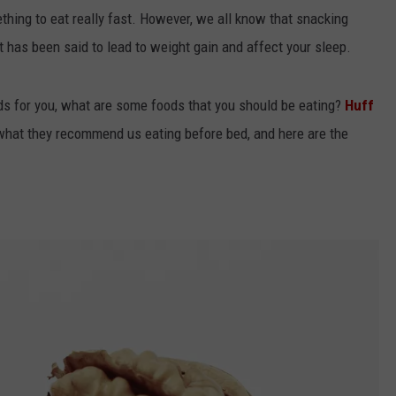
ething to eat really fast. However, we all know that snacking
it has been said to lead to weight gain and affect your sleep.
ards for you, what are some foods that you should be eating?
Huff
 what they recommend us eating before bed, and here are the