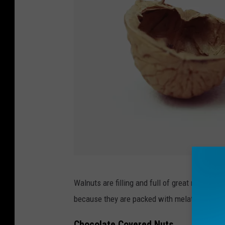
1
Walnuts are filling and full of great nutrients.
8
because they are packed with melatonin.
0
6
Chocolate Covered Nuts