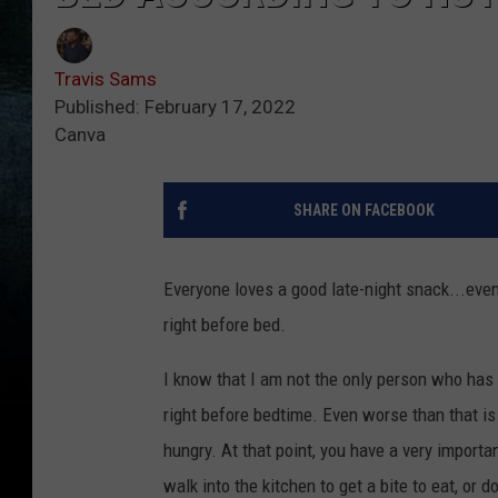
Travis Sams
Published: February 17, 2022
Canva
SHARE ON FACEBOOK
Everyone loves a good late-night snack...even
right before bed.
I know that I am not the only person who has
right before bedtime. Even worse than that i
hungry. At that point, you have a very import
walk into the kitchen to get a bite to eat, or 