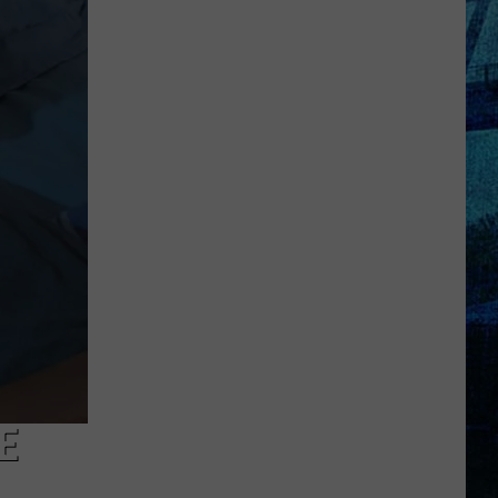
Pass
Cash
2026:
Get
Ready
for
a
New
School
Year
With
a
$500
Prepaid
Visa
E
Gift
Card