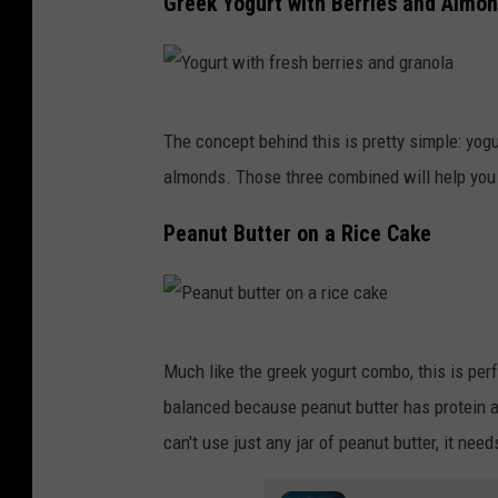
Greek Yogurt with Berries and Almo
l
h
a
o
t
l
Y
e
d
The concept behind this is pretty simple: yogur
o
.
i
almonds. Those three combined will help you 
g
n
u
Peanut Butter on a Rice Cake
g
r
a
t
p
w
P
e
i
Much like the greek yogurt combo, this is per
e
e
t
balanced because peanut butter has protein an
a
l
h
can't use just any jar of peanut butter, it nee
n
e
f
u
d