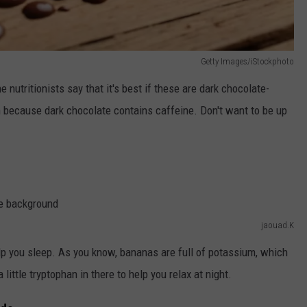
Getty Images/iStockphoto
he nutritionists say that it's best if these are dark chocolate-
m because dark chocolate contains caffeine. Don't want to be up
jaouad.K
lp you sleep. As you know, bananas are full of potassium, which
 little tryptophan in there to help you relax at night.