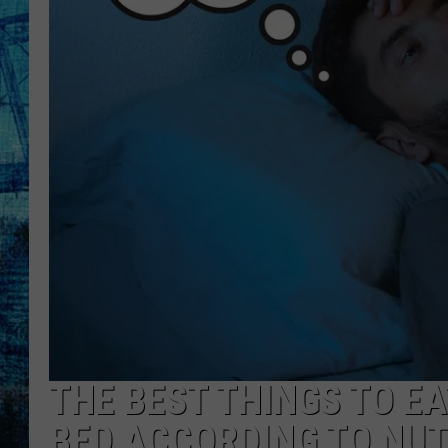
THE BEST THINGS TO EA
BED ACCORDING TO NUT