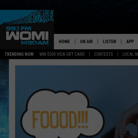
HOME
ON AIR
LISTEN
APP
Your Stat
TRENDING NOW:
WIN $500 VISA GIFT CARD
CONTESTS
LOCAL 
SCHEDULE
LISTEN LIVE
DOWNL
SHOWS
DOWNLOAD THE A
DOWNL
SMART SPEAKER
ON DEMAND