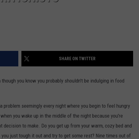
SHARE ON TWITTER
 though you know you probably shouldn't be indulging in food
 a problem seemingly every night where you begin to feel hungry
s when you wake up in the middle of the night because you're
ant decision to make. Do you get up from your warm, cozy bed and
do you just tough it out and try to get some rest? Nine times out of