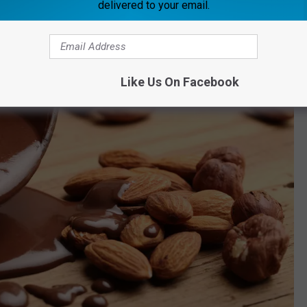
delivered to your email.
Like Us On Facebook