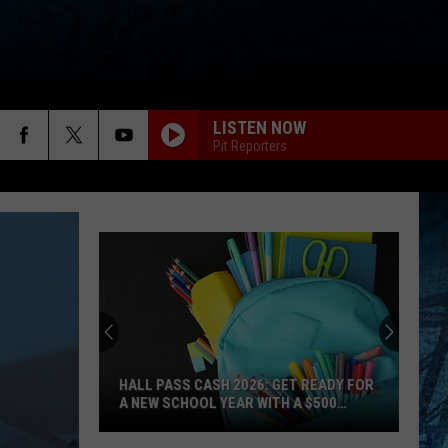
LISTEN NOW
Pit Reporters
HALL PASS CASH 2026: GET READY FOR
A NEW SCHOOL YEAR WITH A $500
PREPAID VISA GIFT CARD
Hall