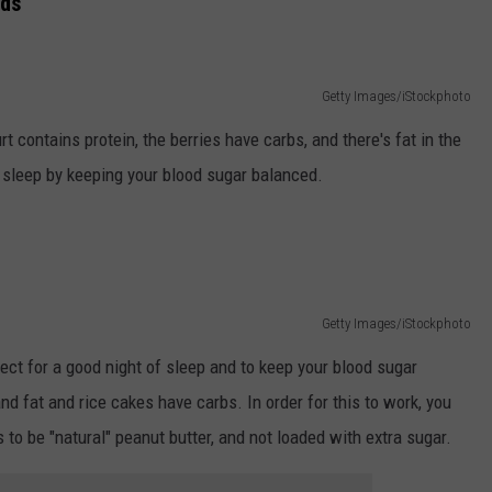
nds
Getty Images/iStockphoto
t contains protein, the berries have carbs, and there's fat in the
sleep by keeping your blood sugar balanced.
Getty Images/iStockphoto
fect for a good night of sleep and to keep your blood sugar
d fat and rice cakes have carbs. In order for this to work, you
ds to be "natural" peanut butter, and not loaded with extra sugar.