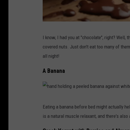
M
I know, I had you at "chocolate", right? Well, t
e
covered nuts. Just don't eat too many of the
l
all night!
t
e
A Banana
d
c
h
h
o
Eating a banana before bed might actually he
a
c
is a natural muscle relaxant, and there's also a
n
o
d