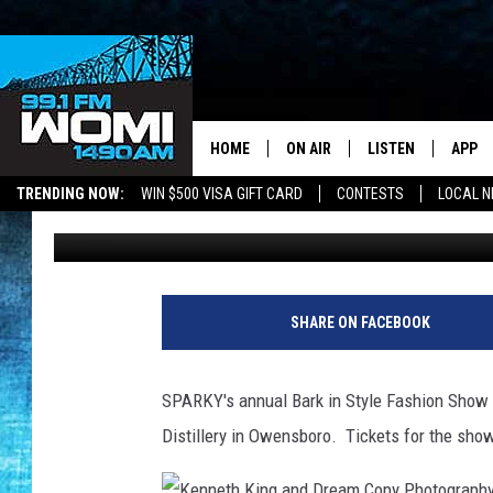
TICKETS STILL AVAILA
STYLE FASHION SHOW
HOME
ON AIR
LISTEN
APP
Your Stat
TRENDING NOW:
WIN $500 VISA GIFT CARD
CONTESTS
LOCAL 
Chadwick Benefield
Published: March 9, 2020
SCHEDULE
LISTEN LIVE
DOWNL
SHOWS
DOWNLOAD THE A
DOWNL
SMART SPEAKER
SHARE ON FACEBOOK
ON DEMAND
SPARKY's annual Bark in Style Fashion Show a
Distillery in Owensboro. Tickets for the show