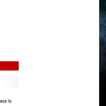
ase Is