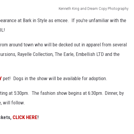
Kenneth King and Dream Copy Photography
earance at Bark in Style as emcee. If you're unfamiliar with the
OL!
from around town who will be decked out in apparel from several
cursions, Rayelle Collection, The Earle, Embellish LTD and the
Y
pet! Dogs in the show will be available for adoption.
arting at 5:30pm. The fashion show begins at 6:30pm. Dinner, by
 will follow.
ckets,
CLICK HERE
!