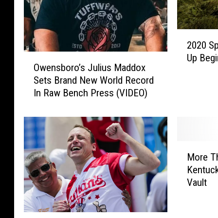
o
g
2
r
2020 Sp
0
a
O
Up Begi
2
Owensboro’s Julius Maddox
w
p
0
Sets Brand New World Record
e
S
h
In Raw Bench Press (VIDEO)
n
p
y
s
r
b
i
o
n
r
g
M
o
More T
H
o
’
e
Kentuck
r
s
a
Vault
e
J
v
T
u
y
h
l
T
J