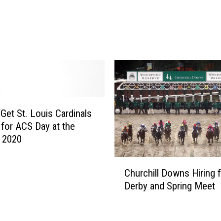
o
K
r
e
o
n
n
t
a
u
v
c
i
k
r
y
u
C
s
Get St. Louis Cardinals
o
C
 for ACS Day at the
r
o
k 2020
o
n
n
f
C
a
Churchill Downs Hiring 
i
h
v
Derby and Spring Meet
r
u
i
m
r
r
e
c
u