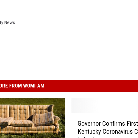
ty News
ORE FROM WOMI-AM
G
Governor Confirms First
o
Kentucky Coronavirus C
v