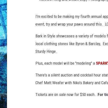
K
I'm excited to be making my fourth annual app
e
event, try and wrap your paws around this. L
n
n
Bark in Style showcases a variety of models 
e
local clothing stores like Byron & Barclay, Ex
t
Sturdy Hinge.
h
Plus, each model will be "modeling" a
SPARK
K
i
There's a silent auction and cocktail hour st
n
Chef Matt Weafer with Niko's Bakery and Cafe,
g
Tickets are on sale now for $50 each.
For ti
a
n