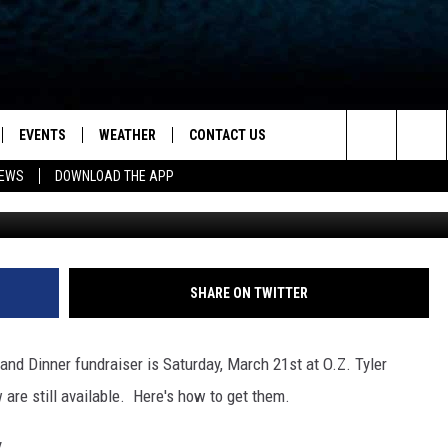
BLE FOR SPARKY’S BARK IN
EVENTS
WEATHER
CONTACT US
ion for News, Talk & Sports
Search
NEWS
DOWNLOAD THE APP
Kenneth King/Dream Copy P
OAD THE IOS APP
NEWSLETTER
The
PP
OAD THE ANDROID APP
FEEDBACK
Site
HELP & CONTACT INFO
SHARE ON TWITTER
ADVERTISE
nd Dinner fundraiser is Saturday, March 21st at O.Z. Tyler
 are still available. Here's how to get them.