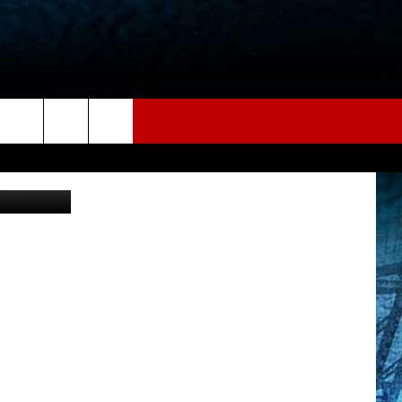
hotography