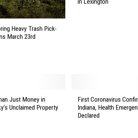
in Lexington
e
r
n
o
ring Heavy Trash Pick-
r
ns March 23rd
C
o
n
f
i
r
m
F
s
han Just Money in
First Coronavirus Confi
i
F
y’s Unclaimed Property
Indiana, Health Emerge
r
i
Declared
s
r
t
s
C
t