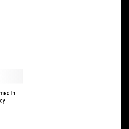
rmed In
ncy