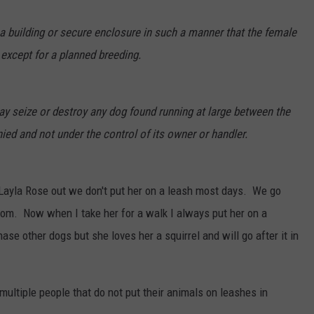
 a building or secure enclosure in such a manner that the female
except for a planned breeding.
ay seize or destroy any dog found running at large between the
d and not under the control of its owner or handler.
Layla Rose out we don't put her on a leash most days. We go
oom. Now when I take her for a walk I always put her on a
ase other dogs but she loves her a squirrel and will go after it in
multiple people that do not put their animals on leashes in