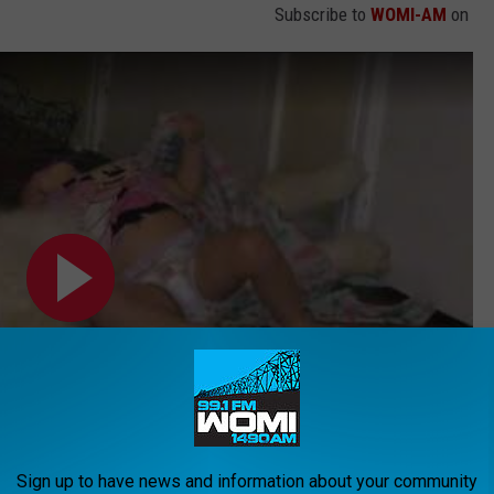
Subscribe to
WOMI-AM
on
Sign up to have news and information about your community