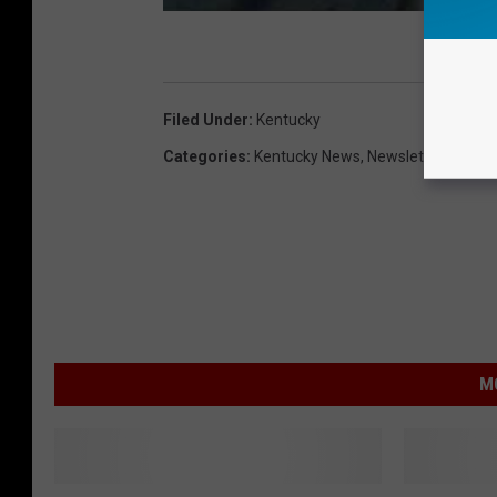
Filed Under
:
Kentucky
Categories
:
Kentucky News
,
Newsletter
,
Owensb
M
A
N