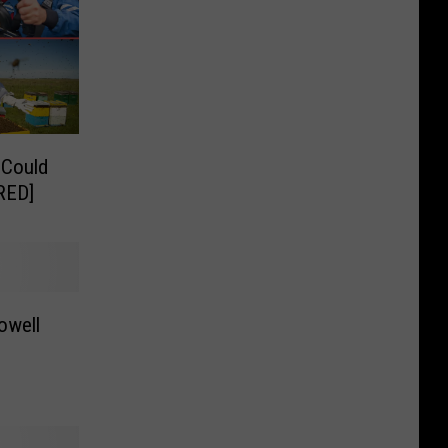
 Could
RED]
owell