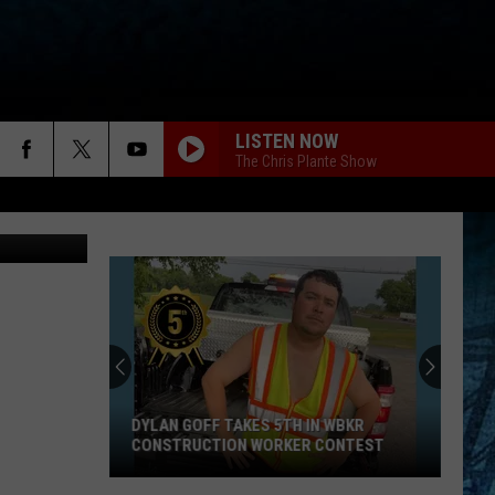
GS?
LISTEN NOW
The Chris Plante Show
Angel Welsh
DYLAN GOFF TAKES 5TH IN WBKR
CONSTRUCTION WORKER CONTEST
Dylan