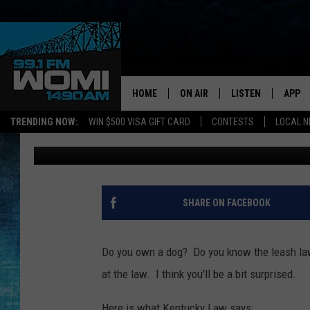
DO YOU KNOW THE KE
(VIDEO)
HOME
ON AIR
LISTEN
APP
Your Stat
TRENDING NOW:
WIN $500 VISA GIFT CARD
CONTESTS
LOCAL 
Angel Welsh
Published: April 9, 2018
SCHEDULE
LISTEN LIVE
DOWNL
SHOWS
DOWNLOAD THE A
DOWNL
SMART SPEAKER
SHARE ON FACEBOOK
ON DEMAND
Do you own a dog? Do you know the leash law
at the law. I think you'll be a bit surprised.
Here is what Kentucky Law says;