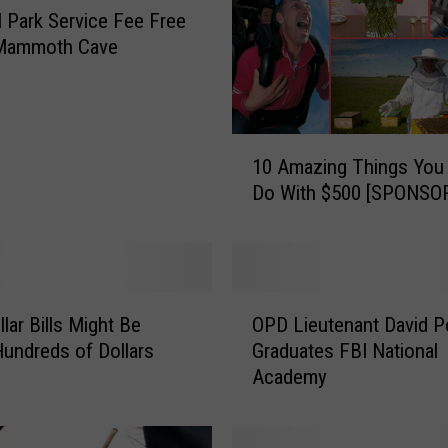
l Park Service Fee Free
 Mammoth Cave
1
10 Amazing Things You
0
Do With $500 [SPONSO
A
m
a
z
i
O
n
lar Bills Might Be
OPD Lieutenant David P
P
g
undreds of Dollars
Graduates FBI National
D
T
Academy
L
h
i
i
e
n