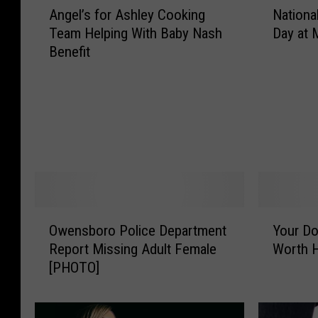
Angel’s for Ashley Cooking
Nationa
n
a
Team Helping With Baby Nash
Day at
g
t
Benefit
e
i
l
o
’
n
s
a
f
l
o
P
r
a
A
r
s
k
h
S
O
Y
Owensboro Police Department
Your Dol
l
e
w
o
e
r
Report Missing Adult Female
Worth H
e
u
y
v
[PHOTO]
n
r
C
i
s
D
o
c
b
o