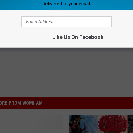
delivered to your email.
Subscribe to
WOMI-AM
on
Like Us On Facebook
oro - Daviess County News
ORE FROM WOMI-AM