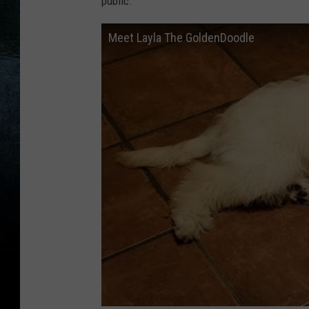
public.
Meet Layla The GoldenDoodle