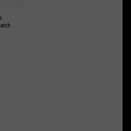
e
atch