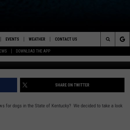
NTUCKY LEASH LAW FOR DO
EVENTS
WEATHER
CONTACT US
ion for News, Talk & Sports
Search
NEWS
DOWNLOAD THE APP
OAD THE IOS APP
NEWSLETTER
The
PP
OAD THE ANDROID APP
FEEDBACK
Site
HELP & CONTACT INFO
SHARE ON TWITTER
ADVERTISE
s for dogs in the State of Kentucky? We decided to take a look