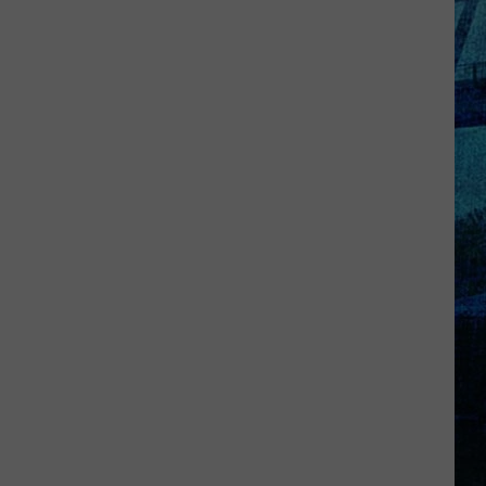
Goff
Takes
5th
in
WBKR
Construction
Worker
Contest