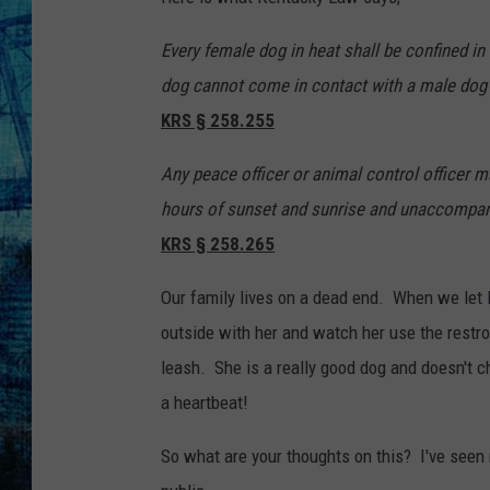
Every female dog in heat shall be confined in
dog cannot come in contact with a male dog 
KRS § 258.255
Any peace officer or animal control officer m
hours of sunset and sunrise and unaccompanie
KRS § 258.265
Our family lives on a dead end. When we let 
outside with her and watch her use the restr
leash. She is a really good dog and doesn't ch
a heartbeat!
So what are your thoughts on this? I've seen 