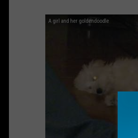
A girl and her goldendoodle