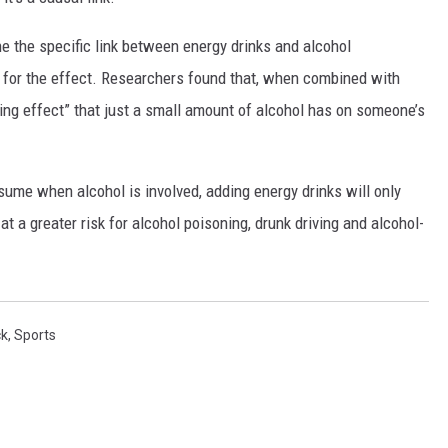
ne the specific link between energy drinks and alcohol
n for the effect. Researchers found that, when combined with
ming effect” that just a small amount of alcohol has on someone’s
nsume when alcohol is involved, adding energy drinks will only
at a greater risk for alcohol poisoning, drunk driving and alcohol-
ck
,
Sports