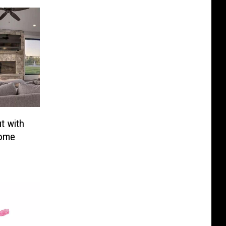
t with
Home