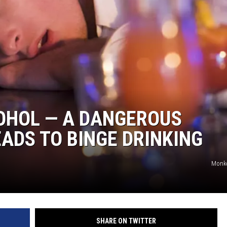
OHOL — A DANGEROUS
ADS TO BINGE DRINKING
Monke
SHARE ON TWITTER