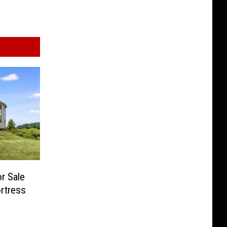
r Sale
ortress