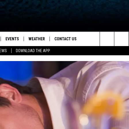
EVENTS
WEATHER
CONTACT US
ion for News, Talk & Sports
Search
NEWS
DOWNLOAD THE APP
OAD THE IOS APP
NEWSLETTER
The
PP
OAD THE ANDROID APP
FEEDBACK
Site
HELP & CONTACT INFO
ADVERTISE