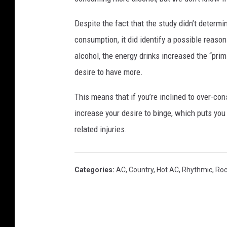
Despite the fact that the study didn’t determi
consumption, it did identify a possible reaso
alcohol, the energy drinks increased the “pri
desire to have more.
This means that if you’re inclined to over-co
increase your desire to binge, which puts you 
related injuries.
Categories
:
AC
,
Country
,
Hot AC
,
Rhythmic
,
Ro