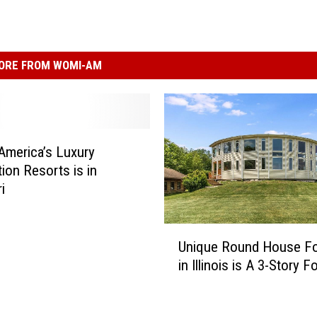
ORE FROM WOMI-AM
America’s Luxury
tion Resorts is in
i
U
Unique Round House Fo
n
in Illinois is A 3-Story F
i
q
u