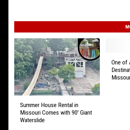
M
O
One of 
n
Destina
e
Missour
o
f
A
S
m
Summer House Rental in
u
e
Missouri Comes with 90′ Giant
m
r
Waterslide
m
i
e
c