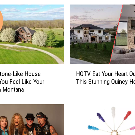
e
R
o
u
n
d
H
o
u
H
s
tone-Like House
HGTV Eat Your Heart Ou
G
e
ou Feel Like Your
This Stunning Quincy 
T
F
in Montana
V
o
E
r
a
S
t
a
Y
l
o
e
u