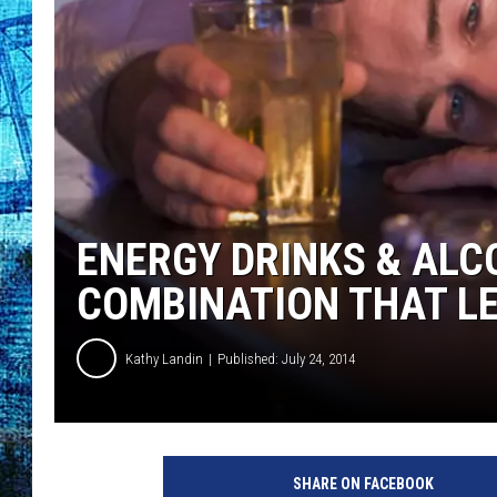
ENERGY DRINKS & ALC
COMBINATION THAT LE
Kathy Landin
Published: July 24, 2014
d
r
SHARE ON FACEBOOK
u