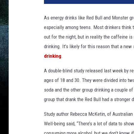
n
k
As energy drinks like Red Bull and Monster g
g
especially among teens. Most drinkers think t
u
y
out for the night, but in reality the caffeine 
a
drinking. It’s likely for this reason that a ne
t
drinking
.
b
a
A double-blind study released last week by 
r
ages of 18 and 30. They were divided into tw
soda and the other group drinking a couple o
group that drank the Red Bull had a stronger 
Study author Rebecca McKetin, of Australian 
Well-being said, “There’s a lot of data to sh
consuming more alcohol, but we don’t know if i