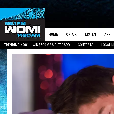
HOME
ON AIR
LISTEN
APP
Your Stat
TRENDING NOW:
WIN $500 VISA GIFT CARD
CONTESTS
LOCAL 
SCHEDULE
LISTEN LIVE
DOWNL
SHOWS
DOWNLOAD THE A
DOWNL
SMART SPEAKER
ON DEMAND