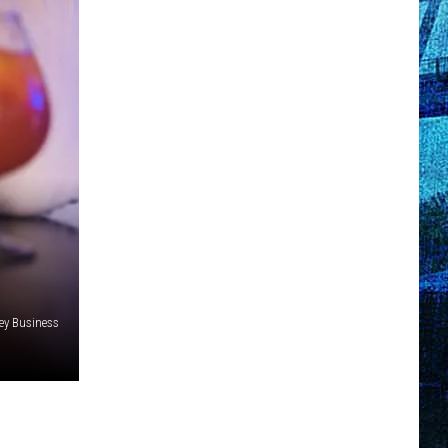
y Business