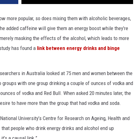
row more popular, so does mixing them with alcoholic beverages,
he added caffeine will give them an energy boost while they’re
is merely masking the effects of the alcohol, which leads to more
w study has found a
link between energy drinks and binge
researchers in Australia looked at 75 men and women between the
o groups with one group drinking a couple of ounces of vodka and
f ounces of vodka and Red Bull. When asked 20 minutes later, the
desire to have more than the group that had vodka and soda.
National University’s Centre for Research on Ageing, Health and
ow that people who drink energy drinks and alcohol end up
t’s a causal link.”