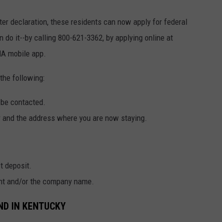
er declaration, these residents can now apply for federal
 do it--by calling 800-621-3362, by applying online at
MA mobile app.
the following:
 be contacted.
er and the address where you are now staying.
t deposit.
gent and/or the company name.
ND IN KENTUCKY