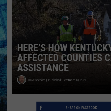
HERE’S HOW KENTUCK
AFFECTED COUNTIES C
ASSISTANCE
Dave Spencer
Published: December 13, 2021
SHARE ON FACEBOOK