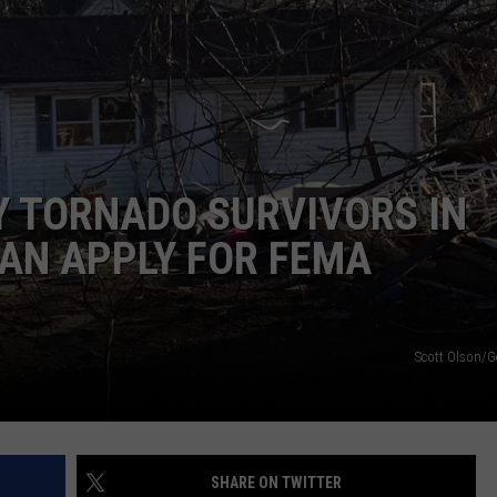
Y TORNADO SURVIVORS IN
AN APPLY FOR FEMA
Scott Olson/G
SHARE ON TWITTER