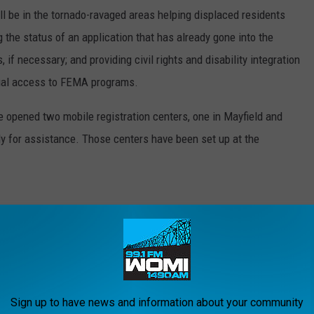
 be in the tornado-ravaged areas helping displaced residents
 the status of an application that has already gone into the
if necessary; and providing civil rights and disability integration
qual access to FEMA programs.
opened two mobile registration centers, one in Mayfield and
ly for assistance. Those centers have been set up at the
KY 42408
 KY 42066
Sign up to have news and information about your community
l 5:00 PM daily.