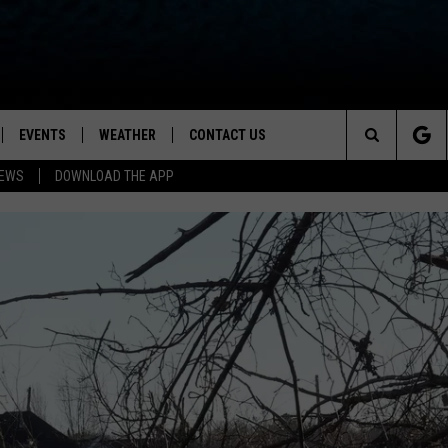
EVENTS
WEATHER
CONTACT US
ion for News, Talk & Sports
Search
NEWS
DOWNLOAD THE APP
OAD THE IOS APP
NEWSLETTER
The
PP
OAD THE ANDROID APP
FEEDBACK
Site
HELP & CONTACT INFO
ADVERTISE