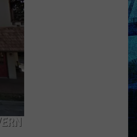
Kentucky
Jail
Has
Grown
More
Than
41,000
Pounds
of
Produce
VERN