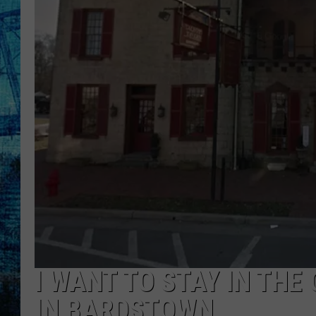
I WANT TO STAY IN TH
IN BARDSTOWN