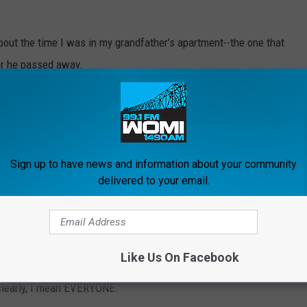
 about the time I was in my grandfather's apartment--the one that
er he passed away.
nd SOMEONE or someTHING tapped me on the shoulder.
Sign up to have news and information about your community
rs. The Talbott Tavern features a delectable lunch and dinner
delivered to your email.
ment.
t.
Like Us On Facebook
 clearly, I mean EVERYONE.