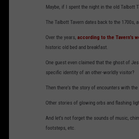
Maybe, if I spent the night in the old Talbott 
The Talbott Tavern dates back to the 1700s, 
Over the years,
according to the Tavern's w
historic old bed and breakfast.
One guest even claimed that the ghost of Jes
specific identity of an other-worldly visitor?
Then there's the story of encounters with the
Other stories of glowing orbs and flashing li
And let's not forget the sounds of music, chi
footsteps, etc.