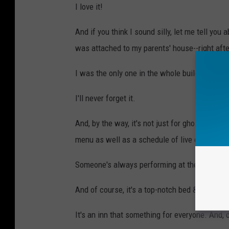
I love it!
And if you think I sound silly, let me tell you
was attached to my parents' house--right aft
I was the only one in the whole building, a
I'll never forget it.
And, by the way, it's not just for ghost hunte
menu as well as a schedule of live entertain
Someone's always performing at the Tavern.
And of course, it's a top-notch bed & breakfas
It's an inn that something for everyone. And,