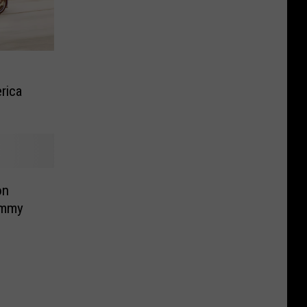
rica
on
ammy