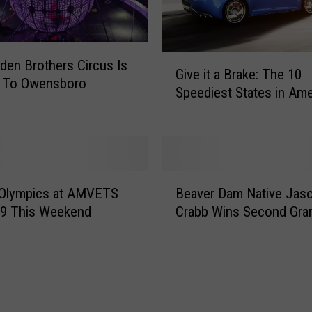
r
g
e
G
den Brothers Circus Is
n
Give it a Brake: The 10
i
c
 To Owensboro
Speediest States in Ame
v
y
)
e
M
i
a
t
n
a
a
B
B
g
ly Olympics at AMVETS
Beaver Dam Native Jas
e
r
e
19 This Weekend
Crabb Wins Second Gr
a
a
m
v
k
e
e
e
n
r
:
t
D
T
I
a
h
s