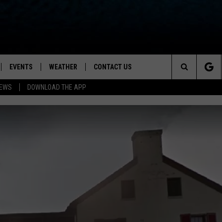
EVENTS
WEATHER
CONTACT US
ion for News, Talk & Sports
Search
NEWS
DOWNLOAD THE APP
OAD THE IOS APP
NEWSLETTER
The
PP
OAD THE ANDROID APP
FEEDBACK
Site
HELP & CONTACT INFO
ADVERTISE