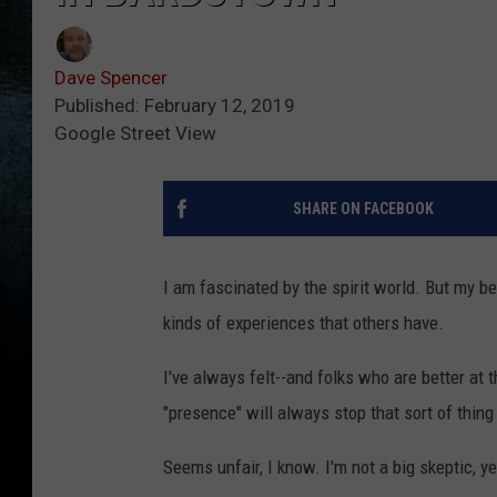
Dave Spencer
Published: February 12, 2019
Google Street View
SHARE ON FACEBOOK
I am fascinated by the spirit world. But my be
kinds of experiences that others have.
I've always felt--and folks who are better at t
"presence" will always stop that sort of thin
Seems unfair, I know. I'm not a big skeptic, yet