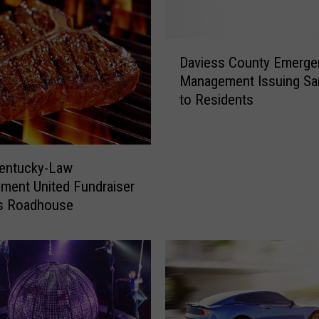
D
Daviess County Emerge
a
Management Issuing S
v
to Residents
i
e
s
s
entucky-Law
C
ment United Fundraiser
o
as Roadhouse
u
n
t
y
E
m
e