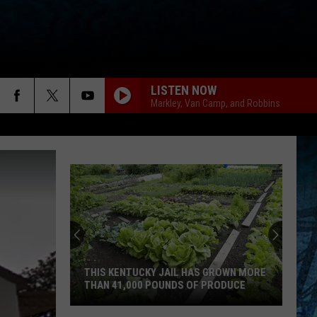
LISTEN NOW
Markley, Van Camp, and Robbins
THIS KENTUCKY JAIL HAS GROWN MORE
THAN 41,000 POUNDS OF PRODUCE
This