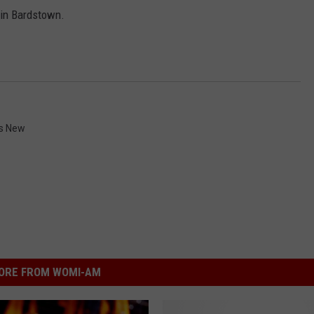
n in Bardstown.
s New
ORE FROM WOMI-AM