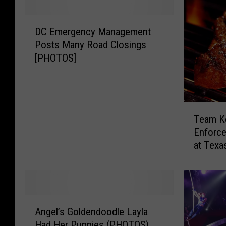
D
DC Emergency Management
C
Posts Many Road Closings
E
[PHOTOS]
m
e
r
g
T
e
Team K
e
n
Enforce
a
c
at Tex
m
y
K
M
e
a
n
n
t
a
A
u
g
Angel’s Goldendoodle Layla
n
c
e
Had Her Puppies (PHOTOS)
g