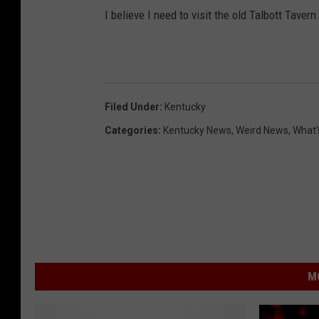
I believe I need to visit the old Talbott Taver
Filed Under
:
Kentucky
Categories
:
Kentucky News
,
Weird News
,
What'
M