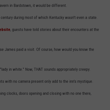
Tavern in Bardstown, it would be different.
a century during most of which Kentucky wasn't even a state.
ebsite
, guests have told stories about their encounters at the
se James paid a visit. Of course, how would you know the
 "lady in white." Now, THAT sounds appropriately creepy.
ghts with no camera present only add to the inn's mystique.
ming clocks, doors opening and closing with no one there,