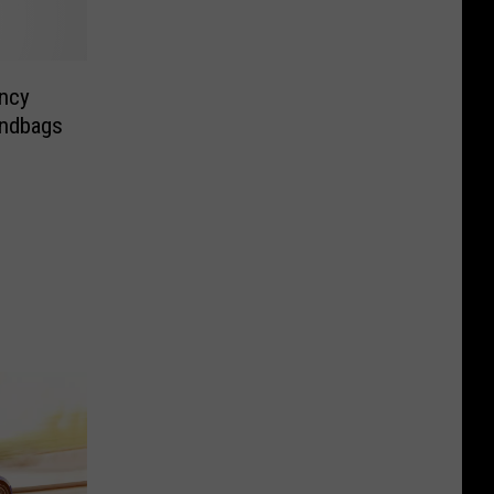
ncy
andbags