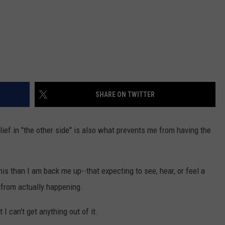
SHARE ON TWITTER
lief in "the other side" is also what prevents me from having the
his than I am back me up--that expecting to see, hear, or feel a
g from actually happening.
 I can't get anything out of it.