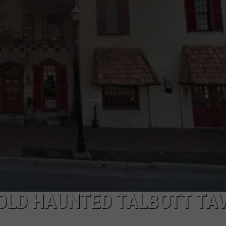
E OLD HAUNTED TALBOTT TA