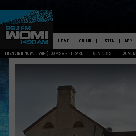
HOME
ON AIR
LISTEN
APP
Your Stat
TRENDING NOW:
WIN $500 VISA GIFT CARD
CONTESTS
LOCAL 
SCHEDULE
LISTEN LIVE
DOWNL
SHOWS
DOWNLOAD THE A
DOWNL
SMART SPEAKER
ON DEMAND