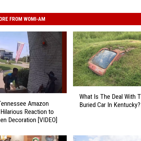
ORE FROM WOMI-AM
W
What Is The Deal With T
h
Tennessee Amazon
Buried Car In Kentucky?
a
 Hilarious Reaction to
t
en Decoration [VIDEO]
I
s
T