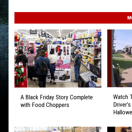
M
W
A
Watch 
A Black Friday Story Complete
a
B
Driver’s
with Food Choppers
t
l
Hallowe
c
a
h
c
T
k