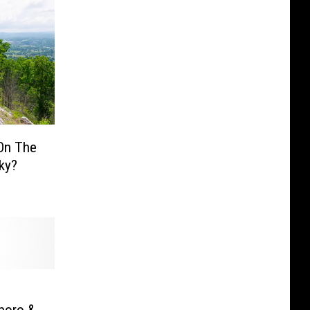
On The
cky?
s
boro &