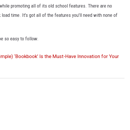
 while promoting all of its old school features. There are no
load time. It's got all of the features you'll need with none of
 be so easy to follow.
 Simple) ‘Bookbook’ Is the Must-Have Innovation for Your