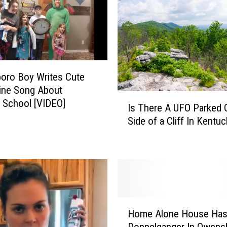
h
e
D
e
a
l
oro Boy Writes Cute
W
ine Song About
i
I
 School [VIDEO]
Is There A UFO Parked 
t
s
Side of a Cliff In Kentu
h
T
T
h
h
e
i
r
s
e
B
A
u
U
H
r
F
Home Alone House Ha
o
i
O
Doppelganger In Owens