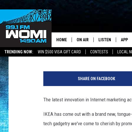
IKEA’S BRILLIANT (AN
MUST-HAVE INNOVATIO
HOME
ON AIR
LISTEN
APP
Your Stat
Drew Weisholtz
Published: September 4, 2014
TRENDING NOW:
WIN $500 VISA GIFT CARD
CONTESTS
LOCAL 
SCHEDULE
LISTEN LIVE
DOWNL
SHOWS
DOWNLOAD THE A
DOWNL
SHARE ON FACEBOOK
SMART SPEAKER
The latest innovation in Internet marketing ac
ON DEMAND
IKEA has come out with a brand new, tongue-in
tech gadgetry we've come to cherish by promo