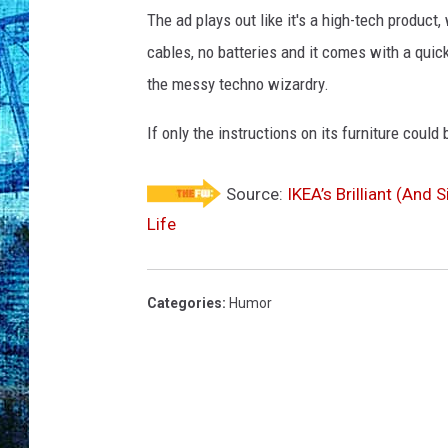
The ad plays out like it's a high-tech product,
cables, no batteries and it comes with a quick 
the messy techno wizardry.
If only the instructions on its furniture could
Source:
IKEA’s Brilliant (And
Life
Categories
:
Humor