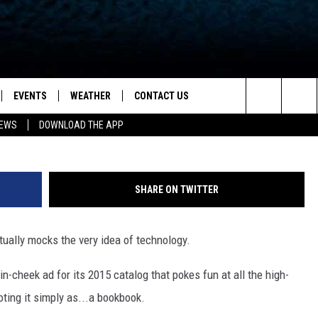
D SIMPLE) ‘BOOKBOOK’ IS T
N FOR YOUR LIFE
EVENTS
WEATHER
CONTACT US
ion for News, Talk & Sports
Search
NEWS
DOWNLOAD THE APP
OAD THE IOS APP
NEWSLETTER
The
PP
OAD THE ANDROID APP
FEEDBACK
Site
SHARE ON TWITTER
HELP & CONTACT INFO
tually mocks the very idea of technology.
ADVERTISE
-cheek ad for its 2015 catalog that pokes fun at all the high-
ting it simply as...a bookbook.