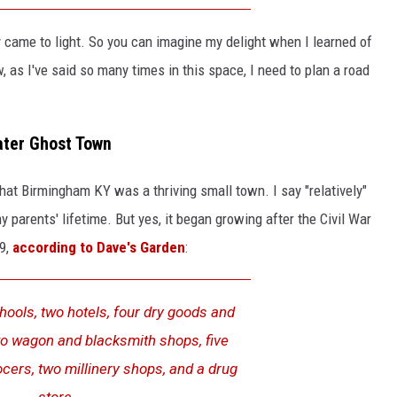
y came to light. So you can imagine my delight when I learned of
, as I've said so many times in this space, I need to plan a road
ter Ghost Town
that Birmingham KY was a thriving small town. I say "relatively"
 parents' lifetime. But yes, it began growing after the Civil War
29,
according to Dave's Garden
:
ools, two hotels, four dry goods and
wo wagon and blacksmith shops, five
cers, two millinery shops, and a drug
store.