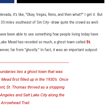
vada, it's like, "Okay, Vegas, Reno, and then what?" I get it. But
 miles southeast of Sin City--draw quite the crowd as well.
have been able to see something few people living today have
, Lake Mead has receded so much, a ghost town called
St.
ver, far from "ghostly." In fact, it was an important outpost:
oundaries lies a ghost town that was
ead first filled up in the 1930’s. Once
t, St. Thomas thrived as a stopping
Angeles and Salt Lake City along the
Arrowhead Trail.