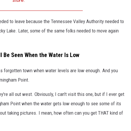
eeded to leave because the Tennessee Valley Authority needed to
cky Lake. Later, some of the same folks needed to move again
l Be Seen When the Water Is Low
this forgotten town when water levels are low enough. And you
rmingham Point.
're all out west. Obviously, I can't visit this one, but if I ever get
ngham Point when the water gets low enough to see some of its
out taking pictures. I mean, how often can you get THAT kind of