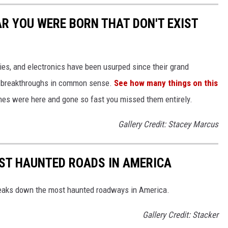
AR YOU WERE BORN THAT DON'T EXIST
gies, and electronics have been usurped since their grand
or breakthroughs in common sense.
See how many things on this
es were here and gone so fast you missed them entirely.
Gallery Credit: Stacey Marcus
EST HAUNTED ROADS IN AMERICA
aks down the most haunted roadways in America.
Gallery Credit: Stacker