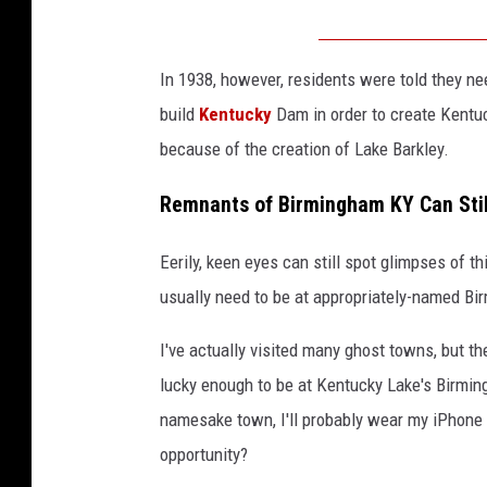
In 1938, however, residents were told they n
build
Kentucky
Dam in order to create Kentu
because of the creation of Lake Barkley.
Remnants of Birmingham KY Can Stil
Eerily, keen eyes can still spot glimpses of 
usually need to be at appropriately-named Bi
I've actually visited many ghost towns, but they
lucky enough to be at Kentucky Lake's Birmi
namesake town, I'll probably wear my iPhone 
opportunity?