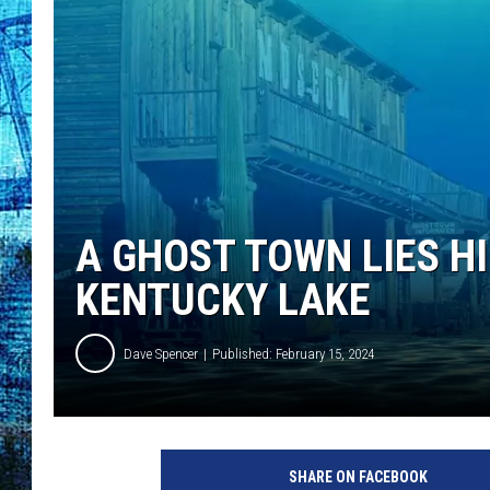
A GHOST TOWN LIES H
KENTUCKY LAKE
Dave Spencer
Published: February 15, 2024
SHARE ON FACEBOOK