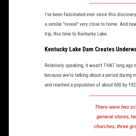
I've been fascinated ever since this discover
a similar "reveal" very close to home. And now
trip, this time to Kentucky Lake.
Kentucky Lake Dam Creates Underwa
Relatively speaking, it wasn't THAT long ago 
because we're talking about a period during my
and reached a population of about 600 by 19
There were two sch
general stores, t
churches, three gro