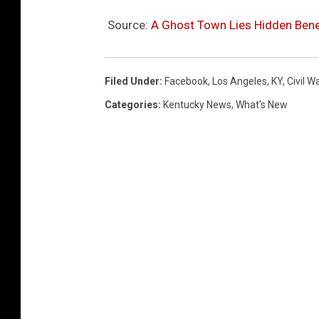
Source:
A Ghost Town Lies Hidden Bene
Filed Under
:
Facebook
,
Los Angeles
,
KY
,
Civil W
Categories
:
Kentucky News
,
What's New