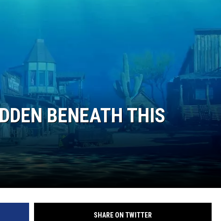
IDDEN BENEATH THIS
SHARE ON TWITTER