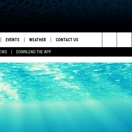
EVENTS
WEATHER
CONTACT US
ion for News, Talk & Sports
Search
NEWS
DOWNLOAD THE APP
OAD THE IOS APP
NEWSLETTER
The
PP
OAD THE ANDROID APP
FEEDBACK
Site
HELP & CONTACT INFO
ADVERTISE