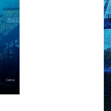
Canva