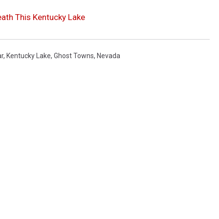
ath This Kentucky Lake
ar
,
Kentucky Lake
,
Ghost Towns
,
Nevada