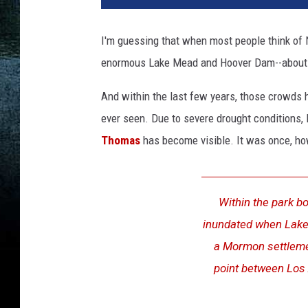
I'm guessing that when most people think of Ne
enormous Lake Mead and Hoover Dam--about 35
And within the last few years, those crowds 
ever seen. Due to severe drought conditions
Thomas
has become visible. It was once, howe
Within the park b
inundated when Lake M
a Mormon settlemen
point between Los 