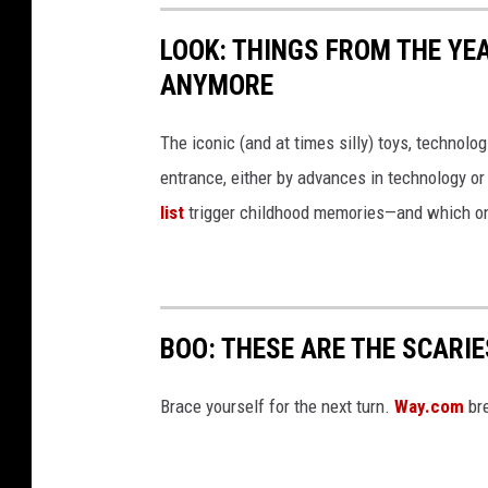
LOOK: THINGS FROM THE YE
ANYMORE
The iconic (and at times silly) toys, technolo
entrance, either by advances in technology 
list
trigger childhood memories—and which on
BOO: THESE ARE THE SCARI
Brace yourself for the next turn.
Way.com
bre