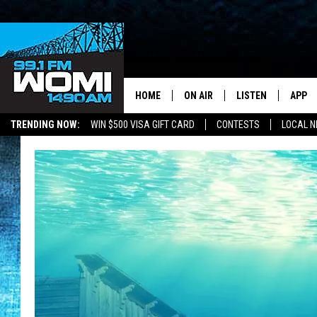
HOME
ON AIR
LISTEN
APP
Your Stat
TRENDING NOW:
WIN $500 VISA GIFT CARD
CONTESTS
LOCAL 
SCHEDULE
LISTEN LIVE
DOWNL
SHOWS
DOWNLOAD THE A
DOWNL
SMART SPEAKER
ON DEMAND