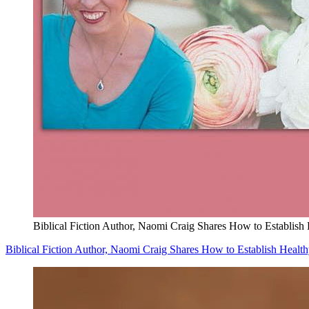
Biblical Fiction Author, Naomi Craig Shares How to Establish
Biblical Fiction Author, Naomi Craig Shares How to Establish Healt