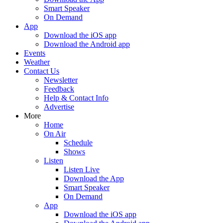
Smart Speaker
On Demand
App
Download the iOS app
Download the Android app
Events
Weather
Contact Us
Newsletter
Feedback
Help & Contact Info
Advertise
More
Home
On Air
Schedule
Shows
Listen
Listen Live
Download the App
Smart Speaker
On Demand
App
Download the iOS app