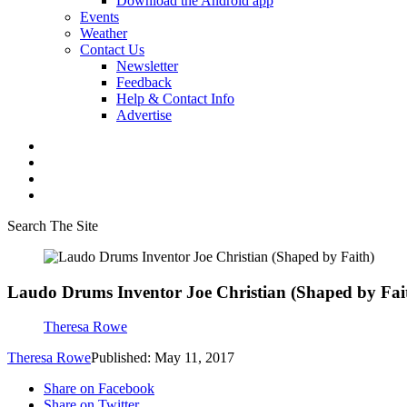
Download the Android app
Events
Weather
Contact Us
Newsletter
Feedback
Help & Contact Info
Advertise
Search The Site
Laudo Drums Inventor Joe Christian (Shaped by Fai
Theresa Rowe
Theresa Rowe
Published: May 11, 2017
Share on Facebook
Share on Twitter