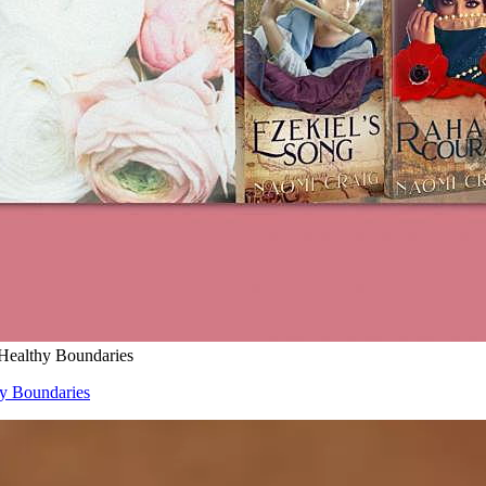
 Healthy Boundaries
hy Boundaries