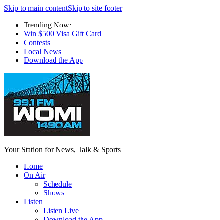
Skip to main content
Skip to site footer
Trending Now:
Win $500 Visa Gift Card
Contests
Local News
Download the App
Your Station for News, Talk & Sports
Home
On Air
Schedule
Shows
Listen
Listen Live
Download the App