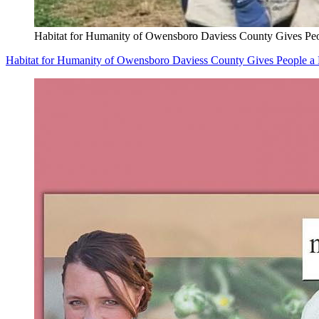
Habitat for Humanity of Owensboro Daviess County Gives Pe
Habitat for Humanity of Owensboro Daviess County Gives People 