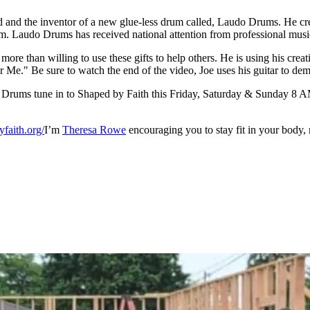
ead and the inventor of a new glue-less drum called, Laudo Drums. He cr
rum. Laudo Drums has received national attention from professional mus
more than willing to use these gifts to help others. He is using his crea
e." Be sure to watch the end of the video, Joe uses his guitar to demon
udo Drums tune in to Shaped by Faith this Friday, Saturday & Sunda
faith.org/
I’m
Theresa Rowe
encouraging you to stay fit in your body, 