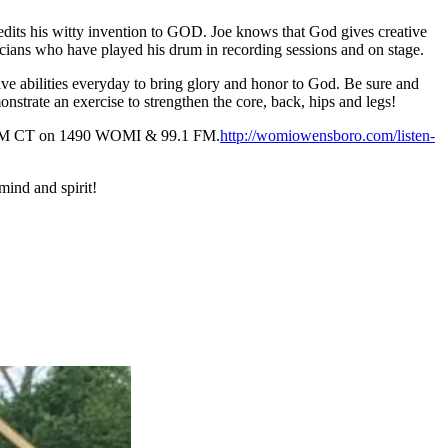
edits his witty invention to GOD. Joe knows that God gives creative
icians who have played his drum in recording sessions and on stage.
tive abilities everyday to bring glory and honor to God. Be sure and
strate an exercise to strengthen the core, back, hips and legs!
y 8 AM CT on 1490 WOMI & 99.1 FM.
http://womiowensboro.com/listen-
mind and spirit!