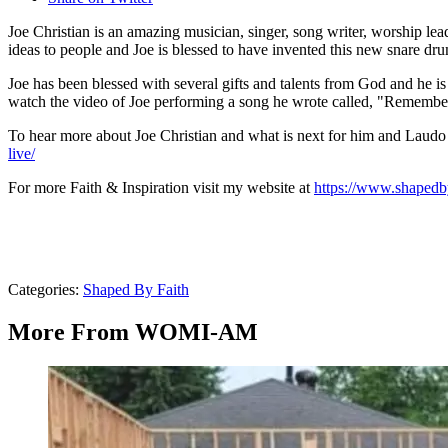
Joe Christian is an amazing musician, singer, song writer, worship l
ideas to people and Joe is blessed to have invented this new snare d
Joe has been blessed with several gifts and talents from God and he is 
watch the video of Joe performing a song he wrote called, "Remember M
To hear more about Joe Christian and what is next for him and La
live/
For more Faith & Inspiration visit my website at
https://www.shapedby
Categories
:
Shaped By Faith
More From WOMI-AM