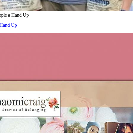
ople a Hand Up
a Hand Up