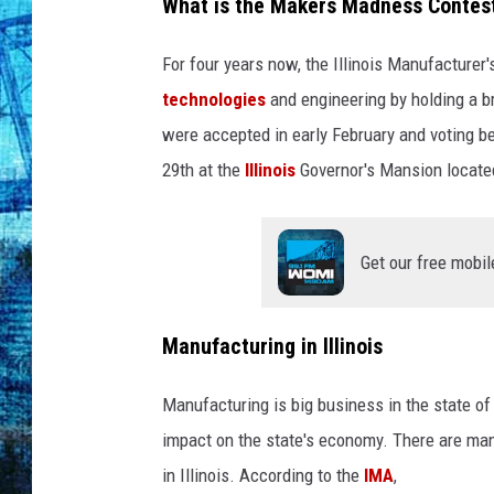
t
What is the Makers Madness Contes
-
R
For four years now, the Illinois Manufacturer
o
technologies
and engineering by holding a b
s
were accepted in early February and voting 
e
n
29th at the
Illinois
Governor's Mansion located i
b
e
r
Get our free mobil
g
-
M
Manufacturing in Illinois
o
o
Manufacturing is big business in the state of Il
n
impact on the state's economy. There are many
-
C
in Illinois. According to the
IMA
,