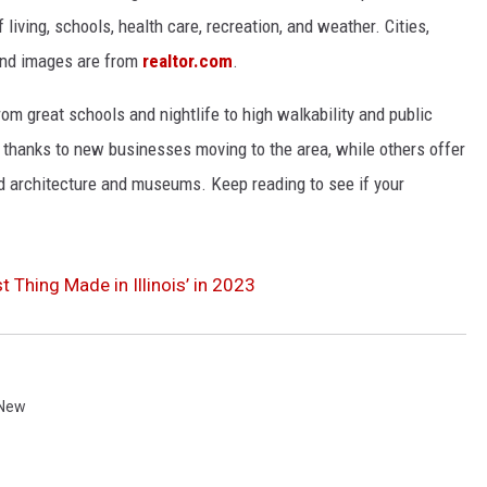
 living, schools, health care, recreation, and weather. Cities,
and images are from
realtor.com
.
from great schools and nightlife to high walkability and public
thanks to new businesses moving to the area, while others offer
ed architecture and museums. Keep reading to see if your
t Thing Made in Illinois’ in 2023
 New