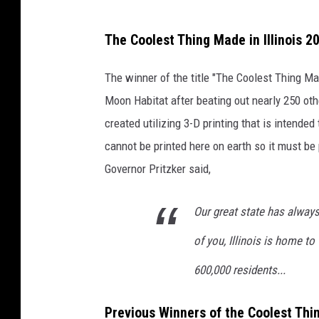
a
The Coolest Thing Made in Illinois 2
t
t
The winner of the title "The Coolest Thing Ma
a
Moon Habitat after beating out nearly 250 ot
c
created utilizing 3-D printing that is intended
h
cannot be printed here on earth so it must be 
m
Governor Pritzker said,
e
n
Our great state has alway
t
of you, Illinois is home t
-
600,000 residents...
R
o
Previous Winners of the Coolest Thin