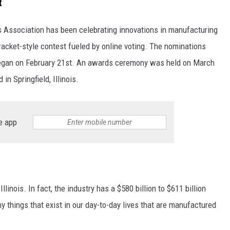
t
's Association has been celebrating innovations in manufacturing
racket-style contest fueled by online voting. The nominations
began on February 21st. An awards ceremony was held on March
n Springfield, Illinois.
e app
linois. In fact, the industry has a $580 billion to $611 billion
 things that exist in our day-to-day lives that are manufactured