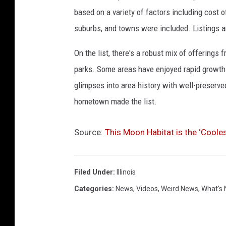
b
based on a variety of factors including cost of
i
suburbs, and towns were included. Listings 
t
a
On the list, there's a robust mix of offerings 
t
parks. Some areas have enjoyed rapid growth 
glimpses into area history with well-preserv
hometown made the list.
Source:
This Moon Habitat is the ‘Cooles
Filed Under
:
Illinois
Categories
:
News
,
Videos
,
Weird News
,
What's