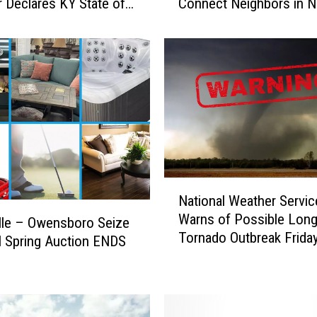
 Declares KY State of
Connect Neighbors in 
I
ncy
n
d
i
a
n
a
F
o
o
d
N
B
National Weather Servic
a
a
Warns of Possible Long
t
lle – Owensboro Seize
n
Tornado Outbreak Friday
i
l Spring Auction ENDS
k
Indiana, Kentucky, and Il
o
!
L
n
a
a
u
l