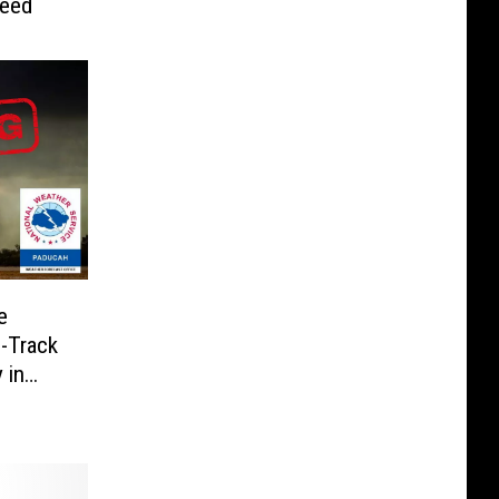
Need
e
-Track
 in
linois