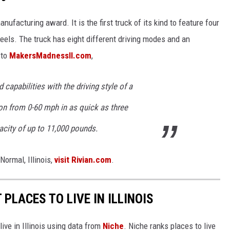
ufacturing award. It is the first truck of its kind to feature four
eels. The truck has eight different driving modes and an
 to
MakersMadnessIl.com
,
capabilities with the driving style of a
ion from 0-60 mph in as quick as three
city of up to 11,000 pounds.
Normal, Illinois,
visit Rivian.com
.
 PLACES TO LIVE IN ILLINOIS
live in Illinois using data from
Niche
. Niche ranks places to live