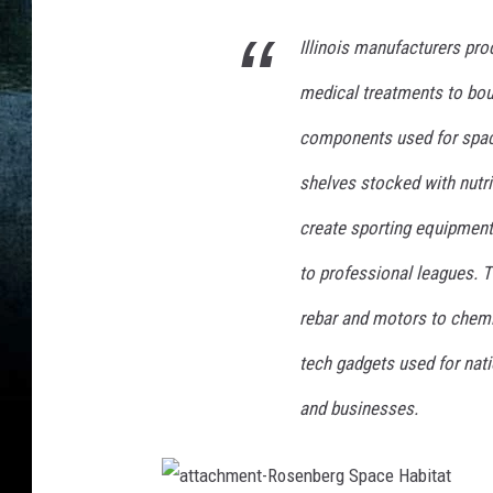
o
o
Illinois manufacturers pro
l
e
medical treatments to boun
s
components used for spac
t
-
shelves stocked with nutri
I
l
create sporting equipment
l
to professional leagues. T
i
n
rebar and motors to chemic
o
i
tech gadgets used for nat
s
and businesses.