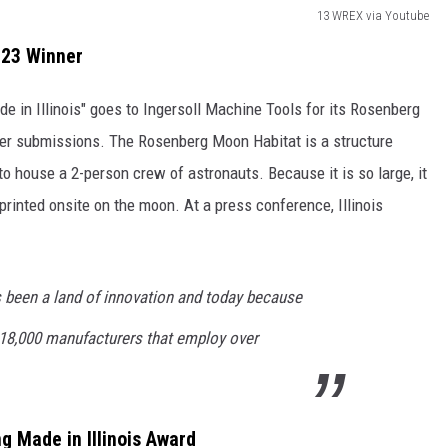
13 WREX via Youtube
023 Winner
de in Illinois" goes to Ingersoll Machine Tools for its Rosenberg
her submissions. The Rosenberg Moon Habitat is a structure
 to house a 2-person crew of astronauts. Because it is so large, it
printed onsite on the moon. At a press conference, Illinois
s been a land of innovation and today because
o 18,000 manufacturers that employ over
g Made in Illinois Award