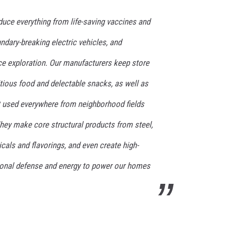
duce everything from life-saving vaccines and
dary-breaking electric vehicles, and
e exploration. Our manufacturers keep store
tious food and delectable snacks, as well as
 used everywhere from neighborhood fields
hey make core structural products from steel,
als and flavorings, and even create high-
ional defense and energy to power our homes