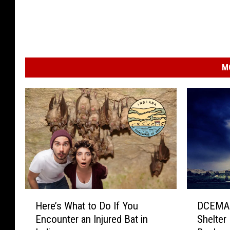
M
H
D
Here’s What to Do If You
DCEMA 
e
C
Encounter an Injured Bat in
Shelter
r
E