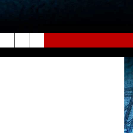
E
tube/Canva