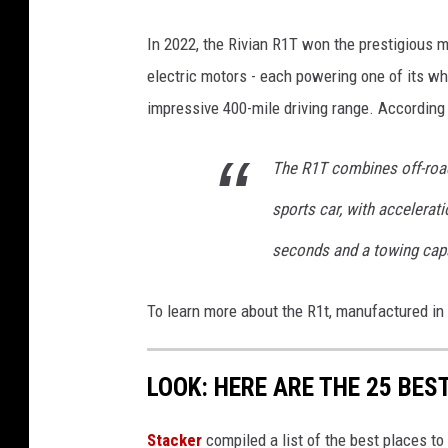
s
e
In 2022, the Rivian R1T won the prestigious man
n
electric motors - each powering one of its wh
b
impressive 400-mile driving range. According
e
r
The R1T combines off-road 
g
sports car, with accelerat
S
seconds and a towing capa
p
a
To learn more about the R1t, manufactured in 
c
e
LOOK: HERE ARE THE 25 BEST
H
a
Stacker
compiled a list of the best places to 