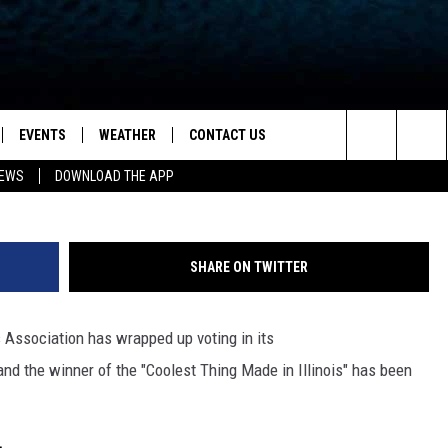
S THE ‘COOLEST THING MAD
EVENTS
WEATHER
CONTACT US
ion for News, Talk & Sports
13 WREX via You
Search
NEWS
DOWNLOAD THE APP
OAD THE IOS APP
NEWSLETTER
The
PP
OAD THE ANDROID APP
FEEDBACK
Site
SHARE ON TWITTER
HELP & CONTACT INFO
's Association has wrapped up voting in its
ADVERTISE
d the winner of the "Coolest Thing Made in Illinois" has been