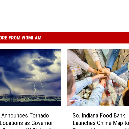
ORE FROM WOMI-AM
S
Announces Tornado
So. Indiana Food Bank
o
 Locations as Governor
Launches Online Map t
.