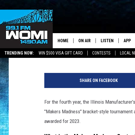
THIS MOON HABITAT I
IN ILLINOIS’ IN 2023
HOME
ON AIR
LISTEN
APP
Your Stat
Kat Mykals
Published: March 31, 2023
TRENDING NOW:
WIN $500 VISA GIFT CARD
CONTESTS
LOCAL 
SCHEDULE
LISTEN LIVE
DOWNL
a
SHOWS
DOWNLOAD THE A
DOWNL
t
SHARE ON FACEBOOK
t
SMART SPEAKER
a
c
For the fourth year, the Illinois Manufacturer
ON DEMAND
h
"Makers Madness" bracket-style tournament an
m
e
awarded for 2023.
n