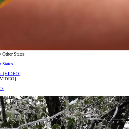
 Other States
 States
 [VIDEO]
EO]