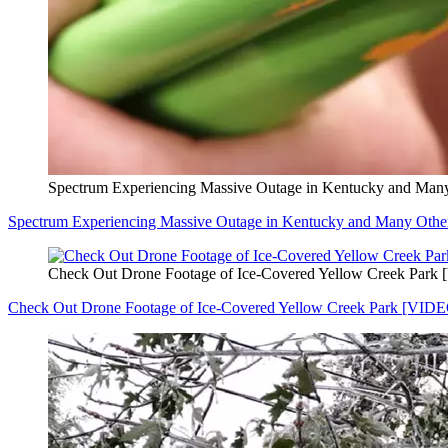
Spectrum Experiencing Massive Outage in Kentucky and Many
Spectrum Experiencing Massive Outage in Kentucky and Many Other
Check Out Drone Footage of Ice-Covered Yellow Creek Park
Check Out Drone Footage of Ice-Covered Yellow Creek Park [VID