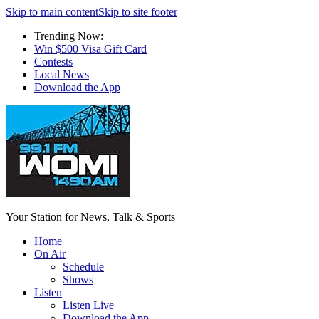
Skip to main content
Skip to site footer
Trending Now:
Win $500 Visa Gift Card
Contests
Local News
Download the App
Your Station for News, Talk & Sports
Home
On Air
Schedule
Shows
Listen
Listen Live
Download the App