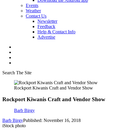
Download the Android app
Events
Weather
Contact Us
Newsletter
Feedback
Help & Contact Info
Advertise
Search The Site
Rockport Kiwanis Craft and Vendor Show
Rockport Kiwanis Craft and Vendor Show
Barb Birgy
Barb Birgy
Published: November 16, 2018
iStock photo