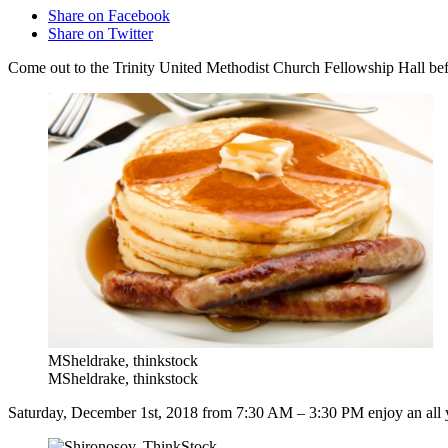
Share on Facebook
Share on Twitter
Come out to the Trinity United Methodist Church Fellowship Hall befo
MSheldrake, thinkstock
MSheldrake, thinkstock
Saturday, December 1st, 2018 from 7:30 AM – 3:30 PM enjoy an all y