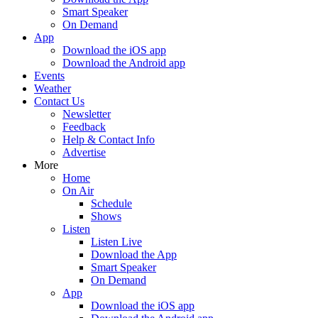
Smart Speaker
On Demand
App
Download the iOS app
Download the Android app
Events
Weather
Contact Us
Newsletter
Feedback
Help & Contact Info
Advertise
More
Home
On Air
Schedule
Shows
Listen
Listen Live
Download the App
Smart Speaker
On Demand
App
Download the iOS app