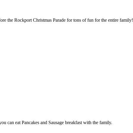
re the Rockport Christmas Parade for tons of fun for the entire family
ou can eat Pancakes and Sausage breakfast with the family.