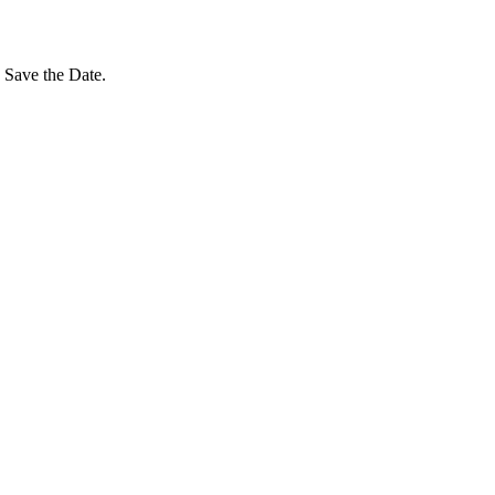
! Save the Date.