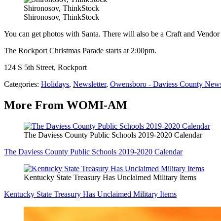
Shironosov, ThinkStock
Shironosov, ThinkStock
You can get photos with Santa. There will also be a Craft and Vend
The Rockport Christmas Parade starts at 2:00pm.
124 S 5th Street, Rockport
Categories
:
Holidays
,
Newsletter
,
Owensboro - Daviess County New
More From WOMI-AM
The Daviess County Public Schools 2019-2020 Calendar
The Daviess County Public Schools 2019-2020 Calendar
Kentucky State Treasury Has Unclaimed Military Items
Kentucky State Treasury Has Unclaimed Military Items