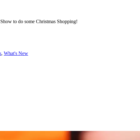
or Show to do some Christmas Shopping!
s
,
What's New